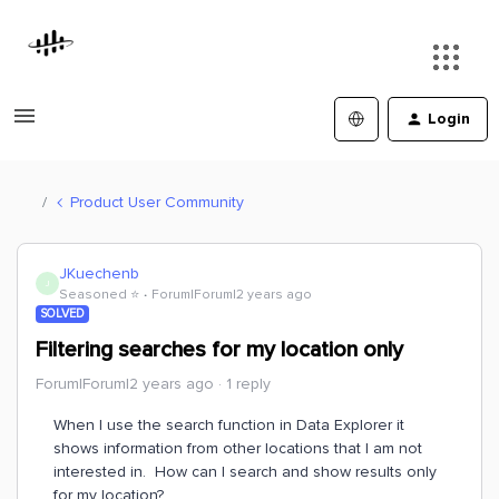
Login
Product User Community
JKuechenb
J
Seasoned ⭐️
Forum|Forum|2 years ago
SOLVED
Filtering searches for my location only
Forum|Forum|2 years ago
1 reply
When I use the search function in Data Explorer it
shows information from other locations that I am not
interested in. How can I search and show results only
for my location?