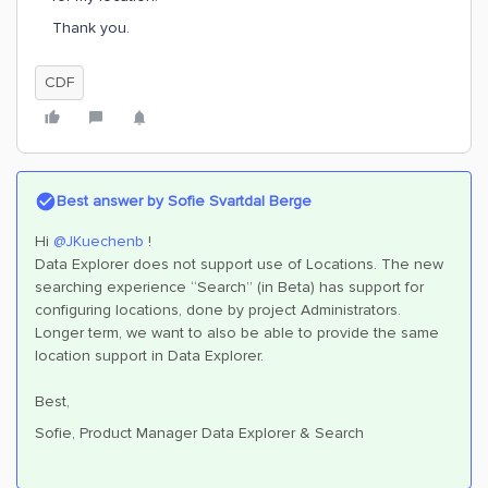
Thank you.
CDF
Best answer by
Sofie Svartdal Berge
Hi
@JKuechenb
!
Data Explorer does not support use of Locations. The new
searching experience “Search” (in Beta) has support for
configuring locations, done by project Administrators.
Longer term, we want to also be able to provide the same
location support in Data Explorer.
Best,
Sofie, Product Manager Data Explorer & Search