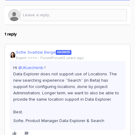
1 reply
Sofie Svartdal Berge
ANSWER
Expert ⭐️⭐️⭐️⭐️
Forum|Forum|2 years ago
Hi
@JKuechenb
!
Data Explorer does not support use of Locations. The
new searching experience “Search” (in Beta) has
support for configuring locations, done by project
Administrators. Longer term, we want to also be able to
provide the same location support in Data Explorer.
Best,
Sofie, Product Manager Data Explorer & Search