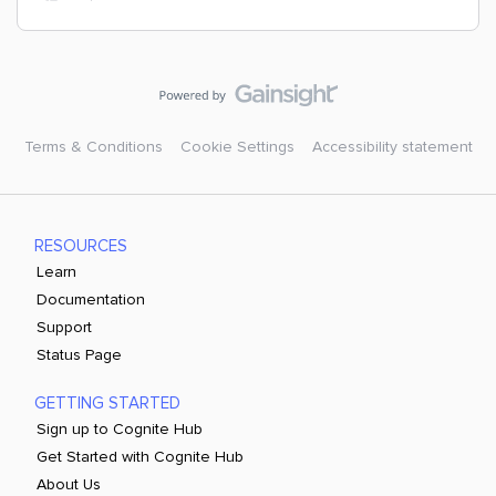
Terms & Conditions
Cookie Settings
Accessibility statement
RESOURCES
Learn
Documentation
Support
Status Page
GETTING STARTED
Sign up to Cognite Hub
Get Started with Cognite Hub
About Us