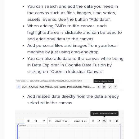
You can search and add the data you need in
the canvas such as files, images, time series,
assets, events. Use the button “Add data”.
When adding P&IDs to the canvas, each
highlighted area is clickable and can be used to
add additional data to the canvas.
Add personal files and images from your local
machine by just using drag-and-drop.
You can also add data to the canvas while being
in Data Explorer, in Cognite Data Fusion by
clicking on “Open in Industrial Canvas”.
Add related data directly from the data already
selected in the canvas