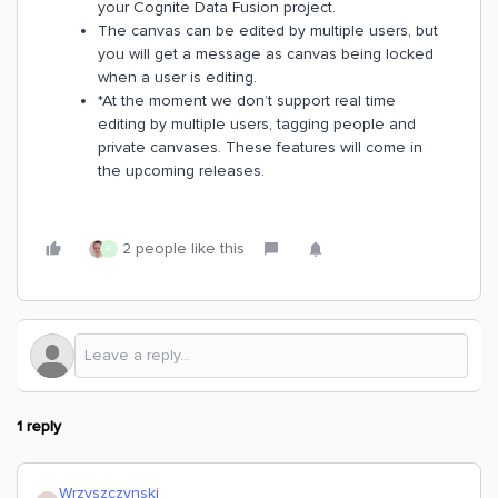
your Cognite Data Fusion project.
The canvas can be edited by multiple users, but
you will get a message as canvas being locked
when a user is editing.
*At the moment we don’t support real time
editing by multiple users, tagging people and
private canvases. These features will come in
the upcoming releases.
2 people like this
R
1 reply
Wrzyszczynski