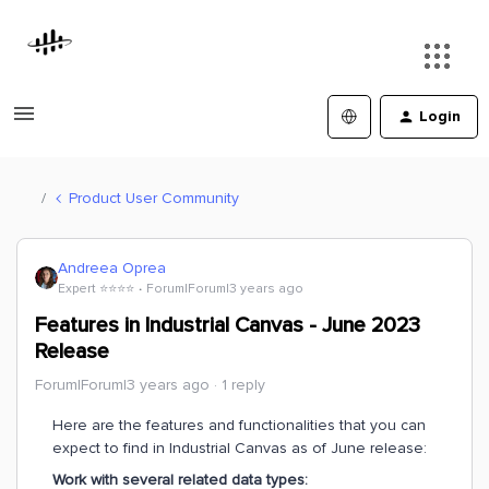
Login
Product User Community
Andreea Oprea
Expert ⭐️⭐️⭐️⭐️
Forum|Forum|3 years ago
Features in Industrial Canvas - June 2023
Release
Forum|Forum|3 years ago
1 reply
Here are the features and functionalities that you can
expect to find in Industrial Canvas as of June release:
Work with several related data types: