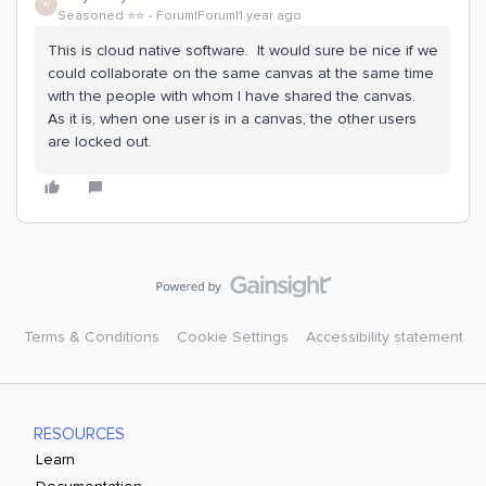
W
Seasoned ⭐️⭐️
Forum|Forum|1 year ago
This is cloud native software. It would sure be nice if we
could collaborate on the same canvas at the same time
with the people with whom I have shared the canvas.
As it is, when one user is in a canvas, the other users
are locked out.
Terms & Conditions
Cookie Settings
Accessibility statement
RESOURCES
Learn