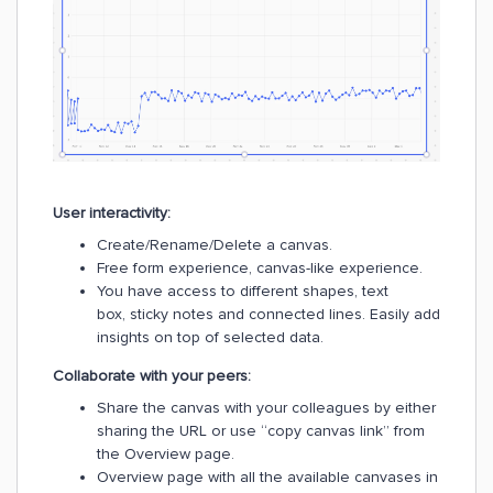
User interactivity:
Create/Rename/Delete a canvas.
Free form experience, canvas-like experience.
You have access to different shapes, text
box, sticky notes and connected lines. Easily add
insights on top of selected data.
Collaborate with your peers:
Share the canvas with your colleagues by either
sharing the URL or use “copy canvas link” from
the Overview page.
Overview page with all the available canvases in