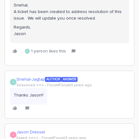
Snehal,
A ticket has been created to address resolution of this
issue. We will update you once resolved.
Regards,
Jason
1 person likes this
S
Snehal-Jagtap
AUTHOR
ANSWER
S
Seasoned ⭐️⭐️⭐️
Forum|Forum|3 years ago
Thanks Jason!!
Jason Dressel
J
Expert ⭐️⭐️⭐️⭐️
Forum|Forum|3 years ago