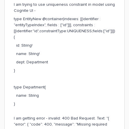
I am trying to use uniqueness constraint in model using
Cognite UI -
type EntityNew @container(indexes: [{identifier :
"entityTypeIndex", fields : ["id"]}], constraints :
[{identifier:"id",constraintType:UNIQUENESS,fields:["id"]}])
{
id: String!
name: String!
dept: Department
}
type Department{
name: String
}
I am getting error - invalid: 400 Bad Request. Text: "{
"error": { "code": 400, "message": "Missing required