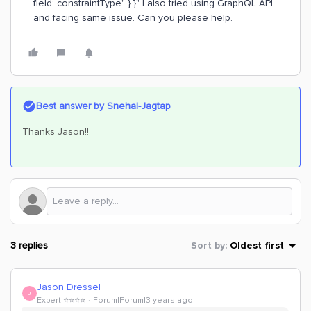
field: constraintType" } }" I also tried using GraphQL API
and facing same issue. Can you please help.
Best answer by
Snehal-Jagtap
Thanks Jason!!
3 replies
Sort by
:
Oldest first
Jason Dressel
J
Expert ⭐️⭐️⭐️⭐️
Forum|Forum|3 years ago