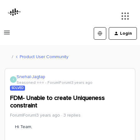
Login
Product User Community
Snehal-Jagtap
S
Seasoned ⭐️⭐️⭐️
Forum|Forum|3 years ago
SOLVED
FDM- Unable to create Uniqueness
constraint
Forum|Forum|3 years ago
3 replies
Hi Team,