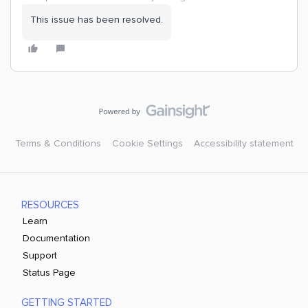
This issue has been resolved.
Terms & Conditions
Cookie Settings
Accessibility statement
RESOURCES
Learn
Documentation
Support
Status Page
GETTING STARTED