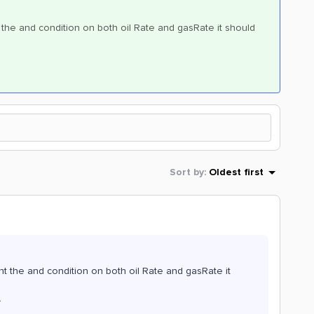
nt the and condition on both oil Rate and gasRate it should
Sort by
:
Oldest first
want the and condition on both oil Rate and gasRate it
}