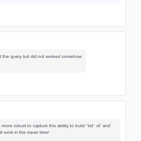
lt the query but did not worked somehow.
ore robust to capture this ability to build “list” of `and`
ill work in the mean time!