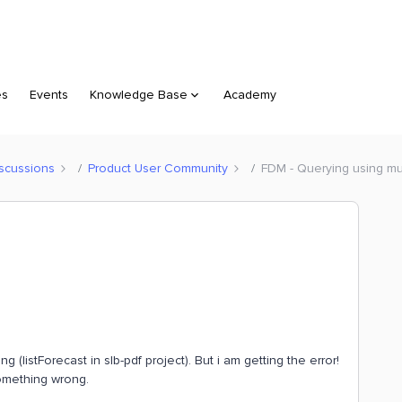
es
Events
Knowledge Base
Academy
scussions
Product User Community
FDM - Querying using mult
 (listForecast in slb-pdf project). But i am getting the error!
omething wrong.