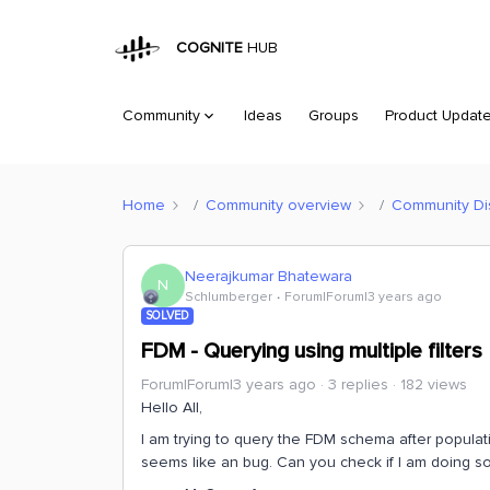
COGNITE
HUB
Community
Ideas
Groups
Product Updat
Home
Community overview
Community Di
Neerajkumar Bhatewara
N
Schlumberger
Forum|Forum|3 years ago
SOLVED
FDM - Querying using multiple filters
Forum|Forum|3 years ago
3 replies
182 views
Hello All,
I am trying to query the FDM schema after populating
seems like an bug. Can you check if I am doing s