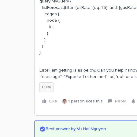
query MyQuery {
listForecast(filter: {oilRate: {eq: 1.5}, and: {gasRate: 
edges {
node {
id
}
}
}
}
Error I am getting is as below. Can you help if know
"message": "Expected either 'and', 'or', 'not' or a s
FDM
Like
1 person likes this
Reply
Best answer by
Vu Hai Nguyen