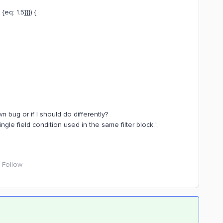
{eq: 1.5}}}) {
n bug or if I should do differently?
ingle field condition used in the same filter block.",
Follow