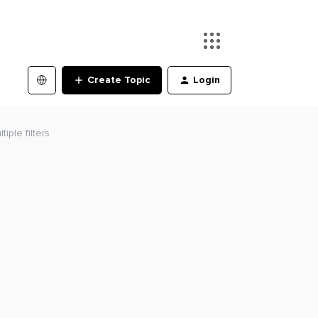
Create Topic
Login
iple filters