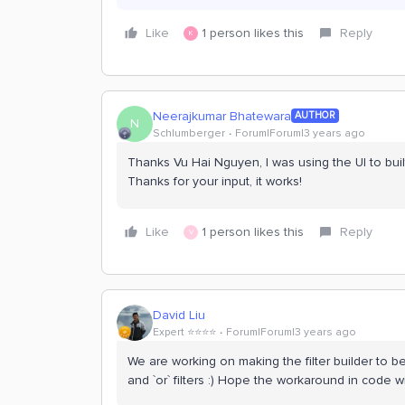
Like
1 person likes this
Reply
K
Neerajkumar Bhatewara
AUTHOR
N
Schlumberger
Forum|Forum|3 years ago
Thanks Vu Hai Nguyen, I was using the UI to bui
Thanks for your input, it works!
Like
1 person likes this
Reply
V
David Liu
Expert ⭐️⭐️⭐️⭐️
Forum|Forum|3 years ago
We are working on making the filter builder to be m
and `or` filters :) Hope the workaround in code w