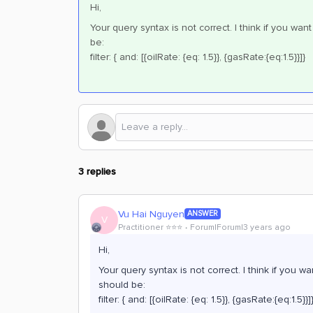
Hi,
Your query syntax is not correct. I think if you wa
be:
filter: { and: [{oilRate: {eq: 1.5}}, {gasRate:{eq:1.5}}]}
3 replies
Vu Hai Nguyen
ANSWER
V
Practitioner ⭐️⭐️⭐️
Forum|Forum|3 years ago
Hi,
Your query syntax is not correct. I think if you 
should be:
filter: { and: [{oilRate: {eq: 1.5}}, {gasRate:{eq:1.5}}]