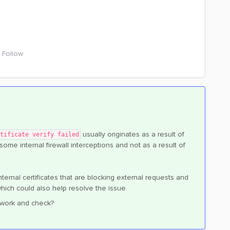
Follow
usually originates as a result of
tificate verify failed
 some internal firewall interceptions and not as a result of
internal certificates that are blocking external requests and
ich could also help resolve the issue.
network and check?