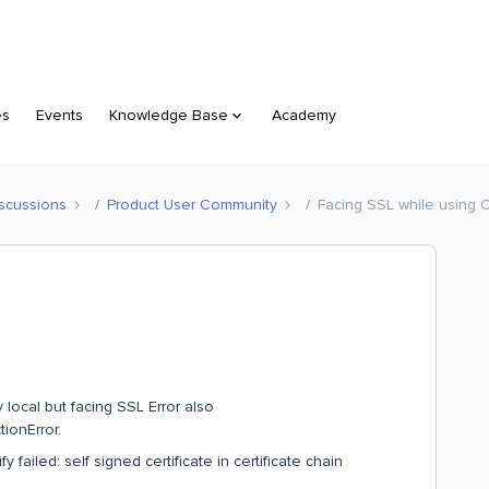
es
Events
Knowledge Base
Academy
scussions
Product User Community
Facing SSL while using 
 local but facing SSL Error also
ionError.
failed: self signed certificate in certificate chain