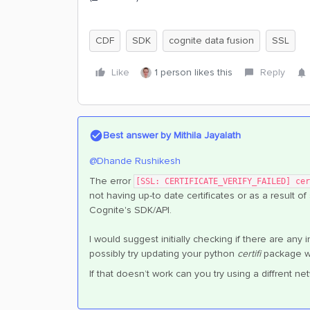
CDF
SDK
cognite data fusion
SSL
Like
1 person likes this
Reply
Best answer by
Mithila Jayalath
@Dhande Rushikesh
The error
[SSL: CERTIFICATE_VERIFY_FAILED] cer
not having up-to date certificates or as a result of
Cognite's SDK/API.
I would suggest initially checking if there are any 
possibly try updating your python
certifi
package wh
If that doesn’t work can you try using a diffrent 