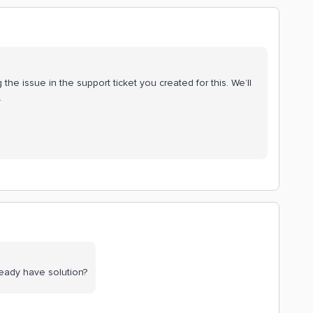
he issue in the support ticket you created for this. We’ll
.
eady have solution?