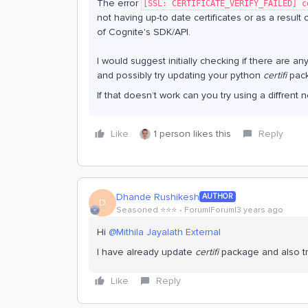
The error
[SSL: CERTIFICATE_VERIFY_FAILED] c
not having up-to date certificates or as a result 
of Cognite's SDK/API.
I would suggest initially checking if there are an
and possibly try updating your python
certifi
pack
If that doesn’t work can you try using a diffren
Like
1 person likes this
Reply
Dhande Rushikesh
AUTHOR
D
Seasoned ⭐️⭐️⭐️
Forum|Forum|3 years ago
Hi
@Mithila Jayalath External
I have already update
certifi
package and also tr
Like
Reply