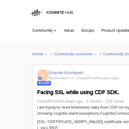
COGNITE
HUB
Community
Ideas
Groups
Product Updat
Home
Community overview
Community Di
Dhande Rushikesh
D
Seasoned ⭐️⭐️⭐️
Forum|Forum|3 years ago
SOLVED
Facing SSL while using CDF SDK.
Forum|Forum|3 years ago
5 replies
229 views
I am trying to read timeseries data from CDF on my
showing cognite.client.exceptions.CogniteConnect
[SSL: CERTIFICATE_VERIFY_FAILED] certificate verify 
(_ssl.c:997)