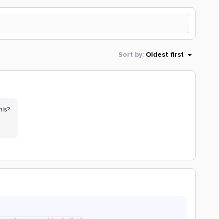
Sort by
:
Oldest first
his?