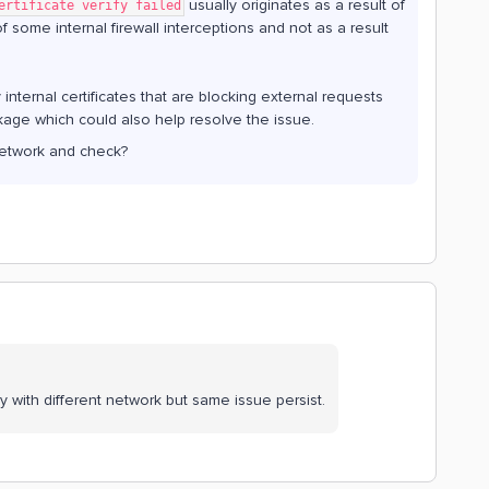
usually originates as a result of
ertificate verify failed
of some internal firewall interceptions and not as a result
y internal certificates that are blocking external requests
age which could also help resolve the issue.
t network and check?
y with different network but same issue persist.