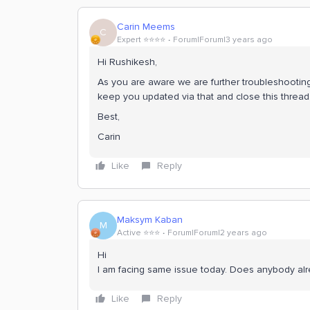
Carin Meems
C
Expert ⭐️⭐️⭐️⭐️
Forum|Forum|3 years ago
Hi Rushikesh,
As you are aware we are further troubleshooting t
keep you updated via that and close this thread
Best,
Carin
Like
Reply
Maksym Kaban
M
Active ⭐️⭐️⭐️
Forum|Forum|2 years ago
Hi
I am facing same issue today. Does anybody alr
Like
Reply