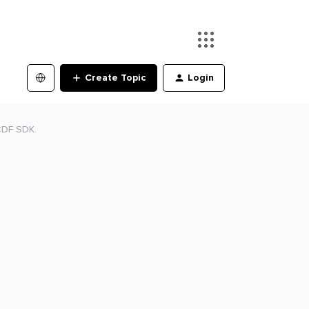
Create Topic
Login
CDF SDK.