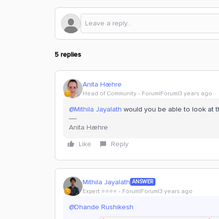
5 replies
Anita Hæhre
Head of Community
Forum|Forum|3 years ago
@Mithila Jayalath
would you be able to look at t
Anita Hæhre
Like
Reply
Mithila Jayalath
ANSWER
Expert ⭐️⭐️⭐️⭐️
Forum|Forum|3 years ago
@Dhande Rushikesh