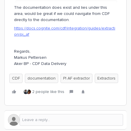
The documentation does exist and lies under this
area, would be great if we could navigate from CDF
directly to the documentation.
https://docs.cognite.com/cdf/integration/guides/extracti
on/pi_af
Regards,
Markus Pettersen
Aker BP - CDF Data Delivery
CDF
documentation
PI AF extractor
Extractors
2 people like this