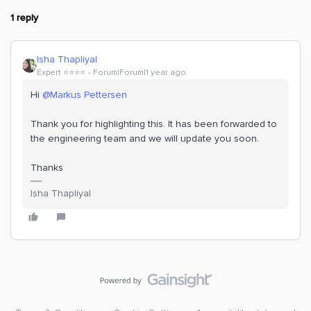
1 reply
Isha Thapliyal
Expert ⭐️⭐️⭐️⭐️
Forum|Forum|1 year ago
Hi
@Markus Pettersen
Thank you for highlighting this. It has been forwarded to
the engineering team and we will update you soon.
Thanks
Isha Thapliyal