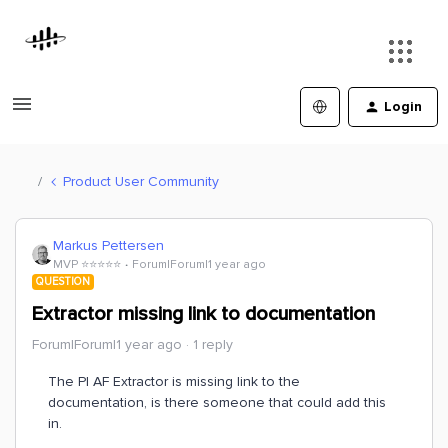
Login
Product User Community
Markus Pettersen
MVP ⭐️⭐️⭐️⭐️⭐️
Forum|Forum|1 year ago
QUESTION
Extractor missing link to documentation
Forum|Forum|1 year ago
1 reply
The PI AF Extractor is missing link to the
documentation, is there someone that could add this
in.