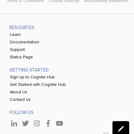
Terms & Conditions
Cookie Settings
Accessibility statement
RESOURCES
Learn
Documentation
Support
Status Page
GETTING STARTED
Sign up to Cognite Hub
Get Started with Cognite Hub
About Us
Contact Us
FOLLOW US