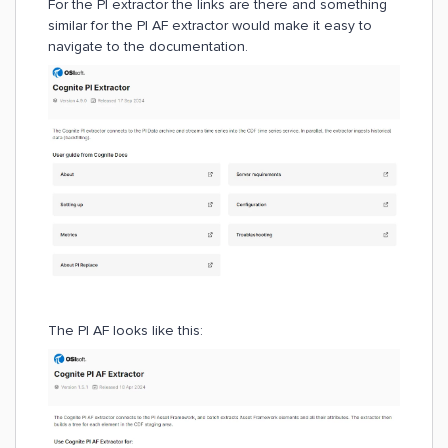
For the PI extractor the links are there and something
similar for the PI AF extractor would make it easy to
navigate to the documentation.
The PI AF looks like this: