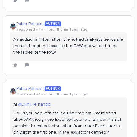
Pablo Palacios
AUTHOR
Seasoned ⭐️⭐️⭐️
Forum|Forum|1 year ago
As additional information, the extractor always sends me
the first tab of the excel to the RAW and writes it in all
the tables of the RAW
Pablo Palacios
AUTHOR
Seasoned ⭐️⭐️⭐️
Forum|Forum|1 year ago
hi
@Dilini Fernando
:
Could you see with the equipment what I mentioned
above? Although the Excel extractor works now, it is not
possible to extract information from other Excel sheets,
only from the first one. In the extractor I defined it