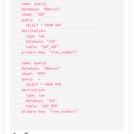
  - name: query1 
    database: "DBexcel"
    sheet: "VDF"     
    query:  >
      SELECT * FROM VDF                   
    destination:
      type: raw
      database: "SX5"
      table: "SAT_VDF"
    primary-key: "{row_number}"   
  - name: query2 
    database: "DBexcel"
    sheet: "MTR"           
    query:  >
      SELECT * FROM MTR
    destination:
      type: raw
      database: "SX5"
      table: "SAT_MTR"
    primary-key: "{row_number}"