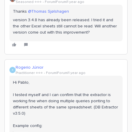
Seasoned ⭐️⭐️⭐️
Forum|Forum|1 year ago
Thanks
@Thomas Sjølshagen
version 3.4.8 has already been released. I tried it and
the other Excel sheets still cannot be read. Will another
version come out with this improvement?
Rogerio Júnior
R
Practitioner ⭐️⭐️⭐️
Forum|Forum|1 year ago
Hi Pablo,
I tested myself and I can confirm that the extractor is
working fine when doing multiple queries ponting to
different sheets of the same spreadsheet. (DB Extractor
v3.5.0)
Example config: