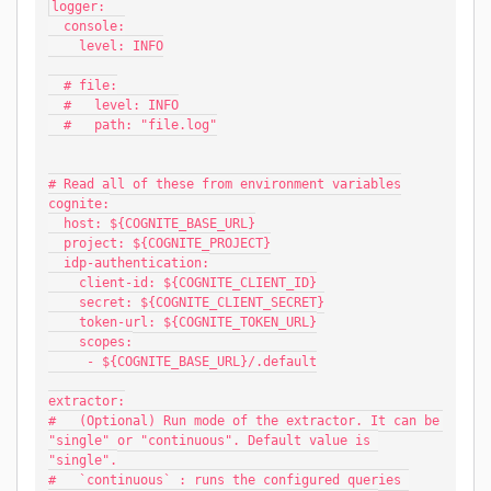
logger:
  console:
    level: INFO
  # file:
  #   level: INFO
  #   path: "file.log"
# Read all of these from environment variables
cognite:
  host: ${COGNITE_BASE_URL}
  project: ${COGNITE_PROJECT}
  idp-authentication:
    client-id: ${COGNITE_CLIENT_ID}
    secret: ${COGNITE_CLIENT_SECRET}
    token-url: ${COGNITE_TOKEN_URL}
    scopes:
     - ${COGNITE_BASE_URL}/.default
extractor:
#   (Optional) Run mode of the extractor. It can be 
"single" or "continuous". Default value is 
"single".
#   `continuous` : runs the configured queries 