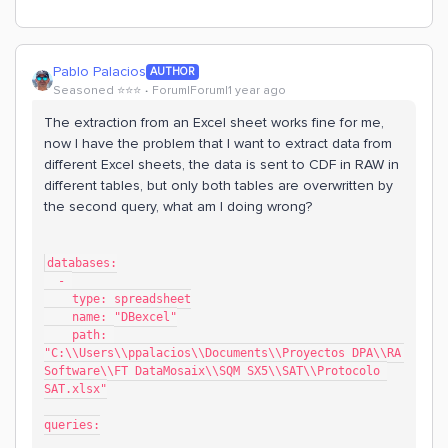
Pablo Palacios
AUTHOR
Seasoned ⭐️⭐️⭐️
Forum|Forum|1 year ago
The extraction from an Excel sheet works fine for me,
now I have the problem that I want to extract data from
different Excel sheets, the data is sent to CDF in RAW in
different tables, but only both tables are overwritten by
the second query, what am I doing wrong?
databases:
  - 
    type: spreadsheet
    name: "DBexcel"
    path: 
"C:\\Users\\ppalacios\\Documents\\Proyectos DPA\\RA 
Software\\FT DataMosaix\\SQM SX5\\SAT\\Protocolo 
SAT.xlsx"
queries: