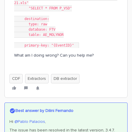
21.xls"
       "SELECT * FROM P_VSD"
     destination:
       type: raw
       database: FTV
       table: AE_MOLYNOR
     primary-key: "{EventID}"  
What am I doing wrong? Can you help me?
CDF
Extractors
DB extractor
Best answer by
Dilini Fernando
Hi
@Pablo Palacios
,
The issue has been resolved in the latest version, 3.4.7.