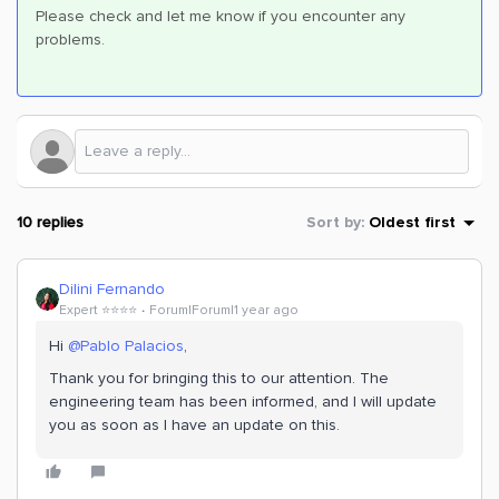
Please check and let me know if you encounter any
problems.
10 replies
Sort by
:
Oldest first
Dilini Fernando
Expert ⭐️⭐️⭐️⭐️
Forum|Forum|1 year ago
Hi
@Pablo Palacios
,
Thank you for bringing this to our attention. The
engineering team has been informed, and I will update
you as soon as I have an update on this.