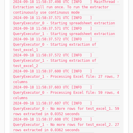
2024-09-18 11:58:37.498 UTC [INFO    ] MainThread - 
Extraction will run once. To run the extractor 
continuously use continuous mode
2024-09-18 11:58:37.571 UTC [INFO    ] 
QueryExecutor_0 - Starting spreadsheet extraction
2024-09-18 11:58:37.571 UTC [INFO    ] 
QueryExecutor_1 - Starting spreadsheet extraction
2024-09-18 11:58:37.572 UTC [INFO    ] 
QueryExecutor_0 - Starting extraction of 
test_excel_1
2024-09-18 11:58:37.572 UTC [INFO    ] 
QueryExecutor_1 - Starting extraction of 
test_excel_2
2024-09-18 11:58:37.600 UTC [INFO    ] 
QueryExecutor_1 - Processing Excel file: 27 rows, 7 
columns
2024-09-18 11:58:37.603 UTC [INFO    ] 
QueryExecutor_0 - Processing Excel file: 59 rows, 4 
columns
2024-09-18 11:58:37.607 UTC [INFO    ] 
QueryExecutor_0 - No more rows for test_excel_1. 59 
rows extracted in 0.0352 seconds
2024-09-18 11:58:37.608 UTC [INFO    ] 
QueryExecutor_1 - No more rows for test_excel_2. 27 
rows extracted in 0.0362 seconds