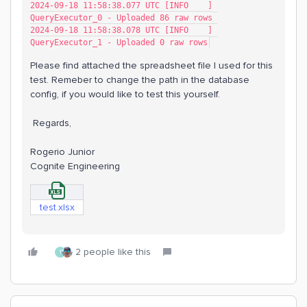
2024-09-18 11:58:38.077 UTC [INFO    ] 
QueryExecutor_0 - Uploaded 86 raw rows
2024-09-18 11:58:38.078 UTC [INFO    ] 
QueryExecutor_1 - Uploaded 0 raw rows
Please find attached the spreadsheet file I used for this
test. Remeber to change the path in the database
config, if you would like to test this yourself.
Regards,
Rogerio Junior
Cognite Engineering
test.xlsx
2 people like this
T