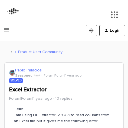
Login
Product User Community
Pablo Palacios
Seasoned ⭐️⭐️⭐️
Forum|Forum|1 year ago
SOLVED
Excel Extractor
Forum|Forum|1 year ago
10 replies
Hello:
I am using DB Extractor v 3.4.3 to read columns from
an Excel file but it gives me the following error: