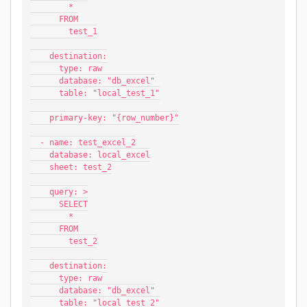
        *
      FROM
        test_1
    destination:
      type: raw
      database: "db_excel"
      table: "local_test_1"
    primary-key: "{row_number}"
  - name: test_excel_2
    database: local_excel
    sheet: test_2
    query: >
      SELECT
        *
      FROM
        test_2
    destination:
      type: raw
      database: "db_excel"
      table: "local_test_2"