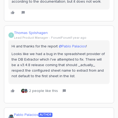
according to the documentation, but it does not work.
Thomas Sjolshagen
T
Lead Product Manager
Forum|Forum|1 year ago
Hi and thanks for the report
@Pablo Palacios
!
Looks like we had a bug in the spreadsheet provider of
the DB Extractor which I've attempted to fix. There will
be a v3.4.8 release coming that should _actually_
respect the configured sheet name to extract from and
not default to the first sheet in the list.
2 people like this
Pablo Palacios
AUTHOR