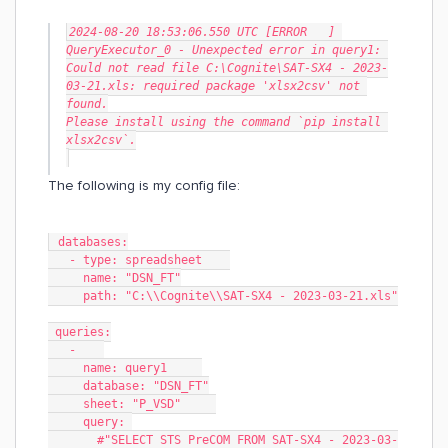
2024-08-20 18:53:06.550 UTC [ERROR   ] 
QueryExecutor_0 - Unexpected error in query1: 
Could not read file C:\Cognite\SAT-SX4 - 2023-
03-21.xls: required package 'xlsx2csv' not 
found.
Please install using the command `pip install 
xlsx2csv`.
The following is my config file:
 databases:
   - type: spreadsheet    
     name: "DSN_FT"
     path: "C:\\Cognite\\SAT-SX4 - 2023-03-21.xls"
 queries:
   -    
     name: query1     
     database: "DSN_FT"
     sheet: "P_VSD"     
     query: 
       #"SELECT STS PreCOM FROM SAT-SX4 - 2023-03-