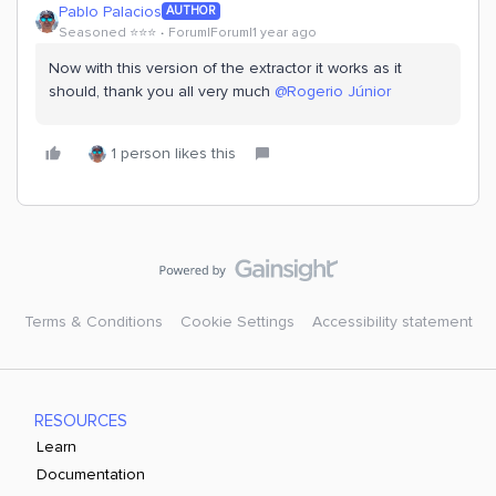
Pablo Palacios
AUTHOR
Seasoned ⭐️⭐️⭐️
Forum|Forum|1 year ago
Now with this version of the extractor it works as it
should, thank you all very much
@Rogerio Júnior
1 person likes this
Terms & Conditions
Cookie Settings
Accessibility statement
RESOURCES
Learn
Documentation