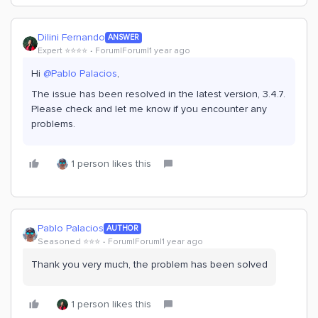
Dilini Fernando
ANSWER
Expert ⭐️⭐️⭐️⭐️
Forum|Forum|1 year ago
Hi
@Pablo Palacios
,
The issue has been resolved in the latest version, 3.4.7.
Please check and let me know if you encounter any
problems.
1 person likes this
Pablo Palacios
AUTHOR
Seasoned ⭐️⭐️⭐️
Forum|Forum|1 year ago
Thank you very much, the problem has been solved
1 person likes this