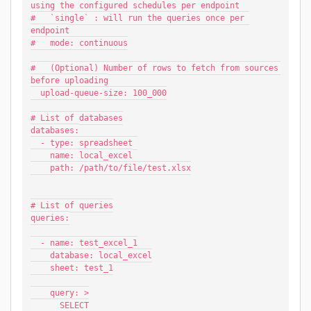
using the configured schedules per endpoint
#   `single` : will run the queries once per 
endpoint
#   mode: continuous
#   (Optional) Number of rows to fetch from sources 
before uploading
  upload-queue-size: 100_000
# List of databases
databases:
  - type: spreadsheet 
    name: local_excel
    path: /path/to/file/test.xlsx
# List of queries
queries:
  - name: test_excel_1
    database: local_excel
    sheet: test_1
    query: >
      SELECT