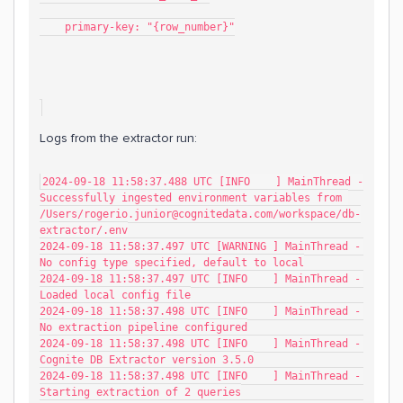
    primary-key: "{row_number}"
Logs from the extractor run:
2024-09-18 11:58:37.488 UTC [INFO    ] MainThread - 
Successfully ingested environment variables from 
/Users/rogerio.junior@cognitedata.com/workspace/db-
extractor/.env
2024-09-18 11:58:37.497 UTC [WARNING ] MainThread - 
No config type specified, default to local
2024-09-18 11:58:37.497 UTC [INFO    ] MainThread - 
Loaded local config file
2024-09-18 11:58:37.498 UTC [INFO    ] MainThread - 
No extraction pipeline configured
2024-09-18 11:58:37.498 UTC [INFO    ] MainThread - 
Cognite DB Extractor version 3.5.0
2024-09-18 11:58:37.498 UTC [INFO    ] MainThread - 
Starting extraction of 2 queries