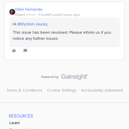
Dilini Fernando
Expert ⭐️⭐️⭐️⭐️
Forum|Forum|2 years ago
Hi
@Øystein Aspøy
,
This issue has been resolved. Please inform us if you
notice any further issues.
Terms & Conditions
Cookie Settings
Accessibility statement
RESOURCES
Learn