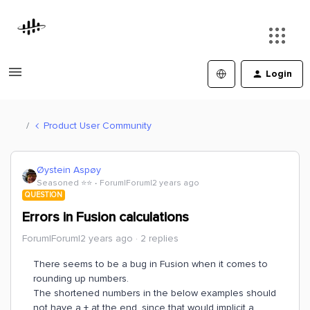
Login
Product User Community
Øystein Aspøy
Seasoned ⭐️⭐️
Forum|Forum|2 years ago
QUESTION
Errors in Fusion calculations
Forum|Forum|2 years ago
2 replies
There seems to be a bug in Fusion when it comes to
rounding up numbers.
The shortened numbers in the below examples should
not have a + at the end, since that would implicit a