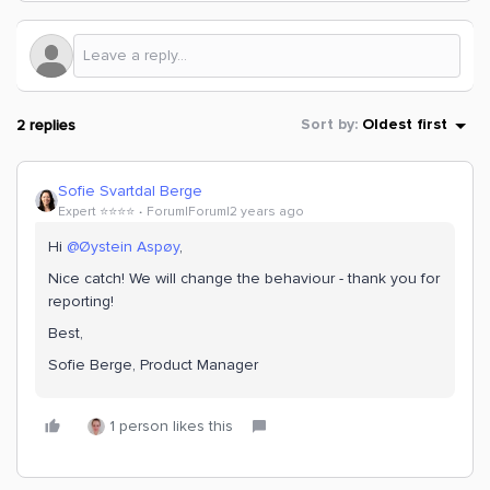
2 replies
Sort by
:
Oldest first
Sofie Svartdal Berge
Expert ⭐️⭐️⭐️⭐️
Forum|Forum|2 years ago
Hi
@Øystein Aspøy
,
Nice catch! We will change the behaviour - thank you for
reporting!
Best,
Sofie Berge, Product Manager
1 person likes this