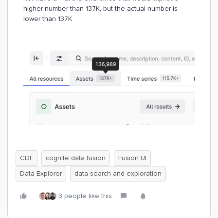
higher number than 137K, but the actual number is
lower than 137K
CDF
cognite data fusion
Fusion UI
Data Explorer
data search and exploration
3 people like this