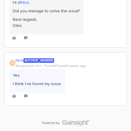
Hi
@Nick
,
Did you manage to solve the issue?
Best regards,
Dilini
Nick
AUTHOR
ANSWER
N
Seasoned ⭐️⭐️⭐️
Forum|Forum|3 years ago
Yes,
I think I’ve found my issue.