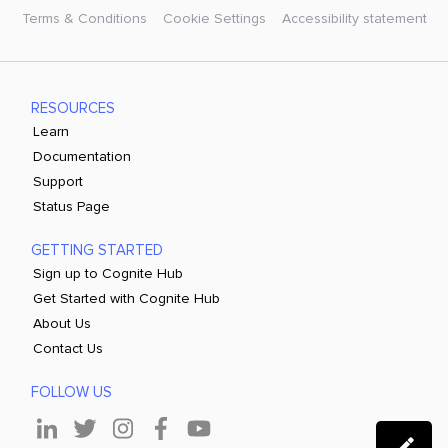
Terms & Conditions
Cookie Settings
Accessibility statement
RESOURCES
Learn
Documentation
Support
Status Page
GETTING STARTED
Sign up to Cognite Hub
Get Started with Cognite Hub
About Us
Contact Us
FOLLOW US