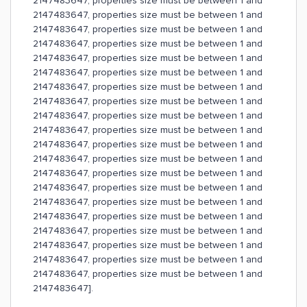
2147483647, properties size must be between 1 and
2147483647, properties size must be between 1 and
2147483647, properties size must be between 1 and
2147483647, properties size must be between 1 and
2147483647, properties size must be between 1 and
2147483647, properties size must be between 1 and
2147483647, properties size must be between 1 and
2147483647, properties size must be between 1 and
2147483647, properties size must be between 1 and
2147483647, properties size must be between 1 and
2147483647, properties size must be between 1 and
2147483647, properties size must be between 1 and
2147483647, properties size must be between 1 and
2147483647, properties size must be between 1 and
2147483647, properties size must be between 1 and
2147483647, properties size must be between 1 and
2147483647, properties size must be between 1 and
2147483647, properties size must be between 1 and
2147483647, properties size must be between 1 and
2147483647, properties size must be between 1 and
2147483647].