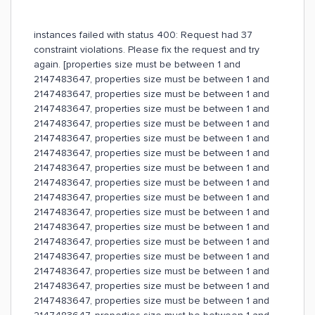
instances failed with status 400: Request had 37
constraint violations. Please fix the request and try
again. [properties size must be between 1 and
2147483647, properties size must be between 1 and
2147483647, properties size must be between 1 and
2147483647, properties size must be between 1 and
2147483647, properties size must be between 1 and
2147483647, properties size must be between 1 and
2147483647, properties size must be between 1 and
2147483647, properties size must be between 1 and
2147483647, properties size must be between 1 and
2147483647, properties size must be between 1 and
2147483647, properties size must be between 1 and
2147483647, properties size must be between 1 and
2147483647, properties size must be between 1 and
2147483647, properties size must be between 1 and
2147483647, properties size must be between 1 and
2147483647, properties size must be between 1 and
2147483647, properties size must be between 1 and