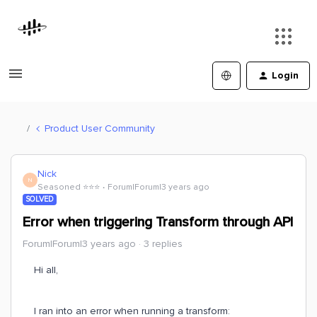
Login
Product User Community
Nick
N
Seasoned ⭐️⭐️⭐️
Forum|Forum|3 years ago
SOLVED
Error when triggering Transform through API
Forum|Forum|3 years ago
3 replies
Hi all,
I ran into an error when running a transform: