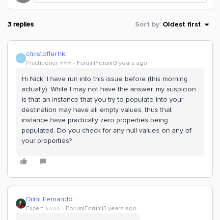
3 replies
Sort by
:
Oldest first
christoffer.hk
C
Practitioner ⭐️⭐️⭐️
Forum|Forum|3 years ago
Hi Nick. I have run into this issue before (this morning
actually). While I may not have the answer, my suspicion
is that an instance that you try to populate into your
destination may have all empty values, thus that
instance have practically zero properties being
populated. Do you check for any null values on any of
your properties?
Dilini Fernando
Expert ⭐️⭐️⭐️⭐️
Forum|Forum|3 years ago