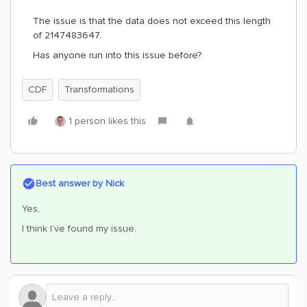
The issue is that the data does not exceed this length
of 2147483647.
Has anyone run into this issue before?
CDF
Transformations
1 person likes this
Best answer by
Nick
Yes,
I think I’ve found my issue.