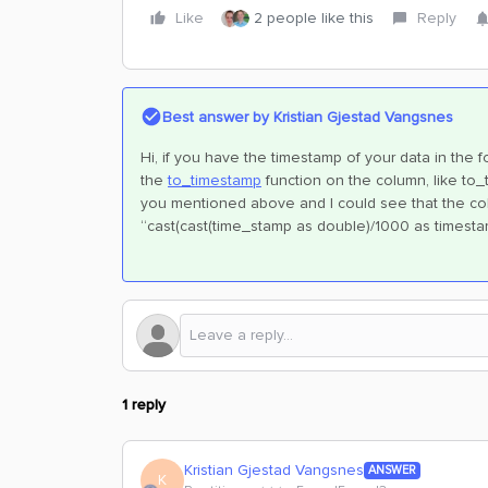
Like
2 people like this
Reply
Best answer by
Kristian Gjestad Vangsnes
Hi, if you have the timestamp of your data in the
the
to_timestamp
function on the column, like to_
you mentioned above and I could see that the colum
“cast(cast(time_stamp as double)/1000 as timesta
1 reply
Kristian Gjestad Vangsnes
ANSWER
K