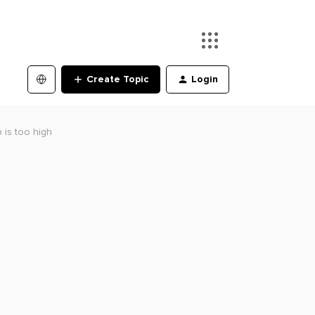
Create Topic
Login
 is too high