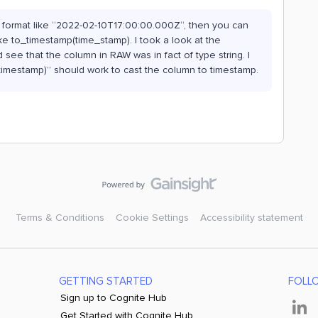
he format like “2022-02-10T17:00:00.000Z“, then you can
ke to_timestamp(time_stamp). I took a look at the
see that the column in RAW was in fact of type string. I
timestamp)” should work to cast the column to timestamp.
Terms & Conditions
Cookie Settings
Accessibility statement
GETTING STARTED
FOLL
Sign up to Cognite Hub
Get Started with Cognite Hub