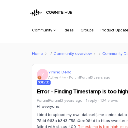
COGNITE
HUB
Community
Ideas
Groups
Product Updat
Home
Community overview
Community Di
Yiming Deng
Y
Active ⭐️⭐️⭐️
Forum|Forum|3 years ago
SOLVED
Error - Finding Timestamp is too high
Forum|Forum|3 years ago
1 reply
134 views
Hi everyone,
I tried to upload my own dataset(time-series data)
78dd-963a-b343-ff58a0ee084d to https://westeurop
failed with status 400:
Timestamp is too high, mu