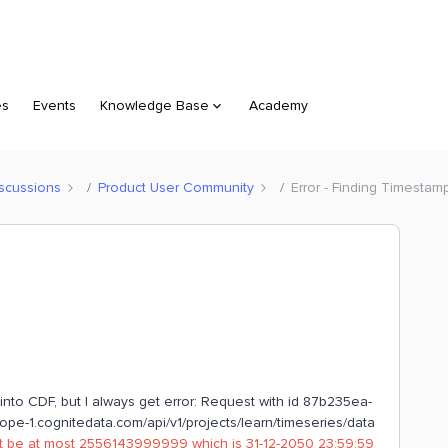
es
Events
Knowledge Base
Academy
scussions
Product User Community
Error - Finding Timestamp
 into CDF, but I always get error: Request with id 87b235ea-
e-1.cognitedata.com/api/v1/projects/learn/timeseries/data
st be at most 2556143999999 which is 31-12-2050 23:59:59