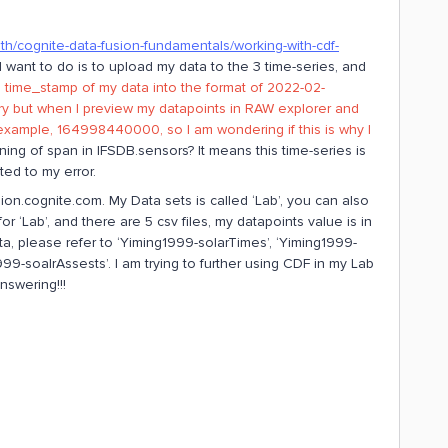
ath/cognite-data-fusion-fundamentals/working-with-cdf-
 I want to do is to upload my data to the 3 time-series, and
 time_stamp of my data into the format of 2022-02-
ary but when I preview my datapoints in RAW explorer and
 example, 164998440000, so I am wondering if this is why I
ing of span in IFSDB.sensors? It means this time-series is
ted to my error.
ion.cognite.com. My Data sets is called ‘Lab’, you can also
r ‘Lab’, and there are 5 csv files, my datapoints value is in
ata, please refer to ‘Yiming1999-solarTimes’, ‘Yiming1999-
99-soalrAssests’. I am trying to further using CDF in my Lab
nswering!!!