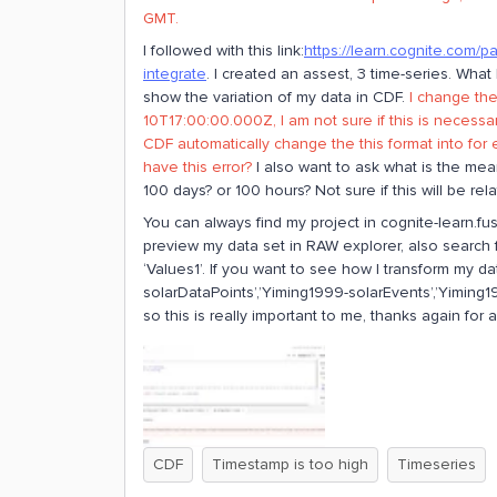
GMT.
I followed with this link:
https://learn.cognite.com/p
integrate
. I created an assest, 3 time-series. What
show the variation of my data in CDF.
I change the
10T17:00:00.000Z, I am not sure if this is necess
CDF automatically change the this format into for
have this error?
I also want to ask what is the mean
100 days? or 100 hours? Not sure if this will be rela
You can always find my project in cognite-learn.fus
preview my data set in RAW explorer, also search fo
‘Values1’. If you want to see how I transform my d
solarDataPoints’,’Yiming1999-solarEvents’,’Yiming19
so this is really important to me, thanks again for a
CDF
Timestamp is too high
Timeseries