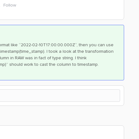
Follow
 format like “2022-02-10T17:00:00.000Z“, then you can use
timestamp(time_stamp). I took a look at the transformation
n in RAW was in fact of type string. I think
mp)” should work to cast the column to timestamp.