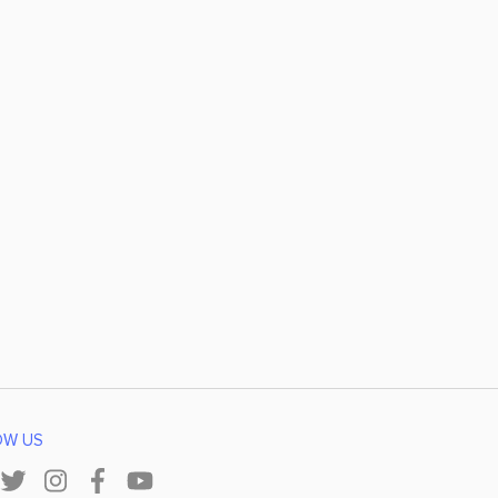
OW US