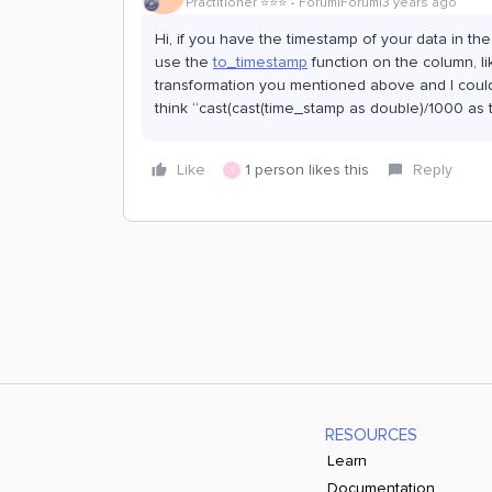
Practitioner ⭐️⭐️⭐️
Forum|Forum|3 years ago
Hi, if you have the timestamp of your data in t
use the
to_timestamp
function on the column, li
transformation you mentioned above and I could 
think “cast(cast(time_stamp as double)/1000 as 
Like
1 person likes this
Reply
Y
RESOURCES
Learn
Documentation