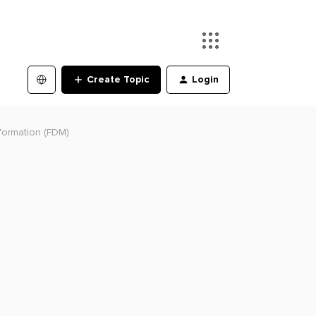
Create Topic
Login
formation (FDM)