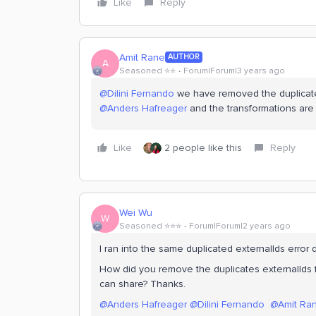
Like
Reply
Amit Rane
AUTHOR
A
Seasoned ⭐️⭐️
Forum|Forum|3 years ago
@Dilini Fernando
we have removed the duplicate
@Anders Hafreager
and the transformations are
Like
2 people like this
Reply
Wei Wu
W
Seasoned ⭐️⭐️⭐️
Forum|Forum|2 years ago
I ran into the same duplicated externalIds error 
How did you remove the duplicates externalIds f
can share? Thanks.
@Anders Hafreager
@Dilini Fernando
@Amit Ra