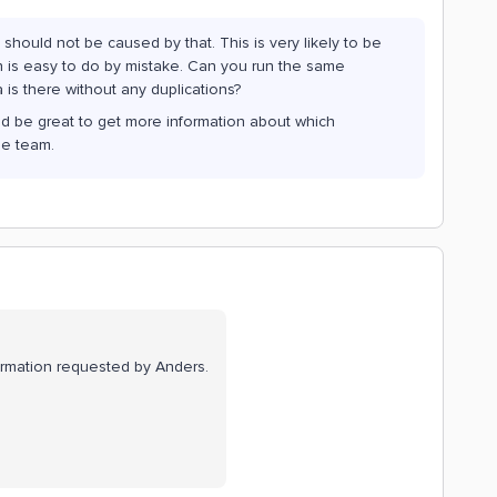
 should not be caused by that. This is very likely to be
ch is easy to do by mistake. Can you run the same
a is there without any duplications?
ould be great to get more information about which
he team.
information requested by Anders.