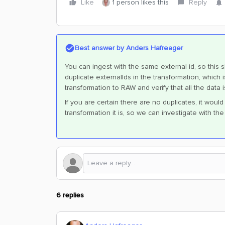
Like
1 person likes this
Reply
Best answer by
Anders Hafreager
You can ingest with the same external id, so this s
duplicate externalIds in the transformation, which
transformation to RAW and verify that all the data 
If you are certain there are no duplicates, it wou
transformation it is, so we can investigate with th
6 replies