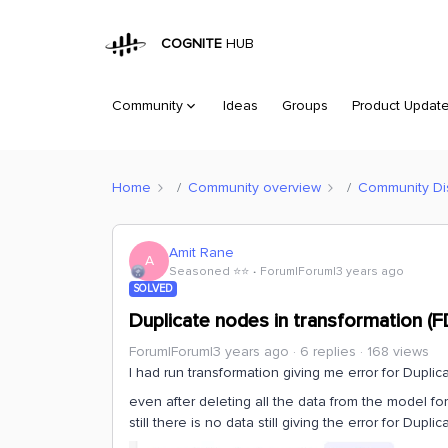
COGNITE
HUB
Community
Ideas
Groups
Product Updat
Home
Community overview
Community Di
Amit Rane
A
Seasoned ⭐️⭐️
Forum|Forum|3 years ago
SOLVED
Duplicate nodes in transformation (
Forum|Forum|3 years ago
6 replies
168 views
I had run transformation giving me error for Dupli
even after deleting all the data from the model for 
still there is no data still giving the error for Dup