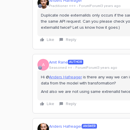
Anders Hafreager
Practitioner ⭐️⭐️⭐️
Forum|Forum|3 years ago
Duplicate node externalIds only occurs if the sa
the same API request. Can you please check yo
externalId twice? Let us know how it goes:)
Like
Reply
Amit Rane
AUTHOR
A
Seasoned ⭐️⭐️
Forum|Forum|3 years ago
Hi @
Anders Hafreager
is there any way we can i
data from the model with transformation?
And also we are not using same extrenalId twice
Like
Reply
Anders Hafreager
ANSWER