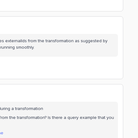
s externalIds from the transformation as suggested by
 running smoothly.
during a transformation
rom the transformation? Is there a query example that you
ne