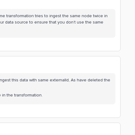
me transformation tries to ingest the same node twice in
ur data source to ensure that you don’t use the same
ngest this data with same externalId, As have deleted the
 in the transformation.