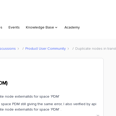
es
Events
Knowledge Base
Academy
scussions
Product User Community
Duplicate nodes in trans
FDM)
cate node externalIds for space 'PDM'
space PDM still giving the same error, I also verified by api
licate node externalIds for space 'PDM' .