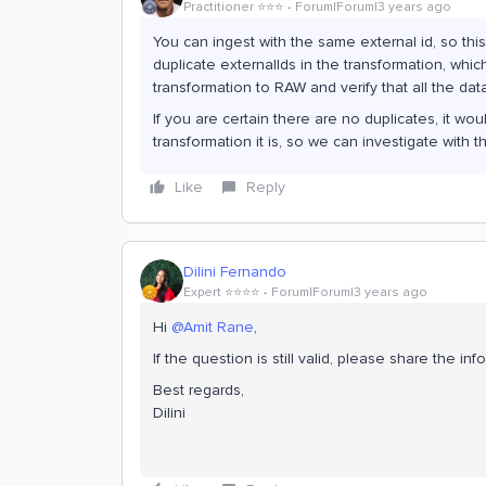
Practitioner ⭐️⭐️⭐️
Forum|Forum|3 years ago
You can ingest with the same external id, so this
duplicate externalIds in the transformation, whi
transformation to RAW and verify that all the dat
If you are certain there are no duplicates, it w
transformation it is, so we can investigate with t
Like
Reply
Dilini Fernando
Expert ⭐️⭐️⭐️⭐️
Forum|Forum|3 years ago
Hi
@Amit Rane
,
If the question is still valid, please share the 
Best regards,
Dilini