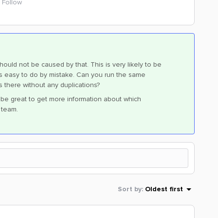
Follow
hould not be caused by that. This is very likely to be
 is easy to do by mistake. Can you run the same
is there without any duplications?
ld be great to get more information about which
e team.
Sort by
:
Oldest first