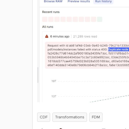
CDF
Transformations
FDM