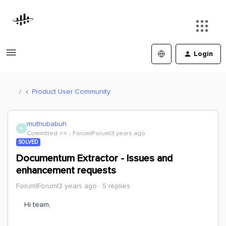
Login
Product User Community
muthubabuh
M
Committed ⭐️⭐️
Forum|Forum|3 years ago
SOLVED
Documentum Extractor - Issues and
enhancement requests
Forum|Forum|3 years ago
5 replies
Hi team,