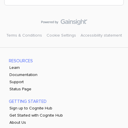
Terms & Conditions
Cookie Settings
Accessibility statement
RESOURCES
Learn
Documentation
Support
Status Page
GETTING STARTED
Sign up to Cognite Hub
Get Started with Cognite Hub
About Us