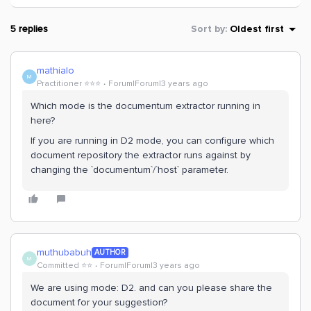
5 replies
Sort by
:
Oldest first
mathialo
M
Practitioner ⭐️⭐️⭐️
Forum|Forum|3 years ago
Which mode is the documentum extractor running in
here?
If you are running in D2 mode, you can configure which
document repository the extractor runs against by
changing the `documentum`/`host` parameter.
muthubabuh
AUTHOR
M
Committed ⭐️⭐️
Forum|Forum|3 years ago
We are using mode: D2. and can you please share the
document for your suggestion?