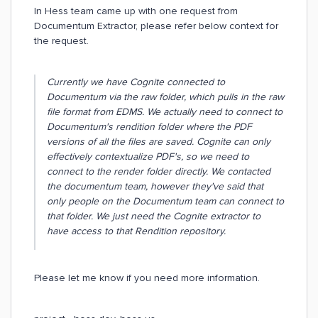
In Hess team came up with one request from
Documentum Extractor, please refer below context for
the request.
Currently we have Cognite connected to
Documentum via the raw folder, which pulls in the raw
file format from EDMS. We actually need to connect to
Documentum's rendition folder where the PDF
versions of all the files are saved. Cognite can only
effectively contextualize PDF's, so we need to
connect to the render folder directly. We contacted
the documentum team, however they've said that
only people on the Documentum team can connect to
that folder. We just need the Cognite extractor to
have access to that Rendition repository.
Please let me know if you need more information.