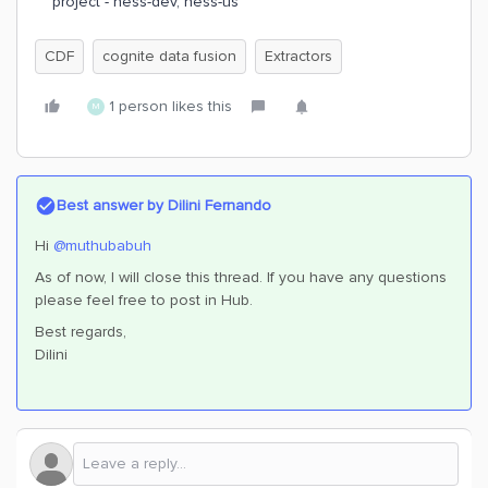
project - hess-dev, hess-us
CDF
cognite data fusion
Extractors
1 person likes this
M
Best answer by
Dilini Fernando
Hi
@muthubabuh
As of now, I will close this thread. If you have any questions
please feel free to post in Hub.
Best regards,
Dilini