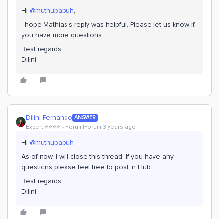
Hi
@muthubabuh
,
I hope Mathias’s reply was helpful. Please let us know if
you have more questions.
Best regards,
Dilini
Dilini Fernando
ANSWER
Expert ⭐️⭐️⭐️⭐️
Forum|Forum|3 years ago
Hi
@muthubabuh
As of now, I will close this thread. If you have any
questions please feel free to post in Hub.
Best regards,
Dilini