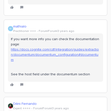
mathialo
M
Practitioner ⭐️⭐️⭐️
Forum|Forum|3 years ago
If you want more info you can check the documentation
page:
https://docs.cognite.com/cdf/integration/guides/extractio
n/documentum/documentum_configuration#documentu
m
See the host field under the documentum section
Dilini Fernando
Expert ⭐️⭐️⭐️⭐️
Forum|Forum|3 years ago