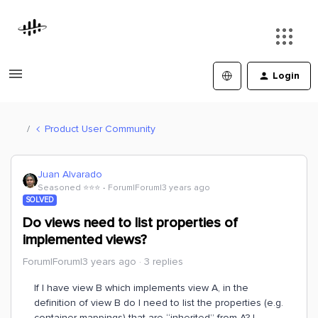
Login
Product User Community
Juan Alvarado
Seasoned ⭐️⭐️⭐️
Forum|Forum|3 years ago
SOLVED
Do views need to list properties of
implemented views?
Forum|Forum|3 years ago
3 replies
If I have view B which implements view A, in the
definition of view B do I need to list the properties (e.g.
container mappings) that are “inherited” from A? I