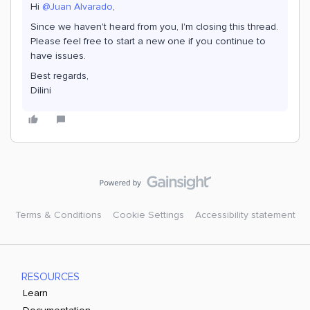
Hi
@Juan Alvarado
,
Since we haven't heard from you, I'm closing this thread.
Please feel free to start a new one if you continue to
have issues.
Best regards,
Dilini
Terms & Conditions
Cookie Settings
Accessibility statement
RESOURCES
Learn