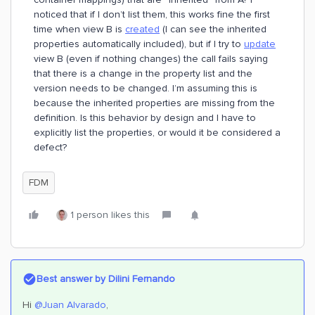
noticed that if I don’t list them, this works fine the first
time when view B is
created
(I can see the inherited
properties automatically included), but if I try to
update
view B (even if nothing changes) the call fails saying
that there is a change in the property list and the
version needs to be changed. I’m assuming this is
because the inherited properties are missing from the
definition. Is this behavior by design and I have to
explicitly list the properties, or would it be considered a
defect?
FDM
1 person likes this
Best answer by
Dilini Fernando
Hi
@Juan Alvarado
,