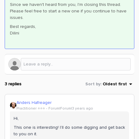
Since we haven't heard from you, I'm closing this thread.
Please feel free to start a new one if you continue to have
issues.
Best regards,
Dilini
3 replies
Sort by
:
Oldest first
Anders Hafreager
Practitioner ⭐️⭐️⭐️
Forum|Forum|3 years ago
Hi,
This one is interesting! I’ll do some digging and get back
to you on it.