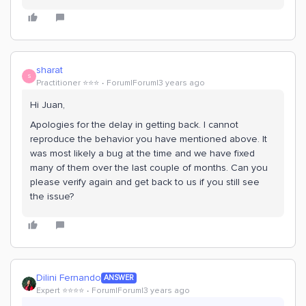
sharat
S
Practitioner ⭐️⭐️⭐️
Forum|Forum|3 years ago
Hi Juan,
Apologies for the delay in getting back. I cannot
reproduce the behavior you have mentioned above. It
was most likely a bug at the time and we have fixed
many of them over the last couple of months. Can you
please verify again and get back to us if you still see
the issue?
Dilini Fernando
ANSWER
Expert ⭐️⭐️⭐️⭐️
Forum|Forum|3 years ago