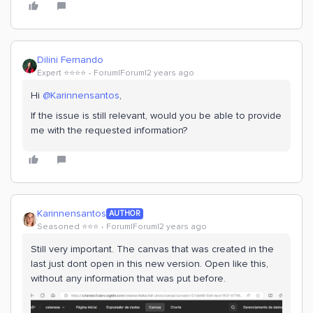
Dilini Fernando
Expert ⭐️⭐️⭐️⭐️
Forum|Forum|2 years ago
Hi
@Karinnensantos
,
If the issue is still relevant, would you be able to provide
me with the requested information?
Karinnensantos
AUTHOR
Seasoned ⭐️⭐️⭐️
Forum|Forum|2 years ago
Still very important. The canvas that was created in the
last just dont open in this new version. Open like this,
without any information that was put before.