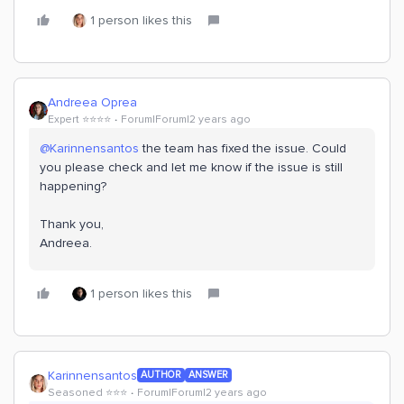
1 person likes this
Andreea Oprea
Expert ⭐️⭐️⭐️⭐️
Forum|Forum|2 years ago
@Karinnensantos
the team has fixed the issue. Could
you please check and let me know if the issue is still
happening?
Thank you,
Andreea.
1 person likes this
Karinnensantos
AUTHOR
ANSWER
Seasoned ⭐️⭐️⭐️
Forum|Forum|2 years ago