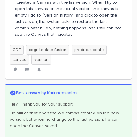
I created a Canvas with the las version. When I try to
open this canvas on the actual version, the canvas is
empty. I go to “Version history” and click to open the
last version, the system asks to restore the last
version. When I do, nothing happens, and I still can not
see the Canvas that I created.
CDF
cognite data fusion
product update
canvas
version
Best answer by
Karinnensantos
Hey! Thank you for your support!
He still cannot open the old canvas created on the new
version, but when he change to the last version, he can
open the Canvas saved.