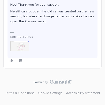
Hey! Thank you for your support!
He still cannot open the old canvas created on the new
version, but when he change to the last version, he can
open the Canvas saved.
Karinne Santos
Terms & Conditions
Cookie Settings
Accessibility statement