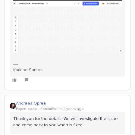
Karinne Santos
Andreea Oprea
Expert ⭐️⭐️⭐️⭐️
Forum|Forum|2 years ago
Thank you for the details. We will investigate the issue
and come back to you when is fixed.