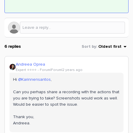
6 replies
Sort by
:
Oldest first
Andreea Oprea
Expert ⭐️⭐️⭐️⭐️
Forum|Forum|2 years ago
Hi
@Karinnensantos
,
Can you perhaps share a recording with the actions that
you are trying to take? Screenshots would work as well.
Would be easier to spot the issue.
Thank you,
Andreea.