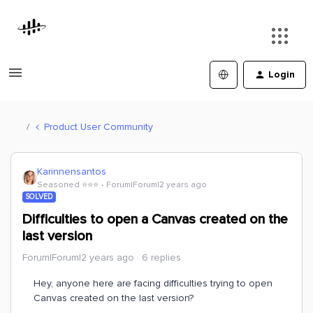
Login
Product User Community
Karinnensantos
Seasoned ⭐️⭐️⭐️
Forum|Forum|2 years ago
SOLVED
Difficulties to open a Canvas created on the
last version
Forum|Forum|2 years ago
6 replies
Hey, anyone here are facing difficulties trying to open
Canvas created on the last version?