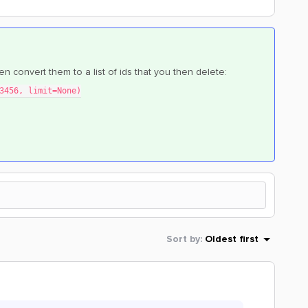
then convert them to a list of ids that you then delete:
3456, limit=None)
Sort by
:
Oldest first