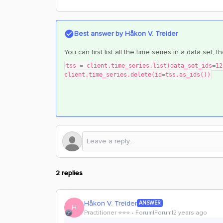
Best answer by
Håkon V. Treider
You can first list all the time series in a data set, 
tss = client.time_series.list(data_set_ids=12
client.time_series.delete(id=tss.as_ids())
2 replies
Håkon V. Treider
ANSWER
H
Practitioner ⭐️⭐️⭐️
Forum|Forum|2 years ago