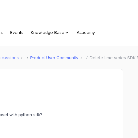
es
Events
Knowledge Base
Academy
scussions
Product User Community
Delete time series SDK 
taset with python sdk?