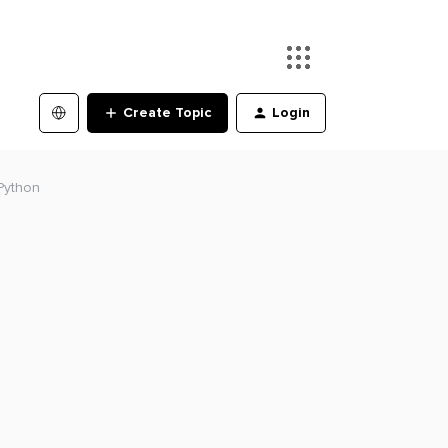
Create Topic
Login
Python