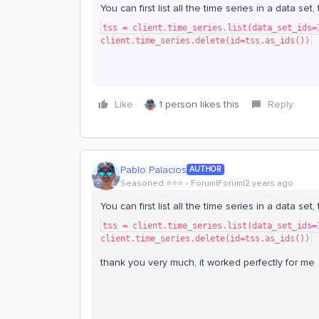
You can first list all the time series in a data set
tss = client.time_series.list(data_set_ids=
client.time_series.delete(id=tss.as_ids())
Like
1 person likes this
Reply
Pablo Palacios
AUTHOR
Seasoned ⭐️⭐️⭐️
Forum|Forum|2 years ago
You can first list all the time series in a data se
tss = client.time_series.list(data_set_ids=
client.time_series.delete(id=tss.as_ids())
thank you very much, it worked perfectly for me