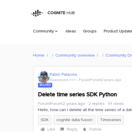
COGNITE
HUB
Community
Ideas
Groups
Product Updat
Home
Community overview
Community Di
Pablo Palacios
Seasoned ⭐️⭐️⭐️
Forum|Forum|2 years ago
SOLVED
Delete time series SDK Python
Forum|Forum|2 years ago
2 replies
91 views
Hello, how can I delete all the time series of a da
SDK
cognite data fusion
Timeseries
Like
Reply
Follow