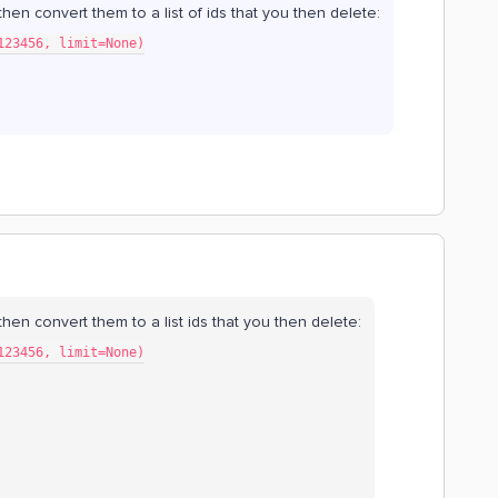
, then convert them to a list of ids that you then delete:
123456, limit=None)
t, then convert them to a list ids that you then delete:
123456, limit=None)