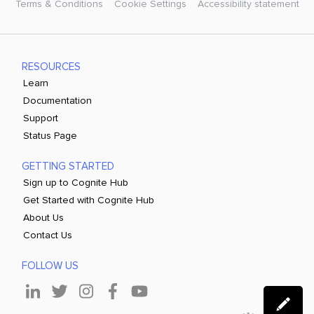
Terms & Conditions
Cookie Settings
Accessibility statement
RESOURCES
Learn
Documentation
Support
Status Page
GETTING STARTED
Sign up to Cognite Hub
Get Started with Cognite Hub
About Us
Contact Us
FOLLOW US