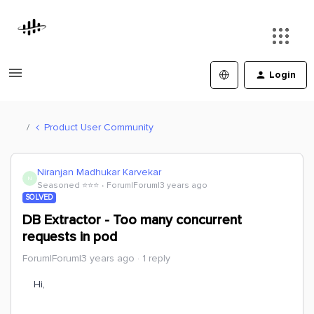
Login
Product User Community
Niranjan Madhukar Karvekar
N
Seasoned ⭐️⭐️⭐️
Forum|Forum|3 years ago
SOLVED
DB Extractor - Too many concurrent
requests in pod
Forum|Forum|3 years ago
1 reply
Hi,