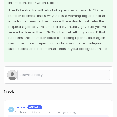
intermittent error when it does.
The DB extractor will retry failing requests towards CDF a
number of times, that’s why this is a warning log and not an
error log (at least not yet), since the extractor will retry the
request again several times. If it eventually gave up you will
see a log line in the `ERROR` channel telling you so. If that
happens, the extractor could be picking up that data again
next time it runs, depending on how you have configured
state stores and incremental fields in your configuration file.
1 reply
mathialo
ANSWER
M
Practitioner ⭐️⭐️⭐️
Forum|Forum|3 years ago