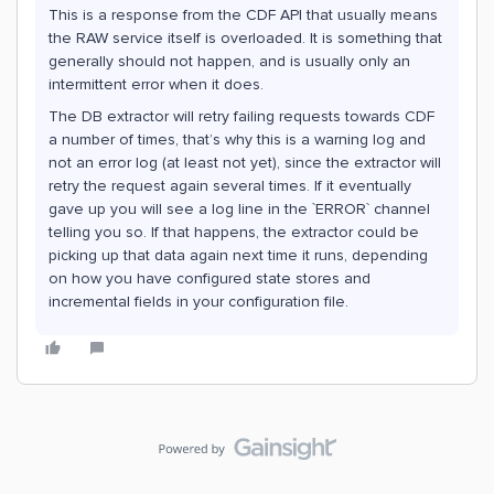
This is a response from the CDF API that usually means
the RAW service itself is overloaded. It is something that
generally should not happen, and is usually only an
intermittent error when it does.
The DB extractor will retry failing requests towards CDF
a number of times, that’s why this is a warning log and
not an error log (at least not yet), since the extractor will
retry the request again several times. If it eventually
gave up you will see a log line in the `ERROR` channel
telling you so. If that happens, the extractor could be
picking up that data again next time it runs, depending
on how you have configured state stores and
incremental fields in your configuration file.