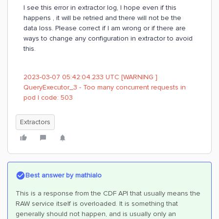
I see this error in extractor log, I hope even if this
happens , it will be retried and there will not be the
data loss. Please correct if I am wrong or if there are
ways to change any configuration in extractor to avoid
this.
2023-03-07 05:42:04.233 UTC [WARNING ]
QueryExecutor_3 - Too many concurrent requests in
pod | code: 503
Extractors
Best answer by
mathialo
This is a response from the CDF API that usually means the
RAW service itself is overloaded. It is something that
generally should not happen, and is usually only an