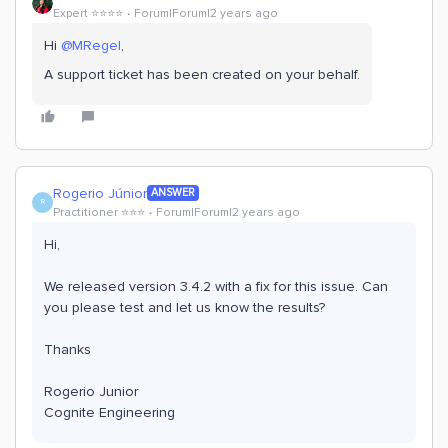
Expert ⭐️⭐️⭐️⭐️
Forum|Forum|2 years ago
Hi
@MRegel
,
A support ticket has been created on your behalf.
Rogerio Júnior
ANSWER
R
Practitioner ⭐️⭐️⭐️
Forum|Forum|2 years ago
Hi,
We released version 3.4.2 with a fix for this issue. Can
you please test and let us know the results?
Thanks
Rogerio Junior
Cognite Engineering