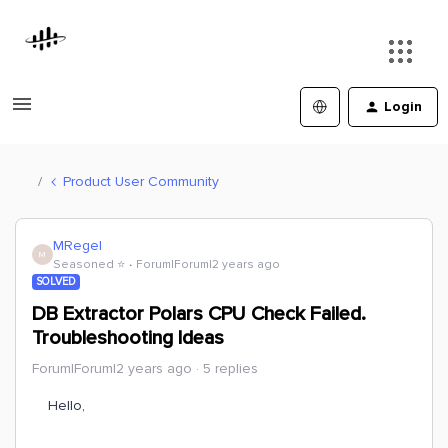
Login
Product User Community
MRegel
M
Seasoned ⭐️
Forum|Forum|2 years ago
SOLVED
DB Extractor Polars CPU Check Failed.
Troubleshooting Ideas
Forum|Forum|2 years ago
5 replies
Hello,