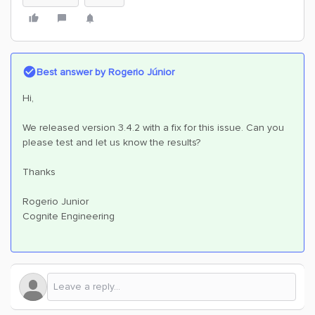
Best answer by
Rogerio Júnior
Hi,
We released version 3.4.2 with a fix for this issue. Can you
please test and let us know the results?
Thanks
Rogerio Junior
Cognite Engineering