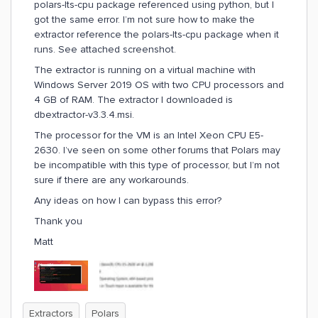
polars-lts-cpu package referenced using python, but I
got the same error. I’m not sure how to make the
extractor reference the polars-lts-cpu package when it
runs. See attached screenshot.
The extractor is running on a virtual machine with
Windows Server 2019 OS with two CPU processors and
4 GB of RAM. The extractor I downloaded is
dbextractor-v3.3.4.msi.
The processor for the VM is an Intel Xeon CPU E5-
2630. I’ve seen on some other forums that Polars may
be incompatible with this type of processor, but I’m not
sure if there are any workarounds.
Any ideas on how I can bypass this error?
Thank you
Matt
Extractors
Polars