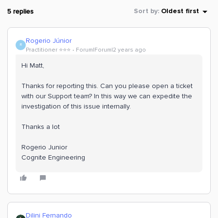
5 replies
Sort by
:
Oldest first
Rogerio Júnior
R
Practitioner ⭐️⭐️⭐️
Forum|Forum|2 years ago
Hi Matt,
Thanks for reporting this. Can you please open a ticket
with our Support team? In this way we can expedite the
investigation of this issue internally.
Thanks a lot
Rogerio Junior
Cognite Engineering
Dilini Fernando