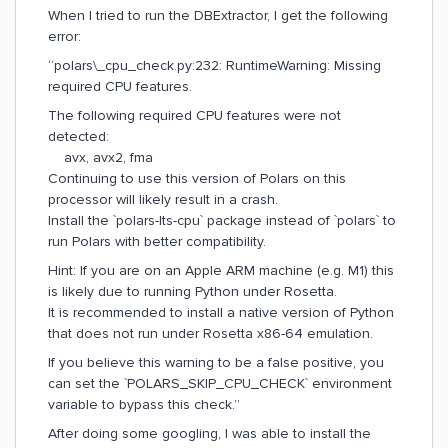
When I tried to run the DBExtractor, I get the following
error:
“polars\_cpu_check.py:232: RuntimeWarning: Missing
required CPU features.
The following required CPU features were not
detected:
avx, avx2, fma
Continuing to use this version of Polars on this
processor will likely result in a crash.
Install the `polars-lts-cpu` package instead of `polars` to
run Polars with better compatibility.
Hint: If you are on an Apple ARM machine (e.g. M1) this
is likely due to running Python under Rosetta.
It is recommended to install a native version of Python
that does not run under Rosetta x86-64 emulation.
If you believe this warning to be a false positive, you
can set the `POLARS_SKIP_CPU_CHECK` environment
variable to bypass this check.”
After doing some googling, I was able to install the