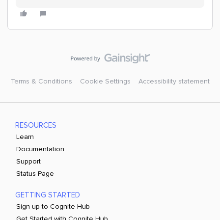
Terms & Conditions
Cookie Settings
Accessibility statement
RESOURCES
Learn
Documentation
Support
Status Page
GETTING STARTED
Sign up to Cognite Hub
Get Started with Cognite Hub