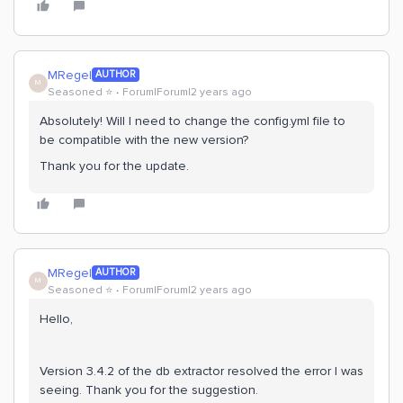
MRegel
AUTHOR
M
Seasoned ⭐️
Forum|Forum|2 years ago
Absolutely! Will I need to change the config.yml file to
be compatible with the new version?
Thank you for the update.
MRegel
AUTHOR
M
Seasoned ⭐️
Forum|Forum|2 years ago
Hello,
Version 3.4.2 of the db extractor resolved the error I was
seeing. Thank you for the suggestion.