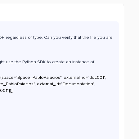
CDF, regardless of type. Can you verify that the file you are
might use the Python SDK to create an instance of
y(space="Space_PabloPalacios", external_id="doc001",
PabloPalacios", external_id="Documentation",
001"})])