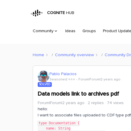
COGNITE
HUB
Community
Ideas
Groups
Product Updat
Home
Community overview
Community Di
Pablo Palacios
Seasoned ⭐️⭐️⭐️
Forum|Forum|2 years ago
SOLVED
Data models link to archives pdf
Forum|Forum|2 years ago
2 replies
74 views
hello:
I want to associate files uploaded to CDF type pd
type Documentation {
    name: String