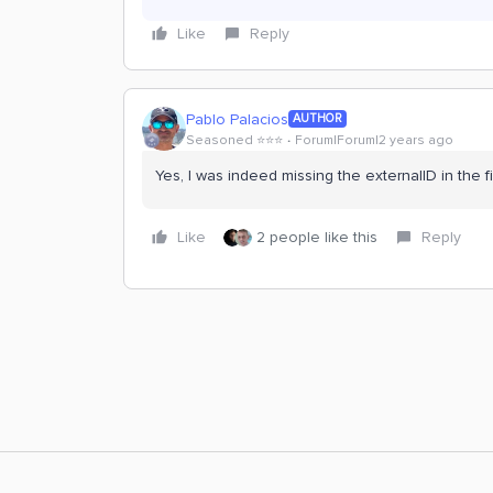
Like
Reply
Pablo Palacios
AUTHOR
Seasoned ⭐️⭐️⭐️
Forum|Forum|2 years ago
Yes, I was indeed missing the externalID in the fi
Like
2 people like this
Reply