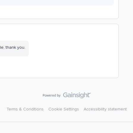
le, thank you.
Terms & Conditions
Cookie Settings
Accessibility statement