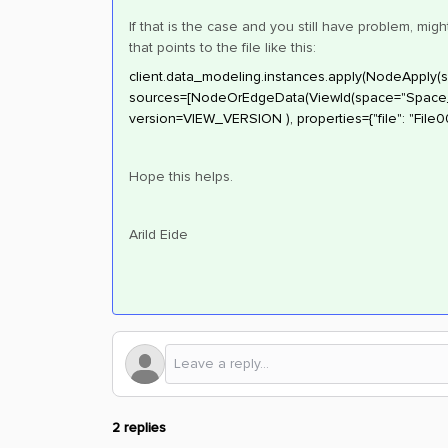
If that is the case and you still have problem, m
that points to the file like this:
client.data_modeling.instances.apply(NodeApply(
sources=[NodeOrEdgeData(ViewId(space="Space_P
version=VIEW_VERSION ), properties={"file": "File00
Hope this helps.
Arild Eide
2 replies