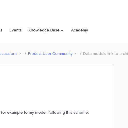
es
Events
Knowledge Base
Academy
scussions
Product User Community
Data models link to arch
f for example to my model, following this scheme: