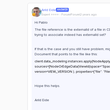
Arild Eide
ANSWER
Expert ⭐️⭐️⭐️⭐️
Forum|Forum|2 years ago
Hi Pablo
The file reference is the externalId of a file in 
trying to associate indeed has externalId set?
If that is the case and you still have problem, 
Document that points to the file like this:
client.data_modeling.instances.apply(NodeAppl
sources=[NodeOrEdgeData(ViewId(space="Space_
version=VIEW_VERSION ), properties={"file": "File
Hope this helps.
Arild Eide