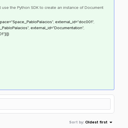
ight use the Python SDK to create an instance of Document
space="Space_PabloPalacios", external_id="doc001",
abloPalacios", external_id="Documentation",
1"})])
Sort by
:
Oldest first