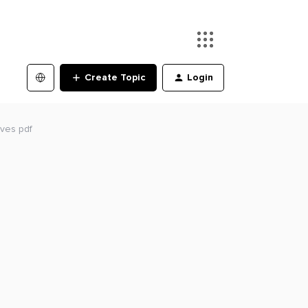
Create Topic
Login
ives pdf