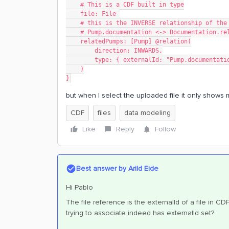
    # This is a CDF built in type
    file: File 
    # this is the INVERSE relationship of th
    # Pump.documentation <-> Documentation.r
    relatedPumps: [Pump] @relation(
        direction: INWARDS,
        type: { externalId: "Pump.documen
    )
}
but when I select the uploaded file it only shows 
CDF
files
data modeling
Like
Reply
Follow
Best answer by
Arild Eide
Hi Pablo
The file reference is the externalId of a file in CD
trying to associate indeed has externalId set?