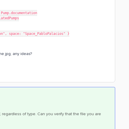
e Pump.documentation
elatedPumps
tation", space: "Space_PabloPalacios" }
me jpg, any ideas?
F, regardless of type. Can you verify that the file you are