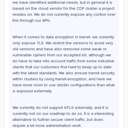
we have identified additional needs, but in general it is
based on the cloud vendor for the CDF cluster a project
resides on. We do not currently expose any control over
this through our APIs.
When it comes to data encryption in transit, we currently
only expose TLS. We restrict the versions to avoid very
old versions and have also removed some weak or
vulnerable ciphers from our accepted list, although we
do have to take into account traffic from some industrial
clients that our customers find hard to keep up to date
with the latest standards. We also ensure transit security
within clusters by using transit-encryption, and here we
have more room to use stricter configurations than what
is exposed externally.
We currently do not support mTLS externally, and it is
currently not on our roadmap to do so. It is a interesting
alternative to further secure client traffic, but does
require a bit more administration work.