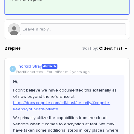
2 replies
Sort by
:
Oldest first
Thorkild Stray
ANSWER
T
Practitioner ⭐️⭐️⭐️
Forum|Forum|2 years ago
Hi,
I don’t believe we have documented this externally as
of now beyond the reference at
https://docs.cognite.com/cdf/trust/security/#cognite-
keeps-your-data-private
.
We primarily utilize the capabilities from the cloud
vendors when it comes to encryption at rest. We may
have taken some additional steps in key places, where