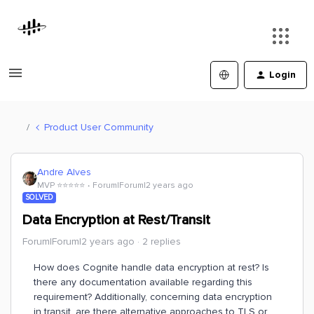
Login
Product User Community
Andre Alves
MVP ⭐️⭐️⭐️⭐️⭐️
Forum|Forum|2 years ago
SOLVED
Data Encryption at Rest/Transit
Forum|Forum|2 years ago
2 replies
How does Cognite handle data encryption at rest? Is
there any documentation available regarding this
requirement? Additionally, concerning data encryption
in transit, are there alternative approaches to TLS or