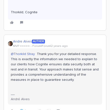
Thorkild, Cognite
Andre Alves
AUTHOR
MVP ⭐️⭐️⭐️⭐️⭐️
Forum|Forum|2 years ago
@Thorkild Stray
Thank you for your detailed response.
This is exactly the information we needed to explain to
our clients how Cognite ensures data security both at
rest and in transit. Your approach makes total sense and
provides a comprehensive understanding of the
measures in place to guarantee security.
André Alves