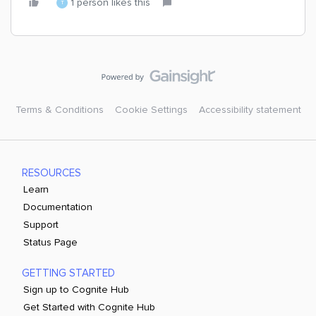
1 person likes this
T
Terms & Conditions
Cookie Settings
Accessibility statement
RESOURCES
Learn
Documentation
Support
Status Page
GETTING STARTED
Sign up to Cognite Hub
Get Started with Cognite Hub