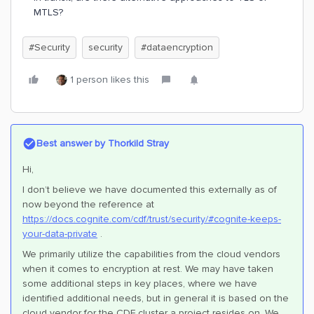
MTLS?
#Security
security
#dataencryption
1 person likes this
Best answer by
Thorkild Stray
Hi,
I don’t believe we have documented this externally as of
now beyond the reference at
https://docs.cognite.com/cdf/trust/security/#cognite-keeps-
your-data-private
.
We primarily utilize the capabilities from the cloud vendors
when it comes to encryption at rest. We may have taken
some additional steps in key places, where we have
identified additional needs, but in general it is based on the
cloud vendor for the CDF cluster a project resides on. We