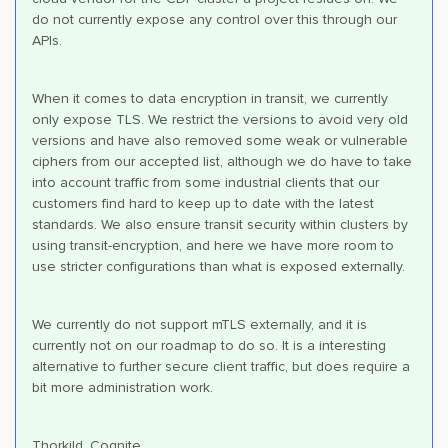
do not currently expose any control over this through our
APIs.
When it comes to data encryption in transit, we currently
only expose TLS. We restrict the versions to avoid very old
versions and have also removed some weak or vulnerable
ciphers from our accepted list, although we do have to take
into account traffic from some industrial clients that our
customers find hard to keep up to date with the latest
standards. We also ensure transit security within clusters by
using transit-encryption, and here we have more room to
use stricter configurations than what is exposed externally.
We currently do not support mTLS externally, and it is
currently not on our roadmap to do so. It is a interesting
alternative to further secure client traffic, but does require a
bit more administration work.
Thorkild, Cognite