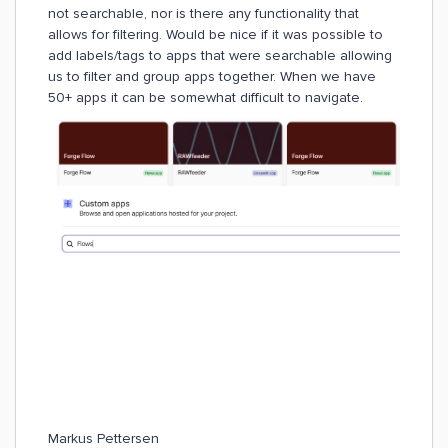
not searchable, nor is there any functionality that
allows for filtering. Would be nice if it was possible to
add labels/tags to apps that were searchable allowing
us to filter and group apps together. When we have
50+ apps it can be somewhat difficult to navigate.
Markus Pettersen