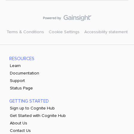
Terms & Conditions
Cookie Settings
Accessibility statement
RESOURCES
Learn
Documentation
Support
Status Page
GETTING STARTED
Sign up to Cognite Hub
Get Started with Cognite Hub
About Us
Contact Us