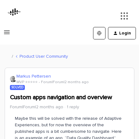
Login
Product User Community
Markus Pettersen
MVP ⭐️⭐️⭐️⭐️⭐️
Forum|Forum|2 months ago
SOLVED
Custom apps navigation and overview
Forum|Forum|2 months ago
1 reply
Maybe this will be solved with the release of Adaptive
Experiences, but for now the overview of the
published apps is a bit cumbersome to navigate. Here
is an example of an app, “Data Quality Dashboard”,