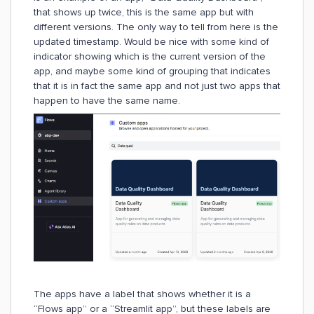
that shows up twice, this is the same app but with
different versions. The only way to tell from here is the
updated timestamp. Would be nice with some kind of
indicator showing which is the current version of the
app, and maybe some kind of grouping that indicates
that it is in fact the same app and not just two apps that
happen to have the same name.
The apps have a label that shows whether it is a
“Flows app” or a “Streamlit app”, but these labels are