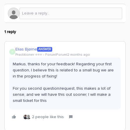
1 reply
Elias Bjørne
ANSWER
E
Practitioner ⭐️⭐️⭐️
Forum|Forum|2 months ago
Markus, thanks for your feedback! Regarding your first
question, I believe this is related to a small bug we are
in the progress of fixing!
For you second question/request, this makes a lot of
sense, and we will have this out sooner, I will make a
small ticket for this
2 people like this