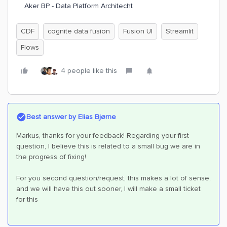
Aker BP - Data Platform Architecht
CDF
cognite data fusion
Fusion UI
Streamlit
Flows
4 people like this
Best answer by
Elias Bjørne
Markus, thanks for your feedback! Regarding your first
question, I believe this is related to a small bug we are in
the progress of fixing!
For you second question/request, this makes a lot of sense,
and we will have this out sooner, I will make a small ticket
for this