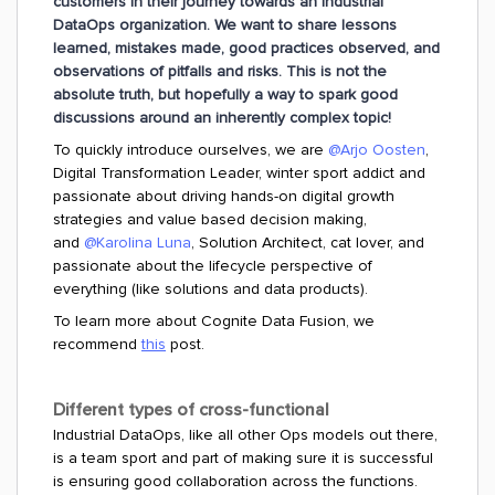
customers in their journey towards an Industrial
DataOps organization. We want to share lessons
learned, mistakes made, good practices observed, and
observations of pitfalls and risks. This is not the
absolute truth, but hopefully a way to spark good
discussions around an inherently complex topic!
To quickly introduce ourselves, we are
@Arjo Oosten
,
Digital Transformation Leader, winter sport addict and
passionate about driving hands-on digital growth
strategies and value based decision making,
and
@Karolina Luna
, Solution Architect, cat lover, and
passionate about the lifecycle perspective of
everything (like solutions and data products).
To learn more about Cognite Data Fusion, we
recommend
this
post.
Different types of cross-functional
Industrial DataOps, like all other Ops models out there,
is a team sport and part of making sure it is successful
is ensuring good collaboration across the functions.