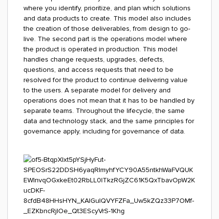
where you identify, prioritize, and plan which solutions
and data products to create. This model also includes
the creation of those deliverables, from design to go-
live. The second part is the operations model where
the product is operated in production. This model
handles change requests, upgrades, defects,
questions, and access requests that need to be
resolved for the product to continue delivering value
to the users. A separate model for delivery and
operations does not mean that it has to be handled by
separate teams. Throughout the lifecycle, the same
data and technology stack, and the same principles for
governance apply, including for governance of data.