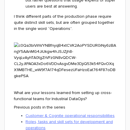
but rather questions that usage experts or super
users are best at answering.
I think different parts of the production phase require
quite distinct skill sets, but are often grouped together
in the single word “Operations”.
What are your lessons learned from setting up cross-
functional teams for Industrial DataOps?
Previous posts in the series
Customer & Cognite operational responsibilities
Roles, tasks and skill sets for development and
operations