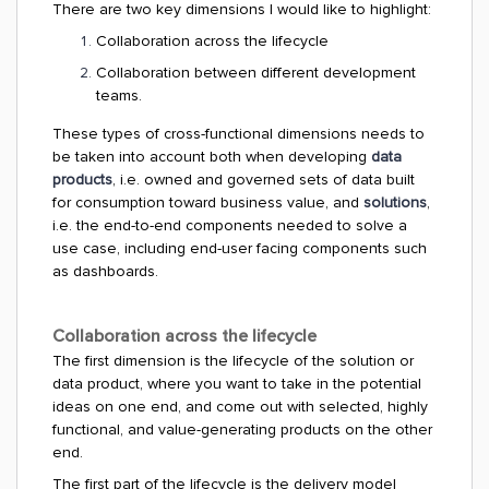
There are two key dimensions I would like to highlight:
Collaboration across the lifecycle
Collaboration between different development
teams.
These types of cross-functional dimensions needs to
be taken into account both when developing
data
products
, i.e. owned and governed sets of data built
for consumption toward business value, and
solutions
,
i.e. the end-to-end components needed to solve a
use case, including end-user facing components such
as dashboards.
Collaboration across the lifecycle
The first dimension is the lifecycle of the solution or
data product, where you want to take in the potential
ideas on one end, and come out with selected, highly
functional, and value-generating products on the other
end.
The first part of the lifecycle is the delivery model