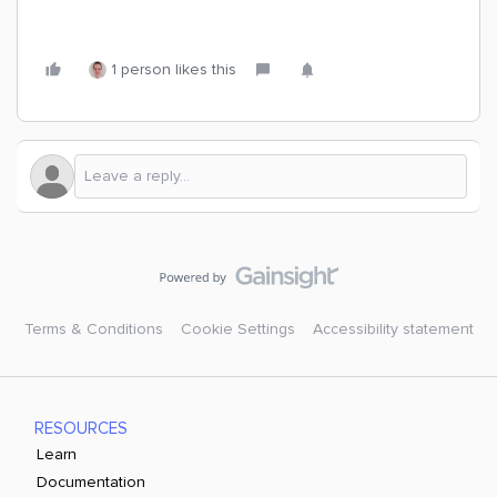
1 person likes this
Terms & Conditions
Cookie Settings
Accessibility statement
RESOURCES
Learn
Documentation