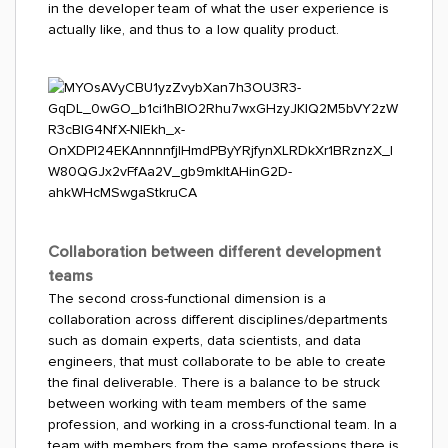
in the developer team of what the user experience is
actually like, and thus to a low quality product.
Collaboration between different development
teams
The second cross-functional dimension is a
collaboration across different disciplines/departments
such as domain experts, data scientists, and data
engineers, that must collaborate to be able to create
the final deliverable. There is a balance to be struck
between working with team members of the same
profession, and working in a cross-functional team. In a
team with members from the same professions there is