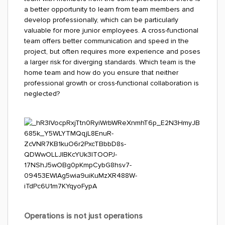
a better opportunity to learn from team members and
develop professionally, which can be particularly
valuable for more junior employees. A cross-functional
team offers better communication and speed in the
project, but often requires more experience and poses
a larger risk for diverging standards. Which team is the
home team and how do you ensure that neither
professional growth or cross-functional collaboration is
neglected?
Operations is not just operations