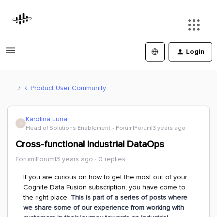
Login
Product User Community
Karolina Luna
K
Head of Solutions Enablement
Forum|Forum|3 years ago
Cross-functional Industrial DataOps
Forum|Forum|3 years ago
0 replies
If you are curious on how to get the most out of your
Cognite Data Fusion subscription, you have come to
the right place.
This is part of a series of posts where
we share some of our experience from working with