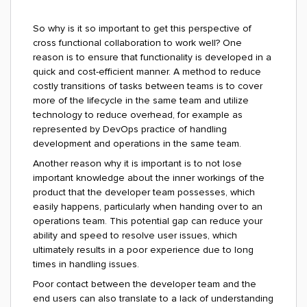
So why is it so important to get this perspective of
cross functional collaboration to work well? One
reason is to ensure that functionality is developed in a
quick and cost-efficient manner. A method to reduce
costly transitions of tasks between teams is to cover
more of the lifecycle in the same team and utilize
technology to reduce overhead, for example as
represented by DevOps practice of handling
development and operations in the same team.
Another reason why it is important is to not lose
important knowledge about the inner workings of the
product that the developer team possesses, which
easily happens, particularly when handing over to an
operations team. This potential gap can reduce your
ability and speed to resolve user issues, which
ultimately results in a poor experience due to long
times in handling issues.
Poor contact between the developer team and the
end users can also translate to a lack of understanding