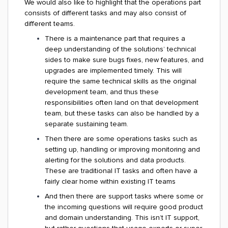
We would also like to highlight that the operations part
consists of different tasks and may also consist of
different teams.
There is a maintenance part that requires a
deep understanding of the solutions’ technical
sides to make sure bugs fixes, new features, and
upgrades are implemented timely. This will
require the same technical skills as the original
development team, and thus these
responsibilities often land on that development
team, but these tasks can also be handled by a
separate sustaining team.
Then there are some operations tasks such as
setting up, handling or improving monitoring and
alerting for the solutions and data products.
These are traditional IT tasks and often have a
fairly clear home within existing IT teams
And then there are support tasks where some or
the incoming questions will require good product
and domain understanding. This isn’t IT support,