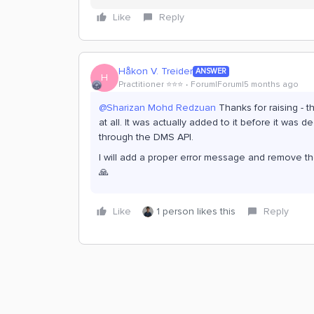
Like
Reply
Håkon V. Treider
ANSWER
H
Practitioner ⭐️⭐️⭐️
Forum|Forum|5 months ago
@Sharizan Mohd Redzuan
Thanks for raising - 
at all. It was actually added to it before it was
through the DMS API.
I will add a proper error message and remove the 
🙏
Like
1 person likes this
Reply