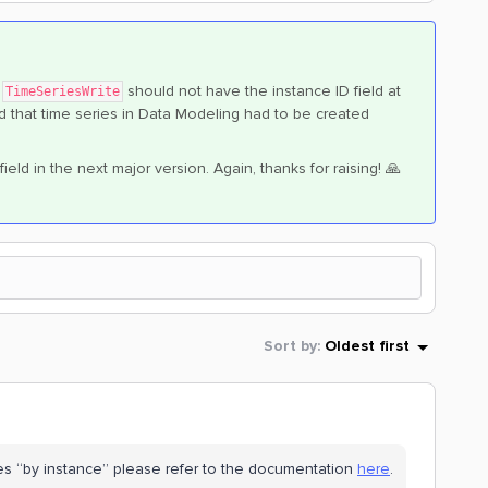
e
should not have the instance ID field at
TimeSeriesWrite
ded that time series in Data Modeling had to be created
eld in the next major version. Again, thanks for raising! 🙏
Sort by
:
Oldest first
es “by instance” please refer to the documentation
here
.