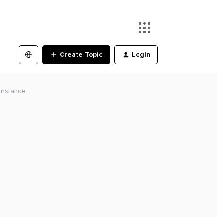
Create Topic
Login
 instance