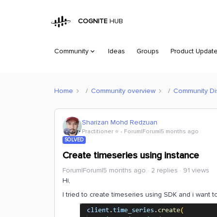
COGNITE
HUB
Community
Ideas
Groups
Product Updat
Home
Community overview
Community Di
Sharizan Mohd Redzuan
Practitioner ⭐️
Forum|Forum|5 months ago
SOLVED
Create timeseries using instance
Forum|Forum|5 months ago
2 replies
91 views
Hi,
I tried to create timeseries using SDK and i want 