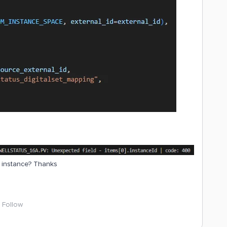
g instance? Thanks
Follow