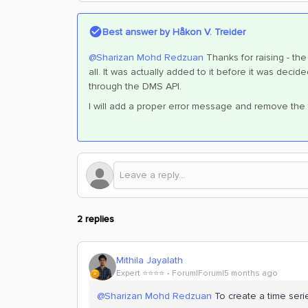
Best answer by
Håkon V. Treider
@Sharizan Mohd Redzuan
Thanks for raising - th
all. It was actually added to it before it was deci
through the DMS API.
I will add a proper error message and remove the fi
2 replies
Mithila Jayalath
Expert ⭐️⭐️⭐️⭐️
Forum|Forum|5 months ago
@Sharizan Mohd Redzuan
To create a time seri