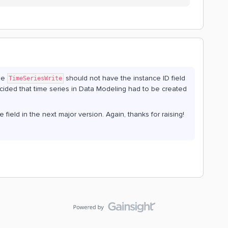
the
should not have the instance ID field
TimeSeriesWrite
 decided that time series in Data Modeling had to be created
field in the next major version. Again, thanks for raising!