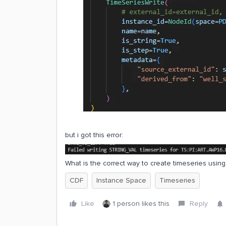
but i got this error:
What is the correct way to create timeseries usin
CDF
Instance Space
Timeseries
Like
1 person likes this
Reply