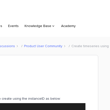
es
Events
Knowledge Base
Academy
scussions
Product User Community
Create timeseries using
to create using the instanceID as below: