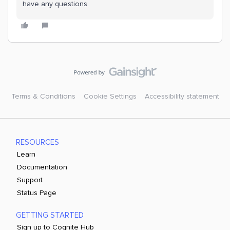
have any questions.
Terms & Conditions
Cookie Settings
Accessibility statement
RESOURCES
Learn
Documentation
Support
Status Page
GETTING STARTED
Sign up to Cognite Hub