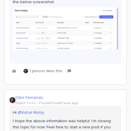
the below screenshot.
1 person likes this
Dilini Fernando
Expert ⭐️⭐️⭐️⭐️
Forum|Forum|1 year ago
Hi
@Vishal Mistry
,
I hope the above information was helpful. I’m closing
this topic for now. Feel free to start a new post if you