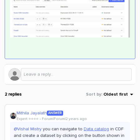
2 replies
Sort by
:
Oldest first
Mithila Jayalath
ANSWER
Expert ⭐️⭐️⭐️⭐️
Forum|Forum|2 years ago
@Vishal Mistry
you can navigate to
Data catalog
in CDF
and create a dataset by clicking on the button shown in