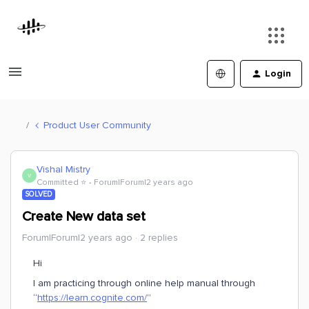
Login
Product User Community
Vishal Mistry
V
Committed ⭐️
Forum|Forum|2 years ago
SOLVED
Create New data set
Forum|Forum|2 years ago
2 replies
Hi
I am practicing through online help manual through
“
https://learn.cognite.com/
”