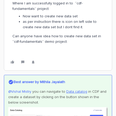
Where I am successfully logged in to “cdf-
fundamentals” project.
Now want to create new data set
as per instruction there is icon on left side to
create new data set but I dont find it.
Can anyone have idea how to create new data set in
“cdf-fundamentals” demo project.
Best answer by
Mithila Jayalath
@Vishal Mistry
you can navigate to
Data catalog
in CDF and
create a dataset by clicking on the button shown in the
below screenshot.