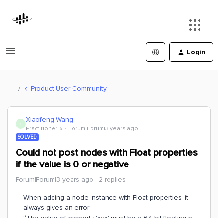
Login
Product User Community
Xiaofeng Wang
X
Practitioner ⭐️
Forum|Forum|3 years ago
SOLVED
Could not post nodes with Float properties
if the value is 0 or negative
Forum|Forum|3 years ago
2 replies
When adding a node instance with Float properties, it
always gives an error
“The value of property 'xxx' must be a 64 bit floating p