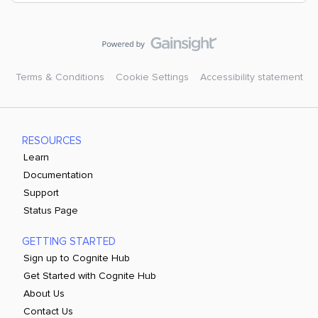
Terms & Conditions
Cookie Settings
Accessibility statement
RESOURCES
Learn
Documentation
Support
Status Page
GETTING STARTED
Sign up to Cognite Hub
Get Started with Cognite Hub
About Us
Contact Us