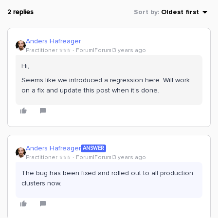
2 replies
Sort by
:
Oldest first
Anders Hafreager
Practitioner ⭐️⭐️⭐️
Forum|Forum|3 years ago
Hi,
Seems like we introduced a regression here. Will work
on a fix and update this post when it’s done.
Anders Hafreager
ANSWER
Practitioner ⭐️⭐️⭐️
Forum|Forum|3 years ago
The bug has been fixed and rolled out to all production
clusters now.