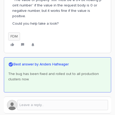
oint number” if the value in the request body is 0 or
negative number, but it works fine if the value is
positive.
Could you help take a look?
FDM
Best answer by
Anders Hafreager
The bug has been fixed and rolled out to all production
clusters now.