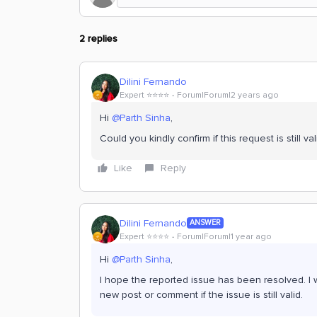
2 replies
Dilini Fernando
Expert ⭐️⭐️⭐️⭐️
Forum|Forum|2 years ago
Hi
@Parth Sinha
,
Could you kindly confirm if this request is still val
Like
Reply
Dilini Fernando
ANSWER
Expert ⭐️⭐️⭐️⭐️
Forum|Forum|1 year ago
Hi
@Parth Sinha
,
I hope the reported issue has been resolved. I wi
new post or comment if the issue is still valid.