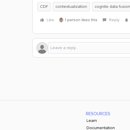
CDF
contextualization
cognite data fusio
Like
1 person likes this
Reply
RESOURCES
Learn
Documentation