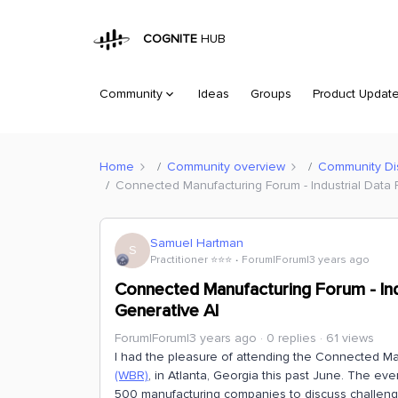
COGNITE
HUB
Community
Ideas
Groups
Product Updat
Home
Community overview
Community Di
Connected Manufacturing Forum - Industrial Data 
Samuel Hartman
S
Practitioner ⭐️⭐️⭐️
Forum|Forum|3 years ago
Connected Manufacturing Forum - Indu
Generative AI
Forum|Forum|3 years ago
0 replies
61 views
I had the pleasure of attending the Connected M
(WBR)
, in Atlanta, Georgia this past June. The ev
500 manufacturing companies to discuss challenge