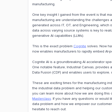
manufacturing.
One key insight I gained from the event is that ma
manufacturing are understanding the challenges a
generated across IT, OT, and Engineering, which is
data across varying source systems is key to realiz
generative AI capabilities (LLMs).
This is the exact problem
Cognite
solves. Now ha
now enables manufacturers to rapidly embed AI-po
Cognite AI is a groundbreaking AI accelerator speci
One notable feature, Industrial Canvas, provides
Data Fusion (CDF) and enables users to explore, c
These are exciting times for the manufacturing ind
the industrial data problem and helping our custom
you can learn more about how we are doing this
Masterclass
. If you have any questions or would l
data problem and how we empower our customers 
hesitate to reach out.