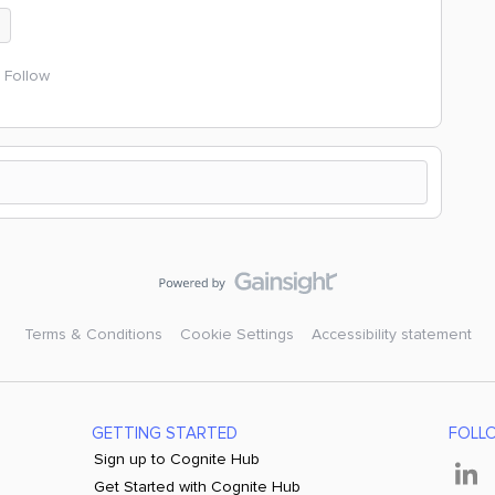
n
Follow
Terms & Conditions
Cookie Settings
Accessibility statement
GETTING STARTED
FOLL
Sign up to Cognite Hub
Get Started with Cognite Hub