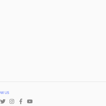
OW US