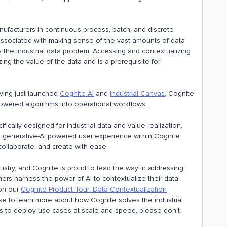
nufacturers in continuous process, batch, and discrete
ssociated with making sense of the vast amounts of data
 the industrial data problem. Accessing and contextualizing
ing the value of the data and is a prerequisite for
ving just launched
Cognite AI
and
Industrial Canvas
, Cognite
wered algorithms into operational workflows.
fically designed for industrial data and value realization.
 a generative-AI powered user experience within Cognite
ollaborate, and create with ease.
ustry, and Cognite is proud to lead the way in addressing
ers harness the power of AI to contextualize their data -
 on our
Cognite Product Tour: Data Contextualization
ike to learn more about how Cognite solves the industrial
to deploy use cases at scale and speed, please don’t