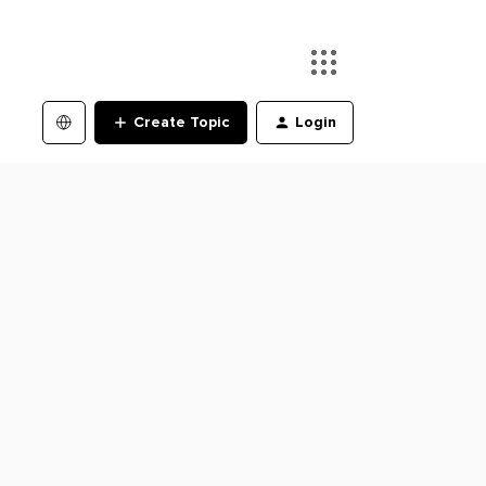
Create Topic
Login