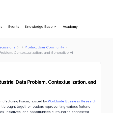
es
Events
Knowledge Base
Academy
scussions
Product User Community
Problem, Contextualization, and Generative AI
strial Data Problem, Contextualization, and
anufacturing Forum, hosted by
Worldwide Business Research
ent brought together leaders representing various fortune
s, initiatives, and opportunities surrounding connected