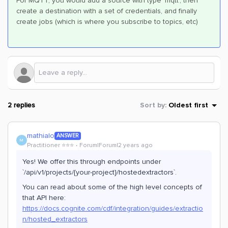
For MQTT, you would add a source with type ‘mqtt’, then
create a destination with a set of credentials, and finally
create jobs (which is where you subscribe to topics, etc)
2 replies
Sort by
:
Oldest first
mathialo
ANSWER
M
Practitioner ⭐️⭐️⭐️
Forum|Forum|2 years ago
Yes! We offer this through endpoints under
`/api/v1/projects/{your-project}/hostedextractors`.
You can read about some of the high level concepts of
that API here:
https://docs.cognite.com/cdf/integration/guides/extractio
n/hosted_extractors