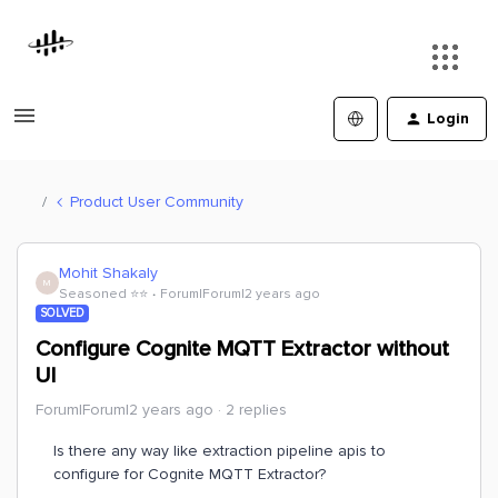
Login
Product User Community
Mohit Shakaly
M
Seasoned ⭐️⭐️
Forum|Forum|2 years ago
SOLVED
Configure Cognite MQTT Extractor without
UI
Forum|Forum|2 years ago
2 replies
Is there any way like extraction pipeline apis to
configure for Cognite MQTT Extractor?