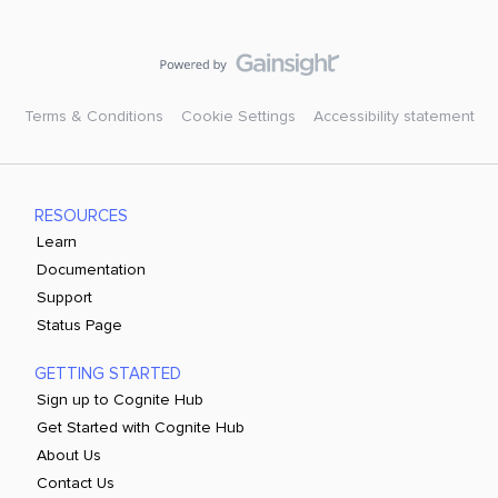
Terms & Conditions
Cookie Settings
Accessibility statement
RESOURCES
Learn
Documentation
Support
Status Page
GETTING STARTED
Sign up to Cognite Hub
Get Started with Cognite Hub
About Us
Contact Us