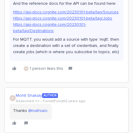
And the reference docs for the API can be found here:
https://api-docs.cognite.com/20230101-beta/tag/Sources
https://api-docs.cognite.com/20230101-beta/tag/Jobs
https://api-docs.cognite.com/20230101-
beta/tag/Destinations
For MQTT, you would add a source with type ‘mqtt’, then
create a destination with a set of credentials, and finally
create jobs (which is where you subscribe to topics, etc)
1 person likes this
M
Mohit Shakaly
AUTHOR
M
Seasoned ⭐️⭐️
Forum|Forum|2 years ago
Thanks
@mathialo
.