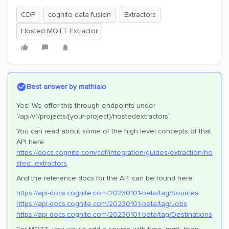
CDF
cognite data fusion
Extractors
Hosted MQTT Extractor
Best answer by
mathialo
Yes! We offer this through endpoints under
`/api/v1/projects/{your-project}/hostedextractors`.
You can read about some of the high level concepts of that
API here:
https://docs.cognite.com/cdf/integration/guides/extraction/ho
sted_extractors
And the reference docs for the API can be found here:
https://api-docs.cognite.com/20230101-beta/tag/Sources
https://api-docs.cognite.com/20230101-beta/tag/Jobs
https://api-docs.cognite.com/20230101-beta/tag/Destinations