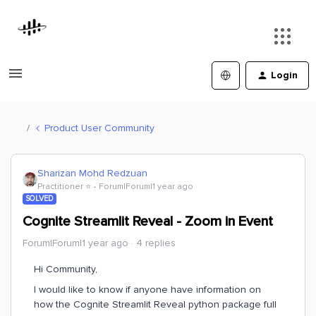
Login
Product User Community
Sharizan Mohd Redzuan
Practitioner ⭐️
Forum|Forum|1 year ago
SOLVED
Cognite Streamlit Reveal - Zoom in Event
Forum|Forum|1 year ago
4 replies
Hi Community,
I would like to know if anyone have information on
how the Cognite Streamlit Reveal python package full