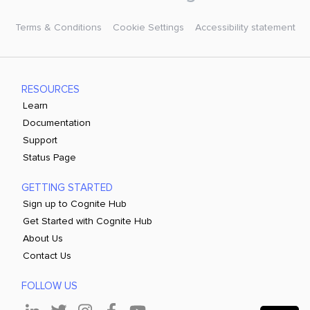
Terms & Conditions
Cookie Settings
Accessibility statement
RESOURCES
Learn
Documentation
Support
Status Page
GETTING STARTED
Sign up to Cognite Hub
Get Started with Cognite Hub
About Us
Contact Us
FOLLOW US