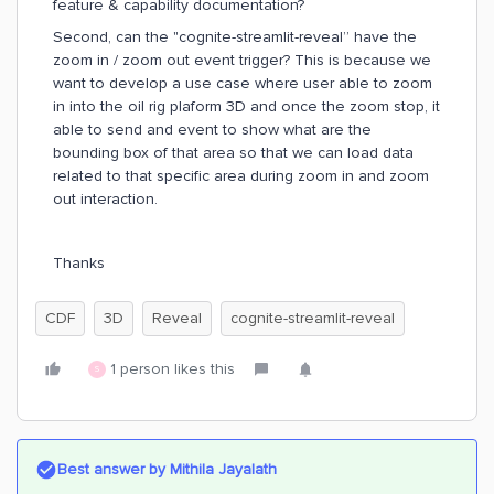
feature & capability documentation?
Second, can the "cognite-streamlit-reveal” have the
zoom in / zoom out event trigger? This is because we
want to develop a use case where user able to zoom
in into the oil rig plaform 3D and once the zoom stop, it
able to send and event to show what are the
bounding box of that area so that we can load data
related to that specific area during zoom in and zoom
out interaction.
Thanks
CDF
3D
Reveal
cognite-streamlit-reveal
1 person likes this
S
Best answer by
Mithila Jayalath