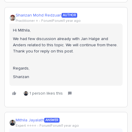
Sharizan Mohd Redzuan
AUTHOR
Practitioner ⭐️
Forum|Forum|1 year ago
Hi Mithila,
We had few discussion already with Jan Halge and
Anders related to this topic. We will continue from there.
Thank you for reply on this post.
Regards,
Sharizan
1 person likes this
Mithila Jayalath
ANSWER
Expert ⭐️⭐️⭐️⭐️
Forum|Forum|1 year ago