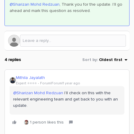
@Sharizan Mohd Redzuan
, Thank you for the update. I’ll go
ahead and mark this question as resolved.
4 replies
Sort by
:
Oldest first
Mithila Jayalath
Expert ⭐️⭐️⭐️⭐️
Forum|Forum|1 year ago
@Sharizan Mohd Redzuan
I’ll check on this with the
relevant engineering team and get back to you with an
update.
1 person likes this