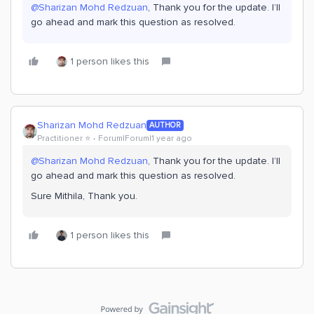
@Sharizan Mohd Redzuan
, Thank you for the update. I’ll
go ahead and mark this question as resolved.
1 person likes this
Sharizan Mohd Redzuan
AUTHOR
Practitioner ⭐️
Forum|Forum|1 year ago
@Sharizan Mohd Redzuan
, Thank you for the update. I’ll
go ahead and mark this question as resolved.
Sure Mithila, Thank you.
1 person likes this