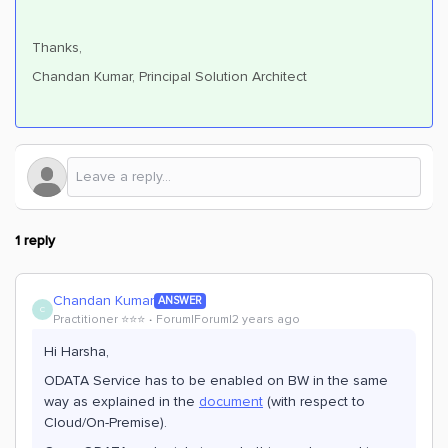
Thanks,
Chandan Kumar, Principal Solution Architect
1 reply
Chandan Kumar
ANSWER
C
Practitioner ⭐️⭐️⭐️
Forum|Forum|2 years ago
Hi Harsha,
ODATA Service has to be enabled on BW in the same
way as explained in the
document
(with respect to
Cloud/On-Premise).