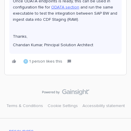
Once ODATA endpoints is ready, this can be used in
configuration file for
ODATA section
and run the same
executable to test the integration between SAP BW and
ingest data into CDF Staging (RAW).
Thanks,
Chandan Kumar, Principal Solution Architect
1 person likes this
R
Terms & Conditions
Cookie Settings
Accessibility statement