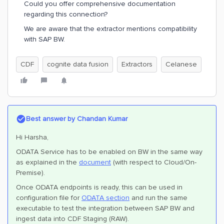
Could you offer comprehensive documentation
regarding this connection?
We are aware that the extractor mentions compatibility
with SAP BW.
CDF
cognite data fusion
Extractors
Celanese
Best answer by
Chandan Kumar
Hi Harsha,
ODATA Service has to be enabled on BW in the same way
as explained in the
document
(with respect to Cloud/On-
Premise).
Once ODATA endpoints is ready, this can be used in
configuration file for
ODATA section
and run the same
executable to test the integration between SAP BW and
ingest data into CDF Staging (RAW).