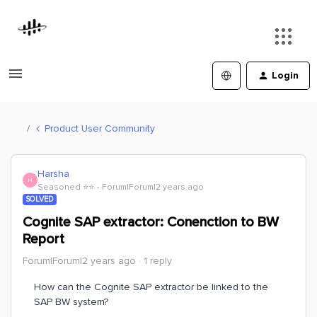
Login
Product User Community
Harsha
H
Seasoned ⭐️⭐️
Forum|Forum|2 years ago
SOLVED
Cognite SAP extractor: Conenction to BW
Report
Forum|Forum|2 years ago
1 reply
How can the Cognite SAP extractor be linked to the
SAP BW system?