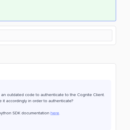
 an outdated code to authenticate to the Cognite Client.
 it accordingly in order to authenticate?
st python SDK documentation
here
.