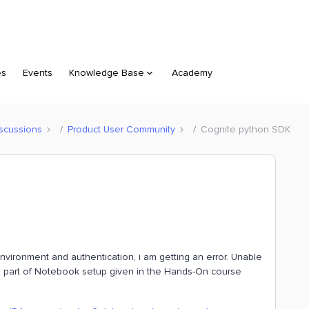
es
Events
Knowledge Base
Academy
scussions
Product User Community
Cognite python SDK
nvironment and authentication, i am getting an error. Unable
s a part of Notebook setup given in the Hands-On course