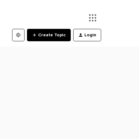
Create Topic
Login