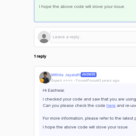
I hope the above code will slove your issue.
1 reply
Mithila Jayalath
ANSWER
Expert ⭐️⭐️⭐️⭐️
Forum|Forum|3 years ago
Hi Eashwar,
I checked your code and saw that you are using
Can you please check the code
here
and re-use
For more information, please refer to the late
I hope the above code will slove your issue.