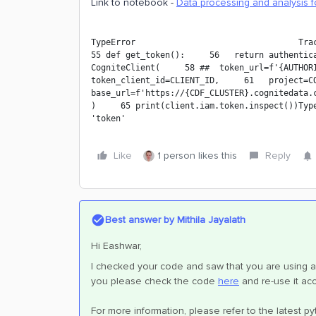
Link to notebook -
Data processing and analysis f
TypeError                                 Trace
55 def get_token():     56   return authentica
CogniteClient(     58 ##  token_url=f'{AUTHORIT
token_client_id=CLIENT_ID,     61   project=COG
base_url=f'https://{CDF_CLUSTER}.cognitedata.c
)     65 print(client.iam.token.inspect())Type
'token'
Like
1 person likes this
Reply
Best answer by
Mithila Jayalath
Hi Eashwar,
I checked your code and saw that you are using a
you please check the code
here
and re-use it acc
For more information, please refer to the latest