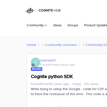
COGNITE
HUB
Community
Ideas
Groups
Product Updat
Home
Community overview
Community Di
eashwar11
E
Forum|Forum|3 years ago
SOLVED
Cognite python SDK
Forum|Forum|3 years ago
1 reply
105 views
While trying to setup the Google - colab for CDF e
to trace the rootcause of this error. This code i