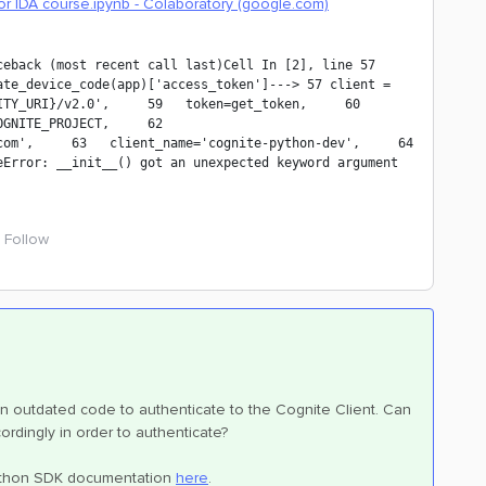
or IDA course.ipynb - Colaboratory (google.com)
back (most recent call last)Cell In [2], line 57     
te_device_code(app)['access_token']---> 57 client = 
Y_URI}/v2.0',     59   token=get_token,     60   
NITE_PROJECT,     62   
om',     63   client_name='cognite-python-dev',     64 
Error: __init__() got an unexpected keyword argument 
Follow
n outdated code to authenticate to the Cognite Client. Can
ordingly in order to authenticate?
 python SDK documentation
here
.