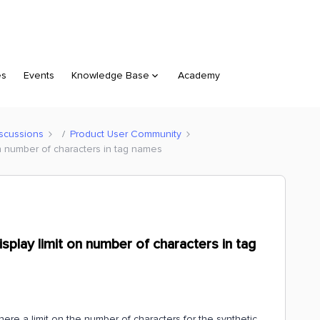
es
Events
Knowledge Base
Academy
scussions
Product User Community
on number of characters in tag names
isplay limit on number of characters in tag
there a limit on the number of characters for the synthetic