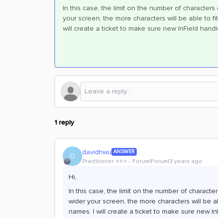
In this case, the limit on the number of character
your screen, the more characters will be able to fit
will create a ticket to make sure new InField hand
1 reply
davidhwu
ANSWER
D
Practitioner ⭐️⭐️⭐️
Forum|Forum|3 years ago
Hi,
In this case, the limit on the number of charact
wider your screen, the more characters will be abl
names. I will create a ticket to make sure new In