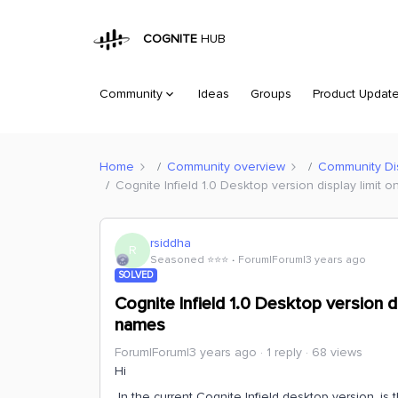
COGNITE
HUB
Community
Ideas
Groups
Product Updat
Home
Community overview
Community Di
Cognite Infield 1.0 Desktop version display limit 
rsiddha
R
Seasoned ⭐️⭐️⭐️
Forum|Forum|3 years ago
SOLVED
Cognite Infield 1.0 Desktop version d
names
Forum|Forum|3 years ago
1 reply
68 views
Hi
In the current Cognite Infield desktop version, is 