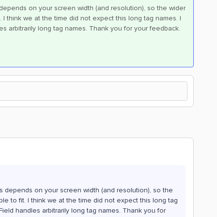
s depends on your screen width (and resolution), so the wider
. I think we at the time did not expect this long tag names. I
les arbitrarily long tag names. Thank you for your feedback.
ers depends on your screen width (and resolution), so the
e to fit. I think we at the time did not expect this long tag
Field handles arbitrarily long tag names. Thank you for