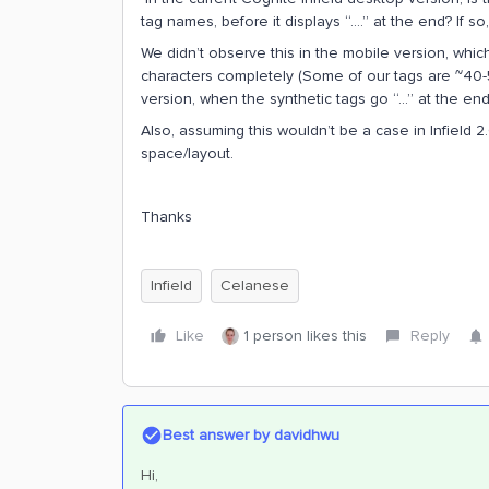
tag names, before it displays “….” at the end? If so,
We didn’t observe this in the mobile version, whic
characters completely (Some of our tags are ~40-5
version, when the synthetic tags go “...” at the end
Also, assuming this wouldn’t be a case in Infield 
space/layout.
Thanks
Infield
Celanese
Like
1 person likes this
Reply
Best answer by
davidhwu
Hi,