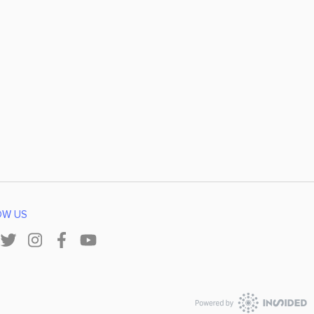
OW US