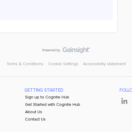
Terms & Conditions
Cookie Settings
Accessibility statement
GETTING STARTED
FOLL
Sign up to Cognite Hub
Get Started with Cognite Hub
About Us
Contact Us