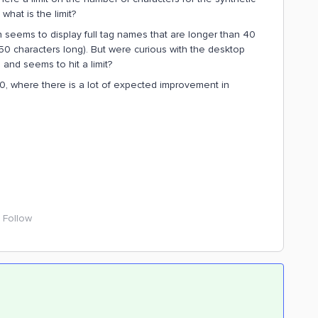
 what is the limit?
h seems to display full tag names that are longer than 40
0 characters long). But were curious with the desktop
 and seems to hit a limit?
2.0, where there is a lot of expected improvement in
Follow