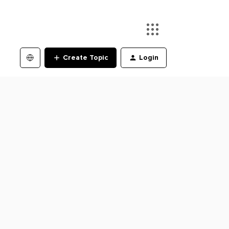
Create Topic
Login