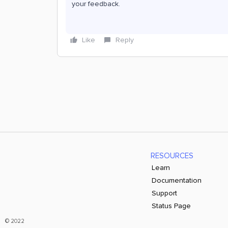
your feedback.
Like
Reply
RESOURCES
Learn
Documentation
Support
Status Page
© 2022