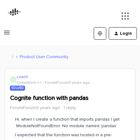
Login
Product User Community
czach
C
Committed ⭐️⭐️
Forum|Forum|3 years ago
SOLVED
Cognite function with pandas
Forum|Forum|3 years ago
1 reply
Hi, when I create a function that imports pandas I get
ModuleNotFoundError: No module named 'pandas'
I expected that the function was hosted in a pre-