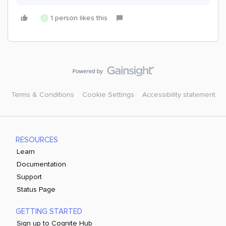
1 person likes this
C
Terms & Conditions
Cookie Settings
Accessibility statement
RESOURCES
Learn
Documentation
Support
Status Page
GETTING STARTED
Sign up to Cognite Hub