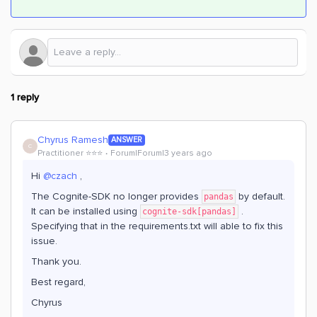
1 reply
Chyrus Ramesh
ANSWER
C
Practitioner ⭐️⭐️⭐️
Forum|Forum|3 years ago
Hi
@czach
,
The Cognite-SDK no longer provides
by default.
pandas
It can be installed using
.
cognite-sdk[pandas]
Specifying that in the requirements.txt will able to fix this
issue.
Thank you.
Best regard,
Chyrus