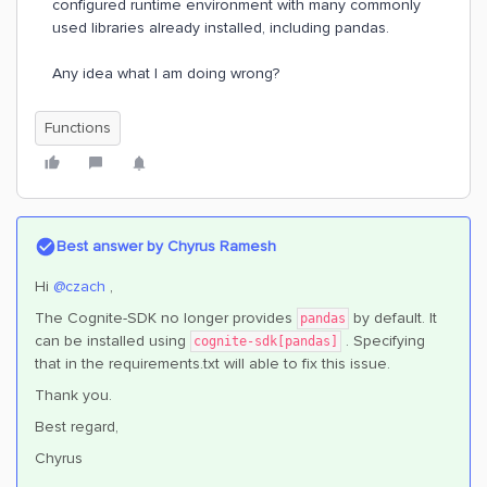
configured runtime environment with many commonly
used libraries already installed, including pandas.
Any idea what I am doing wrong?
Functions
Best answer by
Chyrus Ramesh
Hi
@czach
,
The Cognite-SDK no longer provides
by default. It
pandas
can be installed using
. Specifying
cognite-sdk[pandas]
that in the requirements.txt will able to fix this issue.
Thank you.
Best regard,
Chyrus