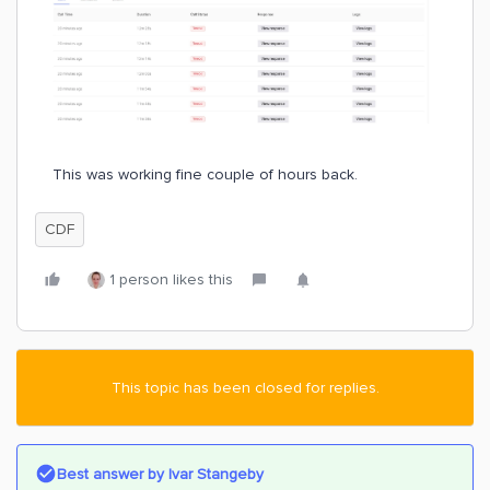
This was working fine couple of hours back.
CDF
1 person likes this
This topic has been closed for replies.
Best answer by
Ivar Stangeby