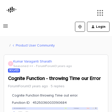
Login
Product User Community
Kumar Varaganti Sharath
K
Seasoned ⭐️⭐️
Forum|Forum|3 years ago
SOLVED
Cognite Function - throwing Time our Error
Forum|Forum|3 years ago
5 replies
Cognite Function throwing Time out error.
Function ID : 4525036003390684