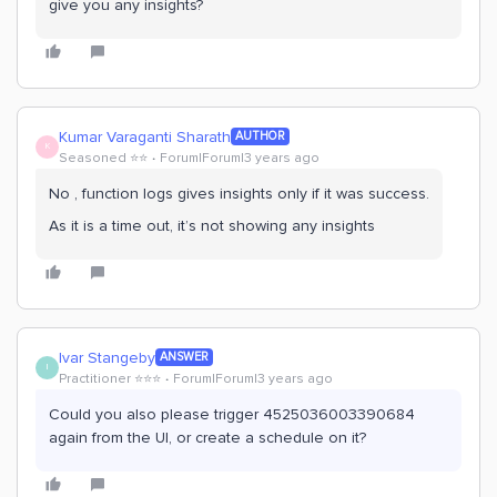
give you any insights?
Kumar Varaganti Sharath
AUTHOR
K
Seasoned ⭐️⭐️
Forum|Forum|3 years ago
No , function logs gives insights only if it was success.
As it is a time out, it’s not showing any insights
Ivar Stangeby
ANSWER
I
Practitioner ⭐️⭐️⭐️
Forum|Forum|3 years ago
Could you also please trigger 4525036003390684
again from the UI, or create a schedule on it?