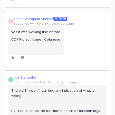
Kumar Varaganti Sharath
AUTHOR
K
Seasoned ⭐️⭐️
Forum|Forum|3 years ago
yes it was working fine before.
CDF Project Name : Celanese
Ivar Stangeby
I
Practitioner ⭐️⭐️⭐️
Forum|Forum|3 years ago
Thanks! I’ll see if I can find any indication of what is
wrong.
By chance, does the function response / function logs