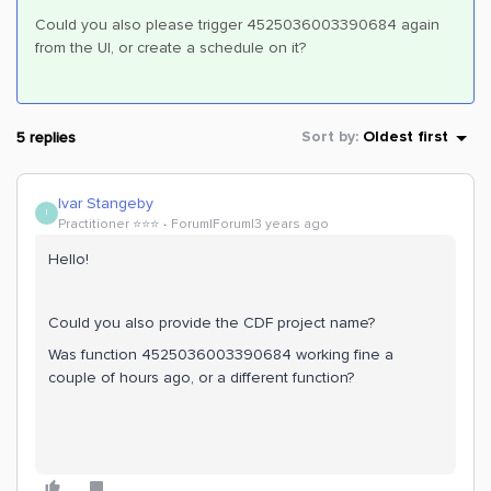
Could you also please trigger 4525036003390684 again
from the UI, or create a schedule on it?
5 replies
Sort by
:
Oldest first
Ivar Stangeby
I
Practitioner ⭐️⭐️⭐️
Forum|Forum|3 years ago
Hello!
Could you also provide the CDF project name?
Was function 4525036003390684 working fine a
couple of hours ago, or a different function?