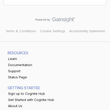
Terms & Conditions
Cookie Settings
Accessibility statement
RESOURCES
Learn
Documentation
Support
Status Page
GETTING STARTED
Sign up to Cognite Hub
Get Started with Cognite Hub
About Us