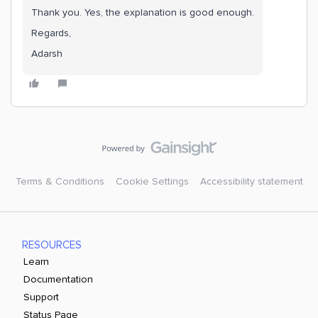
Thank you. Yes, the explanation is good enough.
Regards,
Adarsh
Terms & Conditions
Cookie Settings
Accessibility statement
RESOURCES
Learn
Documentation
Support
Status Page