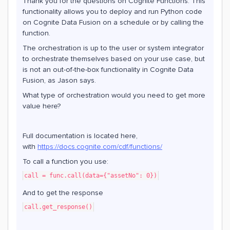
Thank you for the questions on Cognite Functions. This
functionality allows you to deploy and run Python code
on Cognite Data Fusion on a schedule or by calling the
function.
The orchestration is up to the user or system integrator
to orchestrate themselves based on your use case, but
is not an out-of-the-box functionality in Cognite Data
Fusion, as Jason says.
What type of orchestration would you need to get more
value here?
Full documentation is located here,
with
https://docs.cognite.com/cdf/functions/
To call a function you use:
call = func.call(data={"assetNo": 0})
And to get the response
call.get_response()