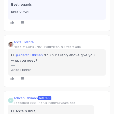
Best regards,
Knut Vidvei
Anita Hæhre
Head of Community
Forum|Forum|3 years ago
Hi
@Adarsh Dhiman
did Knut’s reply above give you
what you need?
Anita Hæhre
Adarsh Dhiman
AUTHOR
A
Seasoned ⭐️⭐️⭐️
Forum|Forum|3 years ago
Hi Anita & Knut,