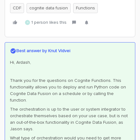
CDF
cognite data fusion
Functions
1 person likes this
A
Best answer by
Knut Vidvei
Hi, Ardash,
Thank you for the questions on Cognite Functions. This
functionality allows you to deploy and run Python code on
Cognite Data Fusion on a schedule or by calling the
function.
The orchestration is up to the user or system integrator to
orchestrate themselves based on your use case, but is not
an out-of-the-box functionality in Cognite Data Fusion, as
Jason says.
What type of orchestration would you need to get more