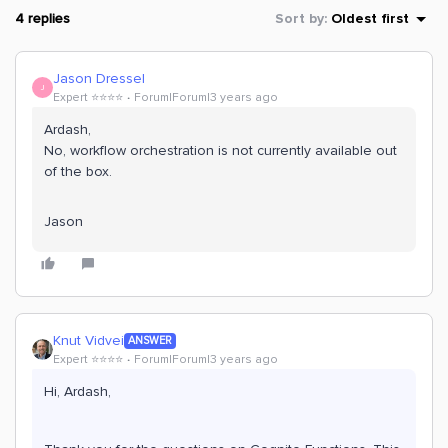
4 replies
Sort by
:
Oldest first
Jason Dressel
J
Expert ⭐️⭐️⭐️⭐️
Forum|Forum|3 years ago
Ardash,
No, workflow orchestration is not currently available out
of the box.
Jason
Knut Vidvei
ANSWER
Expert ⭐️⭐️⭐️⭐️
Forum|Forum|3 years ago
Hi, Ardash,