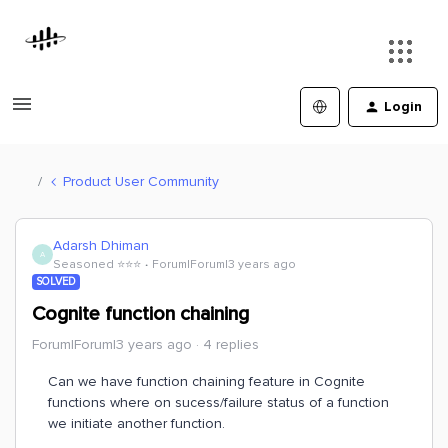
Login
Product User Community
Adarsh Dhiman
A
Seasoned ⭐️⭐️⭐️
Forum|Forum|3 years ago
SOLVED
Cognite function chaining
Forum|Forum|3 years ago
4 replies
Can we have function chaining feature in Cognite
functions where on sucess/failure status of a function
we initiate another function.