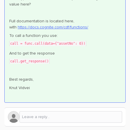
value here?
Full documentation is located here,
with
https://docs.cognite.com/cdf/functions/
To call a function you use:
call = func.call(data={"assetNo": 0})
And to get the response
call.get_response()
Best regards,
Knut Vidvei