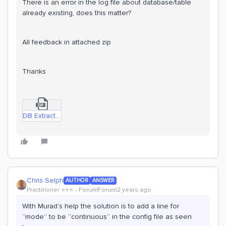
There is an error in the log file about database/table
already existing, does this matter?
All feedback in attached zip
Thanks
DB Extractor stopping.zip
Chris Selph
AUTHOR
ANSWER
Practitioner ⭐️⭐️⭐️
Forum|Forum|2 years ago
With Murad’s help the solution is to add a line for
“mode” to be “continuous” in the config file as seen