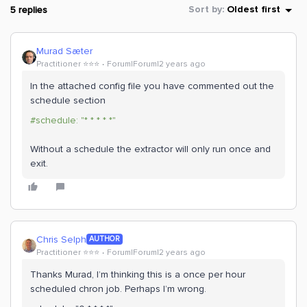
5 replies
Sort by
:
Oldest first
Murad Sæter
Practitioner ⭐️⭐️⭐️
Forum|Forum|2 years ago
In the attached config file you have commented out the
schedule section
#schedule: "* * * * *"
Without a schedule the extractor will only run once and
exit.
Chris Selph
AUTHOR
Practitioner ⭐️⭐️⭐️
Forum|Forum|2 years ago
Thanks Murad, I’m thinking this is a once per hour
scheduled chron job. Perhaps I’m wrong.