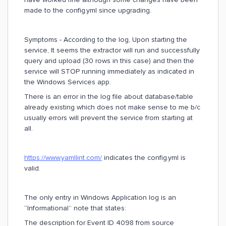
made to the config.yml since upgrading.
Symptoms - According to the log, Upon starting the
service, It seems the extractor will run and successfully
query and upload (30 rows in this case) and then the
service will STOP running immediately as indicated in
the Windows Services app.
There is an error in the log file about database/table
already existing which does not make sense to me b/c
usually errors will prevent the service from starting at
all.
https://www.yamllint.com/
indicates the config.yml is
valid.
The only entry in Windows Application log is an
“Informational” note that states:
The description for Event ID 4098 from source