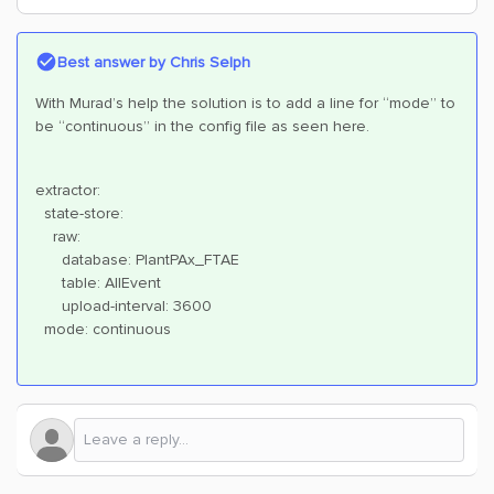
Best answer by
Chris Selph
With Murad’s help the solution is to add a line for “mode” to
be “continuous” in the config file as seen here.
extractor:
state-store:
raw:
database: PlantPAx_FTAE
table: AllEvent
upload-interval: 3600
mode: continuous