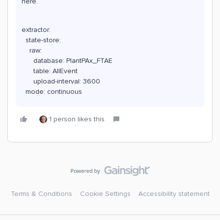
here.
extractor:
state-store:
raw:
database: PlantPAx_FTAE
table: AllEvent
upload-interval: 3600
mode: continuous
1 person likes this
Terms & Conditions
Cookie Settings
Accessibility statement