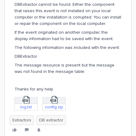
DBExtractor cannot be found. Either the component
that raises this event is not installed on your local
computer or the installation is corrupted. You can install
or repair the component on the local computer.
If the event originated on another computer, the
display information had to be saved with the event.
The following information was included with the event:
DBExtractor
The message resource is present but the message
was not found in the message table
Thanks for any help.
log.txt
config.zip
Extractors
DB extractor