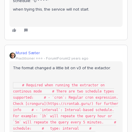
schedule: "0 * * * *"
when trying this, the service will not start.
Murad Sæter
Practitioner ⭐️⭐️⭐️
Forum|Forum|2 years ago
The format changed a little bit on v3 of the extactor:
# Required when running the extractor on
continous mode # There are two schedule types
supported: # - `cron`: Regular cron expression.
Check [cronguru](https://crontab.guru/) for further
info # - `interval`: Interval-based schedule.
For example: `1h` will repeate the query hour or
`5m` will repeate the query every 5 minutes. #
schedule: # type: interval #