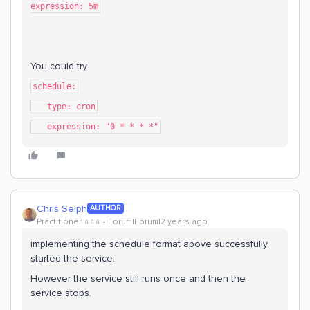
expression: 5m
You could try
schedule:
type: cron
expression: "0 * * * *"
Chris Selph
AUTHOR
Practitioner ⭐️⭐️⭐️
Forum|Forum|2 years ago
implementing the schedule format above successfully
started the service.
However the service still runs once and then the
service stops.