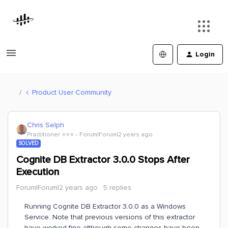
Login
Product User Community
Chris Selph
Practitioner ⭐️⭐️⭐️
Forum|Forum|2 years ago
SOLVED
Cognite DB Extractor 3.0.0 Stops After
Execution
Forum|Forum|2 years ago
5 replies
Running Cognite DB Extractor 3.0.0 as a Windows
Service. Note that previous versions of this extractor
have worked fine although some changes have been