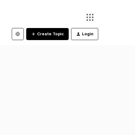
Create Topic
Login