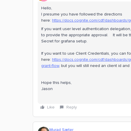
Hello,
I presume you have followed the directions
here:
https://docs.cognite.com/cdf/dashboards/
If you want user level authentication delegation
to provide the appropriate approval. It will be 
Secret for grafana setup.
If you want to use Client Credentials, you can fo
here:
https://docs.cognite.com/cdf/dashboards/g
grant-flow
, but you will still need an client id a
Hope this helps,
Jason
Like
Reply
Murad Sæter