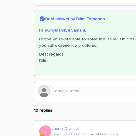
Best answer by
Dilini Fernando
Hi
@ShylashriSelvamani
,
I hope you were able to solve the issue. I’m closi
you still experience problems.
Best regards,
Dilini
10 replies
Jason Dressel
J
Expert ⭐️⭐️⭐️⭐️
Forum|Forum|3 years ago