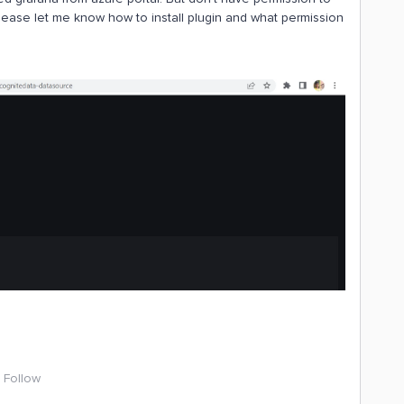
 Please let me know how to install plugin and what permission
Follow