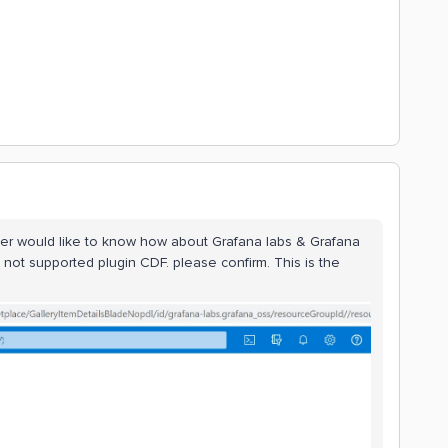
ver would like to know how about Grafana labs & Grafana
 not supported plugin CDF. please confirm. This is the