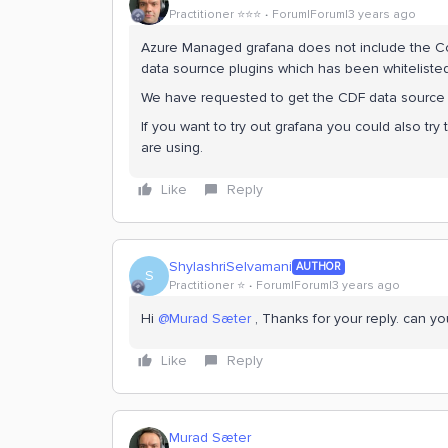
Practitioner ⭐️⭐️⭐️
Forum|Forum|3 years ago
Azure Managed grafana does not include the Cogn
data sournce plugins which has been whitelisted
We have requested to get the CDF data source wh
If you want to try out grafana you could also tr
are using.
Like
Reply
ShylashriSelvamani
AUTHOR
S
Practitioner ⭐️
Forum|Forum|3 years ago
Hi
@Murad Sæter
, Thanks for your reply. can yo
Like
Reply
Murad Sæter