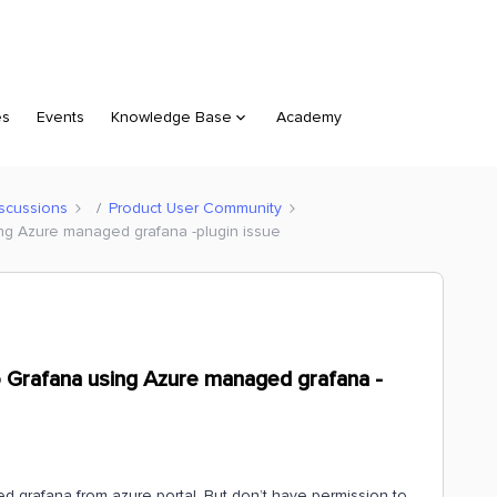
es
Events
Knowledge Base
Academy
scussions
Product User Community
ing Azure managed grafana -plugin issue
o Grafana using Azure managed grafana -
 grafana from azure portal. But don’t have permission to