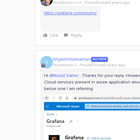
Practitioner ⭐️⭐️⭐️
Forum|Forum|3 years ago
https://grafana.com/pricing/
Like
Reply
ShylashriSelvamani
AUTHOR
S
Practitioner ⭐️
Forum|Forum|3 years ago
Hi
@Murad Sæter
, Thanks for your reply. Howe
Cloud services present in azure application also
below one I am referring: