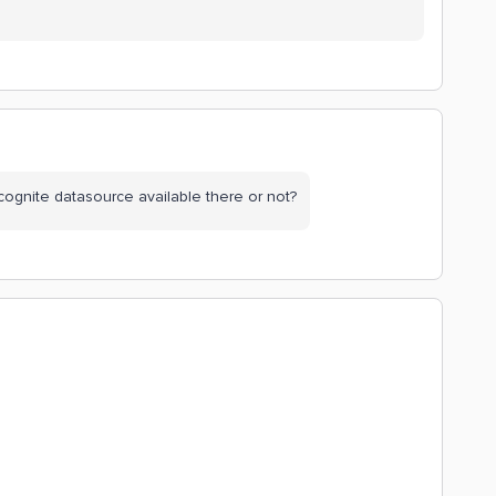
 cognite datasource available there or not?