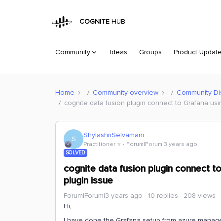
COGNITE
HUB
Community
Ideas
Groups
Product Updat
Home
Community overview
Community Di
cognite data fusion plugin connect to Grafana us
ShylashriSelvamani
S
Practitioner ⭐️
Forum|Forum|3 years ago
SOLVED
cognite data fusion plugin connect t
plugin issue
Forum|Forum|3 years ago
10 replies
208 views
Hi,
I have done the Grafana setup from azure managed