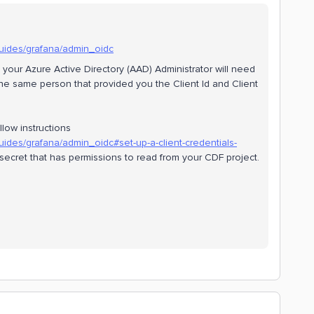
guides/grafana/admin_oidc
, your Azure Active Directory (AAD) Administrator will need
the same person that provided you the Client Id and Client
llow instructions
uides/grafana/admin_oidc#set-up-a-client-credentials-
nd secret that has permissions to read from your CDF project.