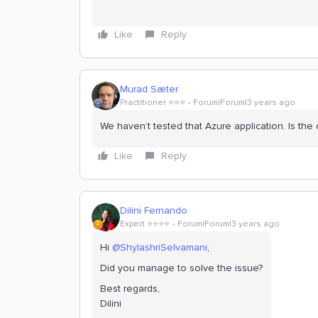
Like
Reply
Murad Sæter
Practitioner ⭐️⭐️⭐️
Forum|Forum|3 years ago
We haven’t tested that Azure application. Is the
Like
Reply
Dilini Fernando
Expert ⭐️⭐️⭐️⭐️
Forum|Forum|3 years ago
Hi
@ShylashriSelvamani
,
Did you manage to solve the issue?
Best regards,
Dilini