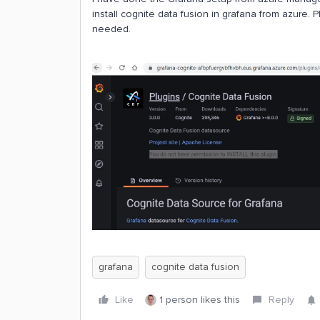
install cognite data fusion in grafana from azure.
needed.
grafana
cognite data fusion
Like
1 person likes this
Reply