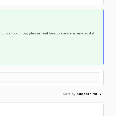
ng this topic now, please feel free to create a new post if
Sort by
:
Oldest first