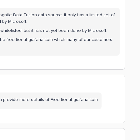
ite Data Fusion data source. It only has a limited set of
 by Microsoft.
itelisted, but it has not yet been done by Microsoft.
y the free tier at grafana.com which many of our customers
u provide more details of Free tier at grafana.com