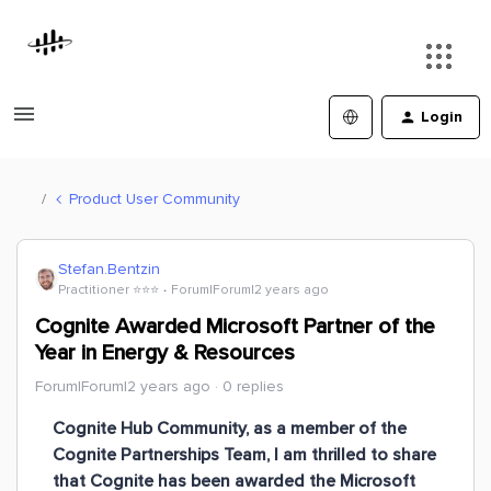
Login
Product User Community
Stefan.Bentzin
Practitioner ⭐️⭐️⭐️
Forum|Forum|2 years ago
Cognite Awarded Microsoft Partner of the
Year in Energy & Resources
Forum|Forum|2 years ago
0 replies
Cognite Hub Community, as a member of the
Cognite Partnerships Team, I am thrilled to share
that Cognite has been awarded the Microsoft