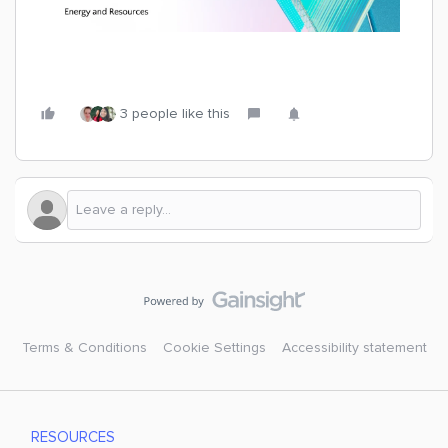
3 people like this
Terms & Conditions
Cookie Settings
Accessibility statement
RESOURCES