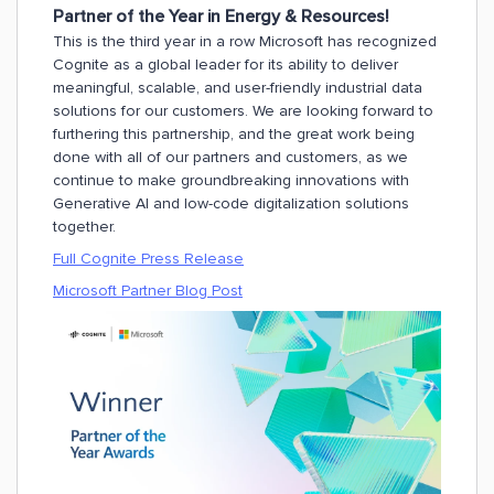
Partner of the Year in Energy & Resources!
This is the third year in a row Microsoft has recognized
Cognite as a global leader for its ability to deliver
meaningful, scalable, and user-friendly industrial data
solutions for our customers. We are looking forward to
furthering this partnership, and the great work being
done with all of our partners and customers, as we
continue to make groundbreaking innovations with
Generative AI and low-code digitalization solutions
together.
Full Cognite Press Release
Microsoft Partner Blog Post