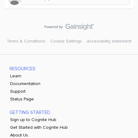
Terms & Conditions
Cookie Settings
Accessibility statement
RESOURCES
Learn
Documentation
Support
Status Page
GETTING STARTED
Sign up to Cognite Hub
Get Started with Cognite Hub
About Us