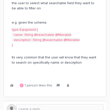
the user to select what searchable field they want to
be able to filter on.
e.g. given the schema
type Equipment {
name: String @searchable @filterable
description: String @searchable @filterable
}
Its very common that the user will know that they want
to search on specifically name or description.
1 person likes this
K