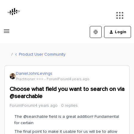
Login
Product User Community
DanielJohnLevings
Practitioner ⭐️⭐️⭐️
Forum|Forum|4 years ago
Choose what field you want to search on via
@searchable
Forum|Forum|4 years ago
0 replies
The @searchable field is a great addition! Fundamental
for certain
The final point to make it usable for us will be to allow