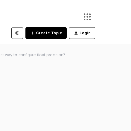
Create Topic
Login
st way to configure float precision?