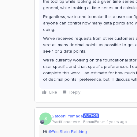
the tool tip while looking at a given time serie
general, while looking at time series and calcula
Regardless, we intend to make this a user-config
anyone can control how many data points and wha
doing.
We’ve received requests from other customers 
see as many decimal points as possible to get a
see 1 or 2 data points.
We’re currently working on the foundational stor
user-specific and chart-specific preferences. I d
complete this work + an estimate for how much ti
of decimal points” preference, but I’ll discuss w
Like
Reply
Satoshi Yamada
AUTHOR
S
Practitioner ⭐️⭐️⭐️
Forum|Forum|4 years ago
Hi
@Eric Stein-Beldring