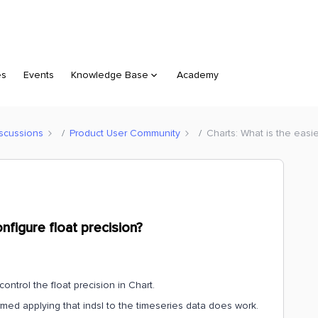
es
Events
Knowledge Base
Academy
scussions
Product User Community
Charts: What is the easie
nfigure float precision?
control the float precision in Chart.
rmed applying that indsl to the timeseries data does work.