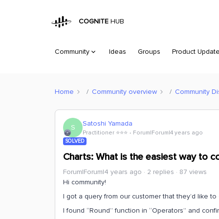
COGNITE
HUB
Community
Ideas
Groups
Product Updat
Home
Community overview
Community Di
Satoshi Yamada
S
Practitioner ⭐️⭐️⭐️
Forum|Forum|4 years ago
SOLVED
Charts: What is the easiest way to co
Forum|Forum|4 years ago
2 replies
87 views
Hi community!
I got a query from our customer that they’d like to 
I found “Round” function in “Operators” and confi