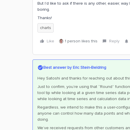
But I’d like to ask if there is any other, easier, w
boring.
Thanks!
charts
Like
1 person likes this
Reply
Best answer by
Eric Stein-Beldring
Hey Satoshi and thanks for reaching out about thi
Just to confirm, you’re using that “Round” functi
tool tip while looking at a given time series data
while looking at time series and calculation data i
Regardless, we intend to make this a user-configu
anyone can control how many data points and what 
doing.
We’ve received requests from other customers an