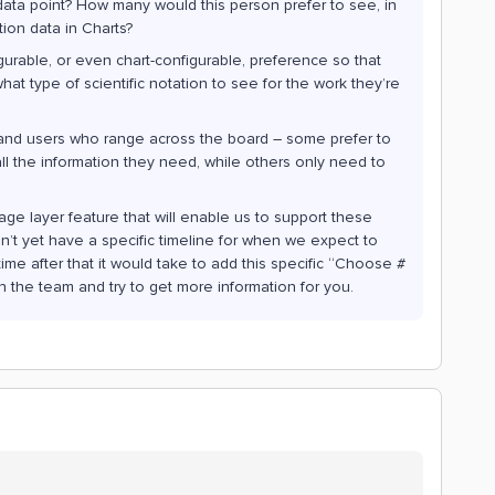
s data point? How many would this person prefer to see, in
tion data in Charts?
urable, or even chart-configurable, preference so that
t type of scientific notation to see for the work they’re
and users who range across the board – some prefer to
ll the information they need, while others only need to
age layer feature that will enable us to support these
on’t yet have a specific timeline for when we expect to
me after that it would take to add this specific “Choose #
ith the team and try to get more information for you.