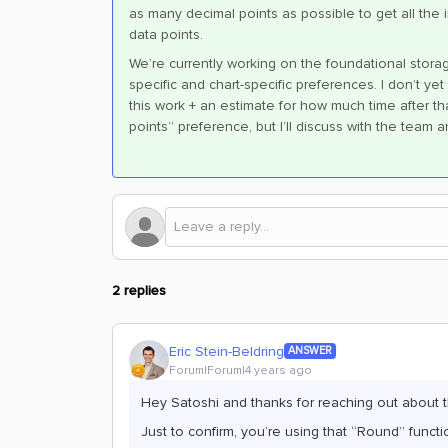
as many decimal points as possible to get all the 
data points.
We’re currently working on the foundational storag
specific and chart-specific preferences. I don’t y
this work + an estimate for how much time after th
points” preference, but I’ll discuss with the team 
2 replies
Eric Stein-Beldring
ANSWER
Forum|Forum|4 years ago
Hey Satoshi and thanks for reaching out about t
Just to confirm, you’re using that “Round” func