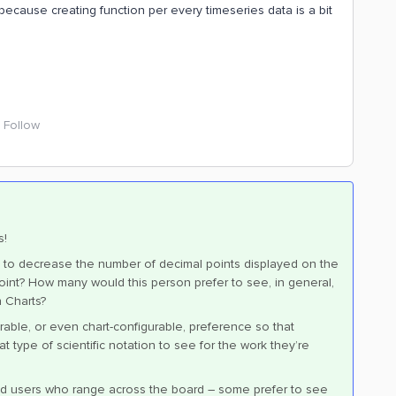
ay because creating function per every timeseries data is a bit
Follow
s!
on to decrease the number of decimal points displayed on the
 point? How many would this person prefer to see, in general,
n Charts?
rable, or even chart-configurable, preference so that
type of scientific notation to see for the work they’re
d users who range across the board – some prefer to see