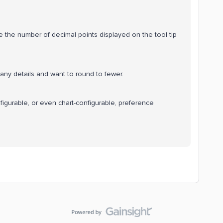
e the number of decimal points displayed on the tool tip
any details and want to round to fewer.
figurable, or even chart-configurable, preference