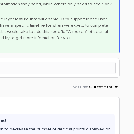
information they need, while others only need to see 1 or 2
e layer feature that will enable us to support these user-
et have a specific timeline for when we expect to complete
at it would take to add this specific “Choose # of decimal
and try to get more information for you.
Sort by
:
Oldest first
his!
tion to decrease the number of decimal points displayed on