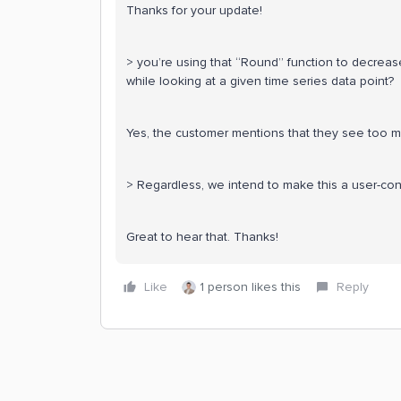
Thanks for your update!
> you’re using that “Round” function to decreas
while looking at a given time series data point?
Yes, the customer mentions that they see too m
> Regardless, we intend to make this a user-con
Great to hear that. Thanks!
Like
1 person likes this
Reply