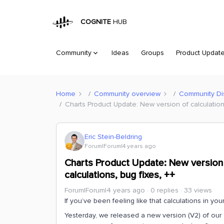
COGNITE
HUB
Community
Ideas
Groups
Product Updat
Home
Community overview
Community Di
Charts Product Update: New version of calculation
Eric Stein-Beldring
Forum|Forum|4 years ago
Charts Product Update: New version 
calculations, bug fixes, ++
Forum|Forum|4 years ago
0 replies
33 views
If you’ve been feeling like that calculations in yo
Yesterday, we released a new version (V2) of our 