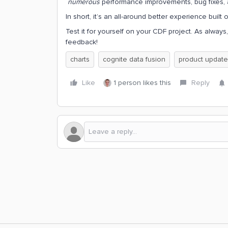
numerous
performance improvements, bug fixes, 
In short, it’s an all-around better experience built 
Test it for yourself on your CDF project. As always
feedback!
charts
cognite data fusion
product update
Like
1 person likes this
Reply