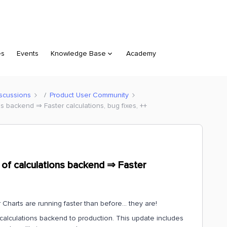
es
Events
Knowledge Base
Academy
scussions
Product User Community
s backend ⇒ Faster calculations, bug fixes, ++
of calculations backend ⇒ Faster
ur Charts are running faster than before… they are!
calculations backend to production. This update includes