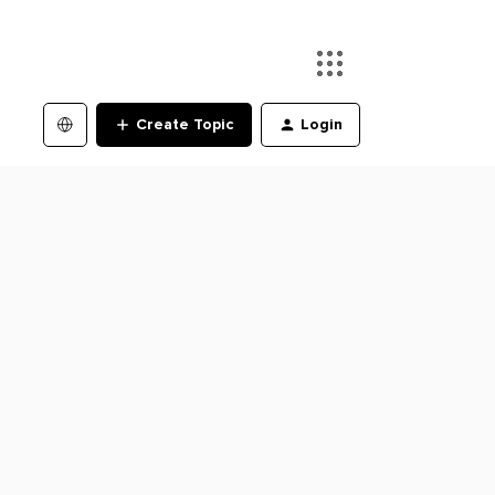
Create Topic
Login