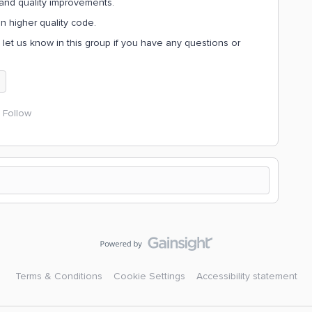
and quality improvements.
on higher quality code.
, let us know in this group if you have any questions or
Follow
Terms & Conditions
Cookie Settings
Accessibility statement