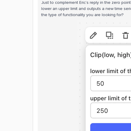
Just to complement Eric’s reply in the zero point
lower an upper limit and outputs a new time seri
the type of functionality you are looking for?