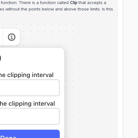
 function. There is a function called
Clip
that accepts a
es without the points below and above those limits. Is this