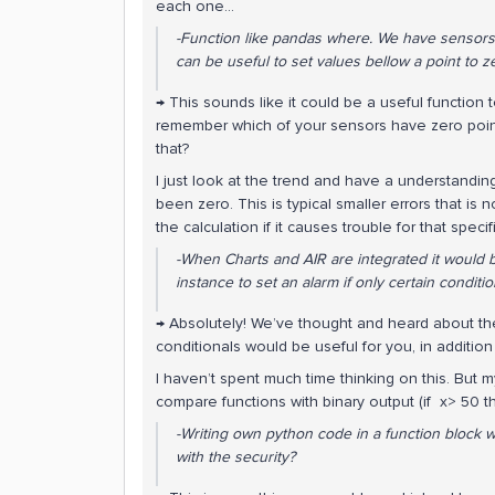
each one…
-Function like pandas where. We have sensors wi
can be useful to set values bellow a point to z
→ This sounds like it could be a useful function
remember which of your sensors have zero point 
that?
I just look at the trend and have a understandi
been zero. This is typical smaller errors that is n
the calculation if it causes trouble for that specif
-When Charts and AIR are integrated it would 
instance to set an alarm if only certain conditi
→ Absolutely! We’ve thought and heard about th
conditionals would be useful for you, in additio
I haven’t spent much time thinking on this. But m
compare functions with binary output (if x> 50 t
-Writing own python code in a function block 
with the security?