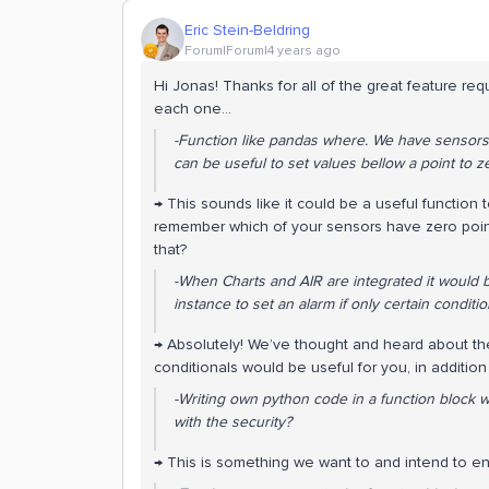
Eric Stein-Beldring
Forum|Forum|4 years ago
Hi Jonas! Thanks for all of the great feature re
each one…
-Function like pandas where. We have sensors wi
can be useful to set values bellow a point to z
→ This sounds like it could be a useful function
remember which of your sensors have zero point 
that?
-When Charts and AIR are integrated it would 
instance to set an alarm if only certain conditi
→ Absolutely! We’ve thought and heard about th
conditionals would be useful for you, in additio
-Writing own python code in a function block 
with the security?
→ This is something we want to and intend to e