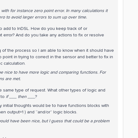
th for instance zero point error. In many calculations it
ero to avoid larger errors to sum up over time.
 to add to InDSL. How do you keep track of or
error? And do you take any actions to fix or resolve
ng of the process so I am able to know when it should have
o point in trying to correct in the sensor and better to fix in
ic calculation.
be nice to have more logic and comparing functions. For
ons are met.
e same type of request. What other types of logic and
n to
if ___ then ___
?
y initial thoughts would be to have functions blocks with
hen output=1 ) and “and/or” logic blocks.
would have been nice, but I guess that could be a problem