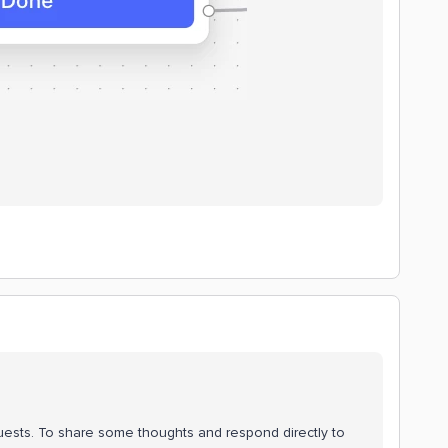
quests. To share some thoughts and respond directly to