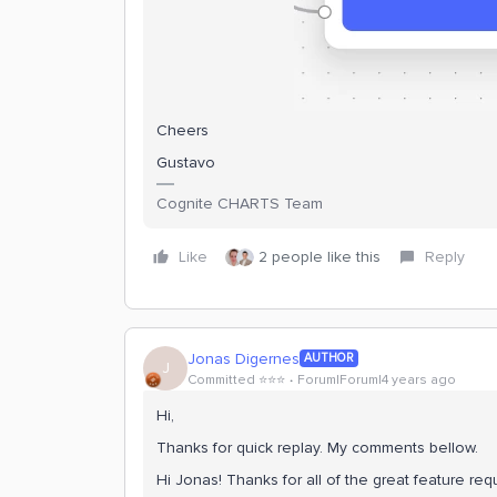
Cheers
Gustavo
Cognite CHARTS Team
Like
2 people like this
Reply
Jonas Digernes
AUTHOR
J
Committed ⭐️⭐️⭐️
Forum|Forum|4 years ago
Hi,
Thanks for quick replay. My comments bellow.
Hi Jonas! Thanks for all of the great feature re