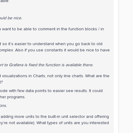
nable.
uld be nice.
u want to be able to comment in the function blocks / in
 so it’s easier to understand when you go back to old
omplex. Also if you use constants it would be nice to have
t to Grafana is fixed the function is available there.
isualizations in Charts, not only line charts. What are the
t?
de with few data points to easier see results. It could
other programs.
ons.
dding more units to the built-in unit selector and offering
ey’re not available). What types of units are you interested