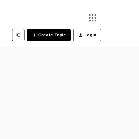
Create Topic
Login