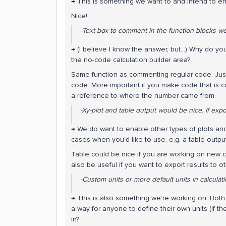
→ This is something we want to and intend to e
Nice!
-Text box to comment in the function blocks wo
→ (I believe I know the answer, but...) Why do yo
the no-code calculation builder area?
Same function as commenting regular code. Just
code. More important if you make code that is c
a reference to where the number came from.
-Xy-plot and table output would be nice. If expor
→ We do want to enable other types of plots and v
cases when you’d like to use, e.g. a table outpu
Table could be nice if you are working on new co
also be useful if you want to export results to 
-Custom units or more default units in calculati
→ This is also something we’re working on. Both a
a way for anyone to define their own units (if th
in?