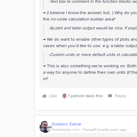
-Text box to comment in the function blocks wo
→ (I believe I know the answer, but...) Why do yo
the no-code calculation builder area?
-Xy-plot and table output would be nice. If expor
→ We do want to enable other types of plots and v
cases when you’d like to use, e.g. a table outpu
-Custom units or more default units in calculati
→ This is also something we’re working on. Both a
a way for anyone to define their own units (if th
in?
Like
1 person likes this
Reply
Gustavo Zarruk
Practitioner ⭐️⭐️⭐️
Forum|Forum|4 years ago