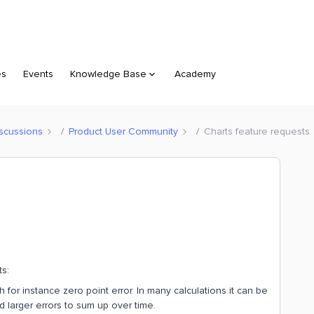
es
Events
Knowledge Base
Academy
scussions
Product User Community
Charts feature requests
ts:
for instance zero point error. In many calculations it can be
d larger errors to sum up over time.