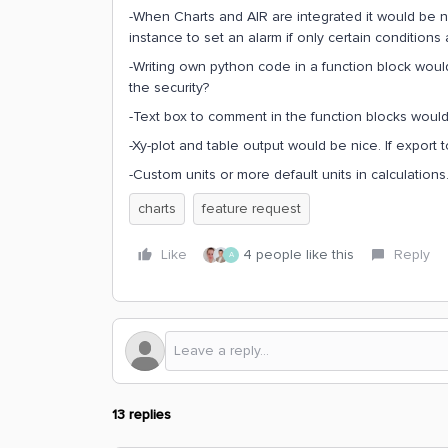
-When Charts and AIR are integrated it would be n
instance to set an alarm if only certain conditions 
-Writing own python code in a function block woul
the security?
-Text box to comment in the function blocks would
-Xy-plot and table output would be nice. If export t
-Custom units or more default units in calculations
charts
feature request
Like
4 people like this
Reply
A
13 replies