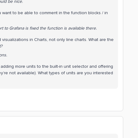
uld be nice.
u want to be able to comment in the function blocks / in
t to Grafana is fixed the function is available there.
isualizations in Charts, not only line charts. What are the
t?
ons.
dding more units to the built-in unit selector and offering
ey’re not available). What types of units are you interested