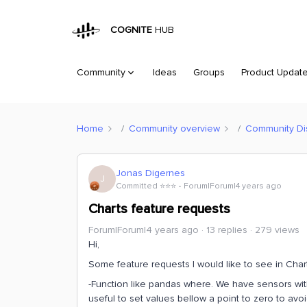
COGNITE
HUB
Community
Ideas
Groups
Product Updat
Home
Community overview
Community Di
Jonas Digernes
J
Committed ⭐️⭐️⭐️
Forum|Forum|4 years ago
Charts feature requests
Forum|Forum|4 years ago
13 replies
279 views
Hi,
Some feature requests I would like to see in Char
-Function like pandas where. We have sensors with 
useful to set values bellow a point to zero to avoi