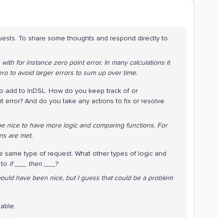
quests. To share some thoughts and respond directly to
th for instance zero point error. In many calculations it
ero to avoid larger errors to sum up over time.
 to add to InDSL. How do you keep track of or
error? And do you take any actions to fix or resolve
be nice to have more logic and comparing functions. For
ons are met.
e same type of request. What other types of logic and
n to
if ___ then ___
?
would have been nice, but I guess that could be a problem
nable.