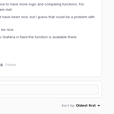
ice to have more logic and comparing functions. For
are met.
d have been nice, but I guess that could be a problem with
 be nice.
o Grafana is fixed the function is available there.
.
Follow
Sort by
:
Oldest first