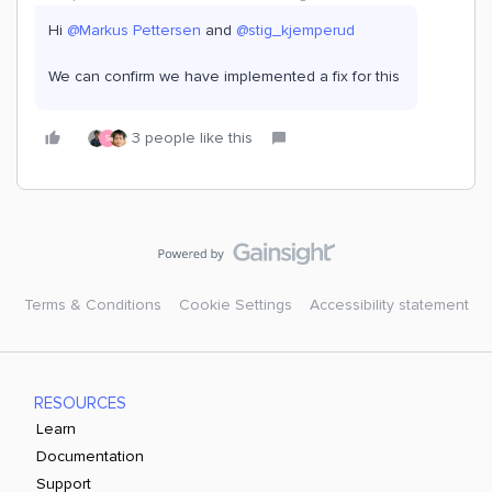
Hi ​
@Markus Pettersen
and ​
@stig_kjemperud
We can confirm we have implemented a fix for this
3 people like this
S
Terms & Conditions
Cookie Settings
Accessibility statement
RESOURCES
Learn
Documentation
Support