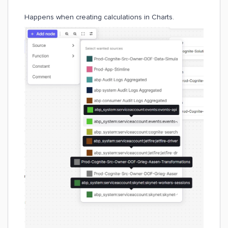
Happens when creating calculations in Charts.