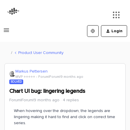
Login
Product User Community
Markus Pettersen
MVP ⭐️⭐️⭐️⭐️⭐️
Forum|Forum|9 months ago
SOLVED
Chart UI bug: lingering legends
Forum|Forum|9 months ago
4 replies
When hovering over the dropdown, the legends are
lingering making it hard to find and click on correct time
series.