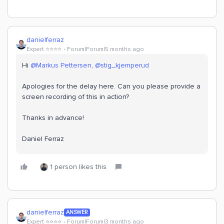
danielferraz
Expert ⭐️⭐️⭐️⭐️
Forum|Forum|5 months ago
Hi ​
@Markus Pettersen
, ​
@stig_kjemperud
Apologies for the delay here. Can you please provide a
screen recording of this in action?
Thanks in advance!
Daniel Ferraz
1 person likes this
danielferraz
ANSWER
Expert ⭐️⭐️⭐️⭐️
Forum|Forum|3 months ago