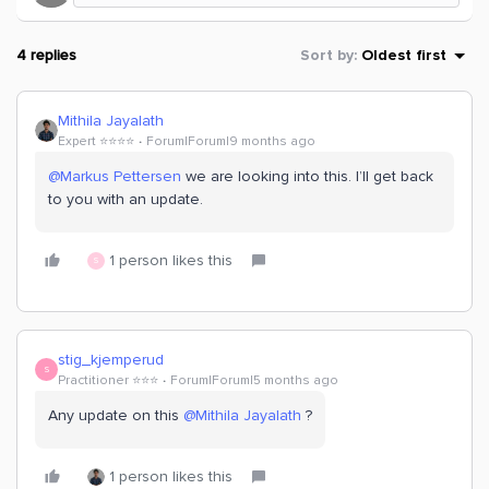
4 replies
Sort by
:
Oldest first
Mithila Jayalath
Expert ⭐️⭐️⭐️⭐️
Forum|Forum|9 months ago
@Markus Pettersen
we are looking into this. I’ll get back
to you with an update.
1 person likes this
S
stig_kjemperud
S
Practitioner ⭐️⭐️⭐️
Forum|Forum|5 months ago
Any update on this ​
@Mithila Jayalath
?
1 person likes this