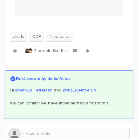
charts
CDF
Timeseries
2 people like this
Best answer by
danielferraz
Hi ​
@Markus Pettersen
and ​
@stig_kjemperud
We can confirm we have implemented a fix for this