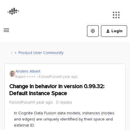
Login
Product User Community
Anders Albert
Expert ⭐️⭐️⭐️⭐️
Forum|Forum|1 year ago
Change in behavior in version 0.99.32:
Default Instance Space
Forum|Forum|1 year ago
0 replies
In Cognite Data Fusion data models, instances (nodes
and edges) are uniquely identified by their space and
external ID.