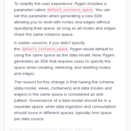
To simplify the user experience, Pygen includes a
parameter called
. You can
default_instance_space
set this parameter when generating a new SDK,
allowing you to work with nodes and edges without
specifying their space, as long as all nodes and edges
share the same instance space.
In earlier versions, if you didn’t specify
the
, Pygen would default to
default_instance_space
using the same space as the data model. Now, Pygen
generates an SDK that requires users to specify the
space when creating, retrieving, and deleting nodes
and edges.
The reason for this change is that having the schema
(data model, views, containers) and data (nodes and
edges) in the same space is considered an anti-
pattern. Governance of a data model should be in a
separate space, while data ingestion and consumption
should occur in different spaces, typically one space
per data source.