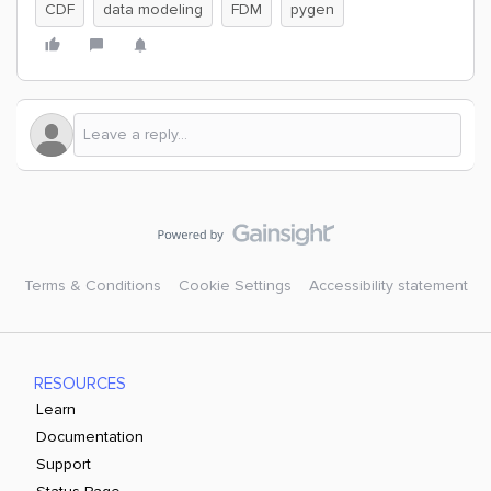
CDF
data modeling
FDM
pygen
Terms & Conditions
Cookie Settings
Accessibility statement
RESOURCES
Learn
Documentation
Support