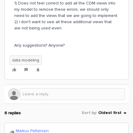
1) Does not feel correct to add all the CDM views into
my model to remove these errors, we should only
need to add the views that we are going to implement.
2) I don't want to see all these additional views that
are not being used even.
Any suggestions? Anyone?
data modeling
6 replies
Sort by
:
Oldest first
Markus Pettersen