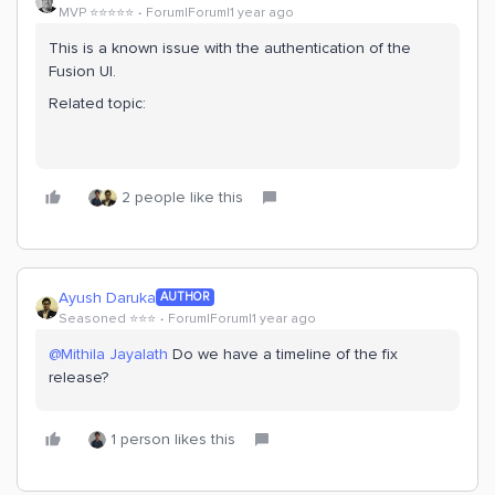
MVP ⭐️⭐️⭐️⭐️⭐️
Forum|Forum|1 year ago
This is a known issue with the authentication of the
Fusion UI.
Related topic:
2 people like this
Ayush Daruka
AUTHOR
Seasoned ⭐️⭐️⭐️
Forum|Forum|1 year ago
@Mithila Jayalath
Do we have a timeline of the fix
release?
1 person likes this