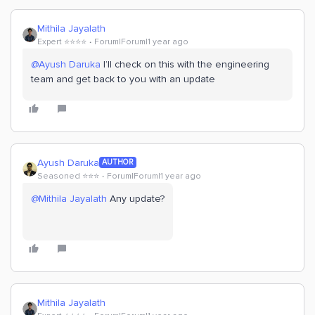
Mithila Jayalath
Expert ⭐️⭐️⭐️⭐️
Forum|Forum|1 year ago
@Ayush Daruka
I’ll check on this with the engineering
team and get back to you with an update
Ayush Daruka
AUTHOR
Seasoned ⭐️⭐️⭐️
Forum|Forum|1 year ago
@Mithila Jayalath
Any update?
Mithila Jayalath