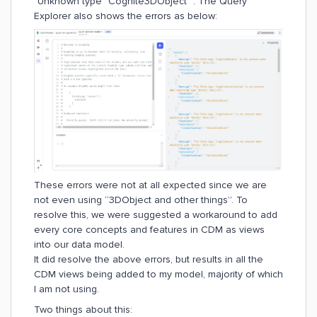
"Unknown type "Cognite3DObject"". The Query
Explorer also shows the errors as below:
These errors were not at all expected since we are
not even using “3DObject and other things”. To
resolve this, we were suggested a workaround to add
every core concepts and features in CDM as views
into our data model.
It did resolve the above errors, but results in all the
CDM views being added to my model, majority of which
I am not using.
Two things about this: