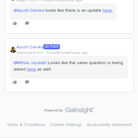
Expert ⭐️⭐️⭐️⭐️
Forum|Forum|1 year ago
@Ayush Daruka
looks like there is an update
here
Ayush Daruka
AUTHOR
Seasoned ⭐️⭐️⭐️
Forum|Forum|1 year ago
@Mithila Jayalath
Looks like the same question is being
asked
here
as well.
Terms & Conditions
Cookie Settings
Accessibility statement