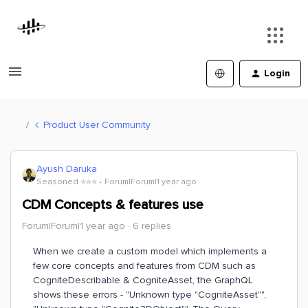
Login
Product User Community
Ayush Daruka
Seasoned ⭐️⭐️⭐️
Forum|Forum|1 year ago
CDM Concepts & features use
Forum|Forum|1 year ago
6 replies
When we create a custom model which implements a
few core concepts and features from CDM such as
CogniteDescribable & CogniteAsset, the GraphQL
shows these errors - "Unknown type "CogniteAsset"",