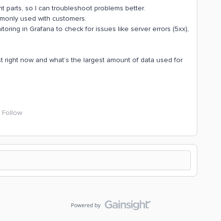
t parts, so I can troubleshoot problems better.
mmonly used with customers.
oring in Grafana to check for issues like server errors (5xx),
t right now and what’s the largest amount of data used for
Follow