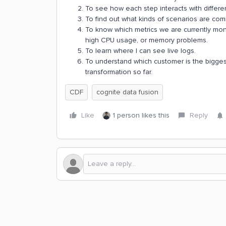
To see how each step interacts with differen
To find out what kinds of scenarios are co
To know which metrics we are currently monit
high CPU usage, or memory problems.
To learn where I can see live logs.
To understand which customer is the bigges
transformation so far.
CDF
cognite data fusion
Like
1 person likes this
Reply