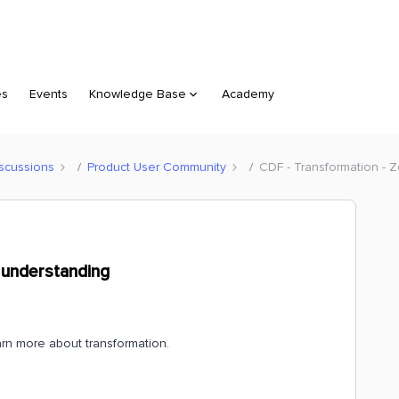
es
Events
Knowledge Base
Academy
scussions
Product User Community
CDF - Transformation - 
 understanding
arn more about transformation.