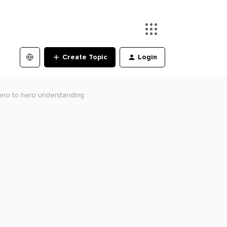
Create Topic
Login
Zero to hero understanding