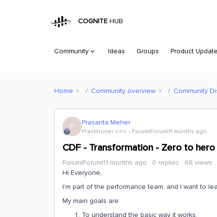
COGNITE
HUB
Community
Ideas
Groups
Product Updat
Home
Community overview
Community Di
Prasanta Meher
P
Practitioner ⭐️⭐️⭐️
Forum|Forum|11 months ago
CDF - Transformation - Zero to hero
Forum|Forum|11 months ago
0 replies
68 views
Hi Everyone,
I'm part of the performance team, and I want to le
My main goals are:
To understand the basic way it works.