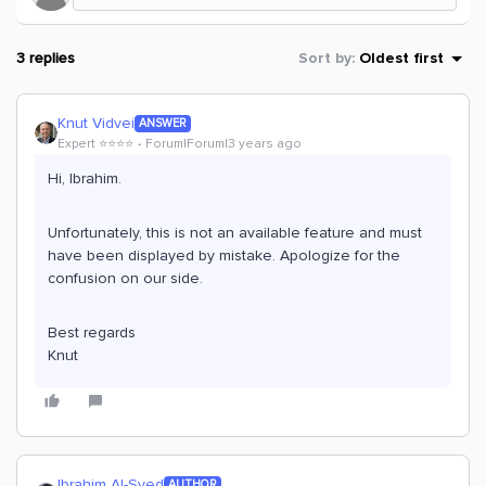
3 replies
Sort by
:
Oldest first
Knut Vidvei
ANSWER
Expert ⭐️⭐️⭐️⭐️
Forum|Forum|3 years ago
Hi, Ibrahim.
Unfortunately, this is not an available feature and must
have been displayed by mistake. Apologize for the
confusion on our side.
Best regards
Knut
Ibrahim Al-Syed
AUTHOR