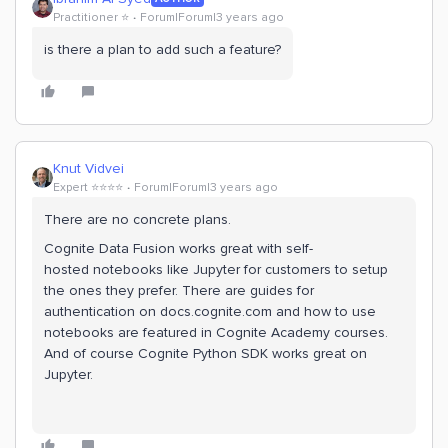
Practitioner ⭐️
Forum|Forum|3 years ago
is there a plan to add such a feature?
Knut Vidvei
Expert ⭐️⭐️⭐️⭐️
Forum|Forum|3 years ago
There are no concrete plans.
Cognite Data Fusion works great with self-
hosted notebooks like Jupyter for customers to setup
the ones they prefer. There are guides for
authentication on docs.cognite.com and how to use
notebooks are featured in Cognite Academy courses.
And of course Cognite Python SDK works great on
Jupyter.