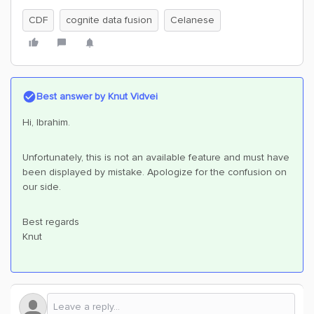
CDF
cognite data fusion
Celanese
Best answer by
Knut Vidvei
Hi, Ibrahim.
Unfortunately, this is not an available feature and must have
been displayed by mistake. Apologize for the confusion on
our side.
Best regards
Knut