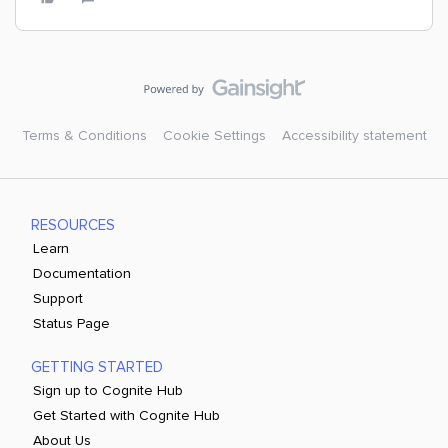
Terms & Conditions
Cookie Settings
Accessibility statement
RESOURCES
Learn
Documentation
Support
Status Page
GETTING STARTED
Sign up to Cognite Hub
Get Started with Cognite Hub
About Us