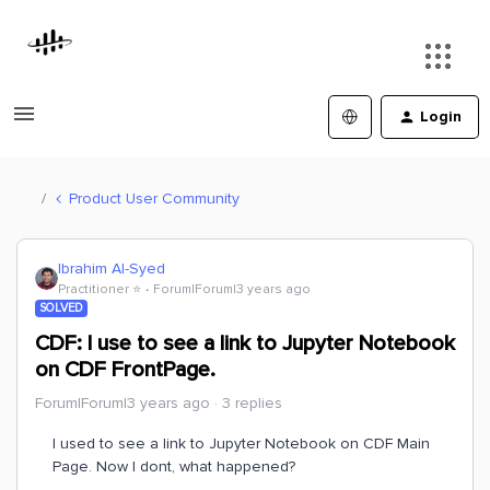
Login
Product User Community
Ibrahim Al-Syed
Practitioner ⭐️
Forum|Forum|3 years ago
SOLVED
CDF: I use to see a link to Jupyter Notebook
on CDF FrontPage.
Forum|Forum|3 years ago
3 replies
I used to see a link to Jupyter Notebook on CDF Main
Page. Now I dont, what happened?