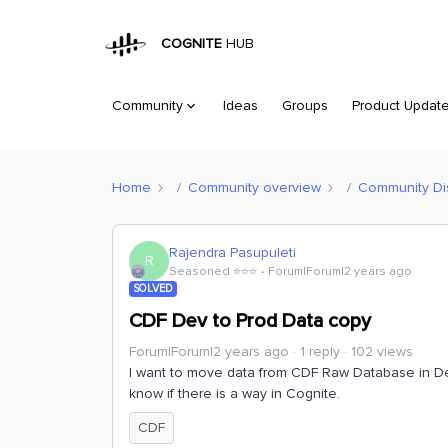
COGNITE
HUB
Community
Ideas
Groups
Product Updat
Home
Community overview
Community Di
Rajendra Pasupuleti
R
Seasoned ⭐️⭐️⭐️
Forum|Forum|2 years ago
SOLVED
CDF Dev to Prod Data copy
Forum|Forum|2 years ago
1 reply
102 views
I want to move data from CDF Raw Database in D
know if there is a way in Cognite.
CDF