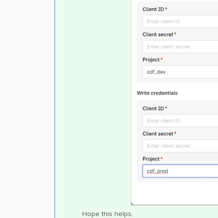
Hope this helps,