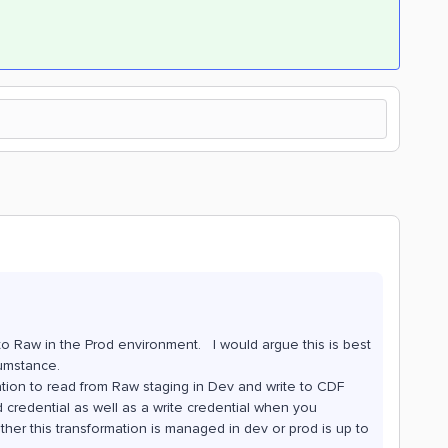
to Raw in the Prod environment. I would argue this is best
cumstance.
tion to read from Raw staging in Dev and write to CDF
credential as well as a write credential when you
her this transformation is managed in dev or prod is up to