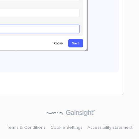
Terms & Conditions
Cookie Settings
Accessibility statement