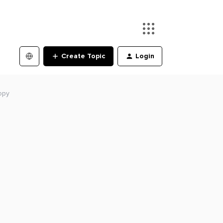
Create Topic
Login
opy