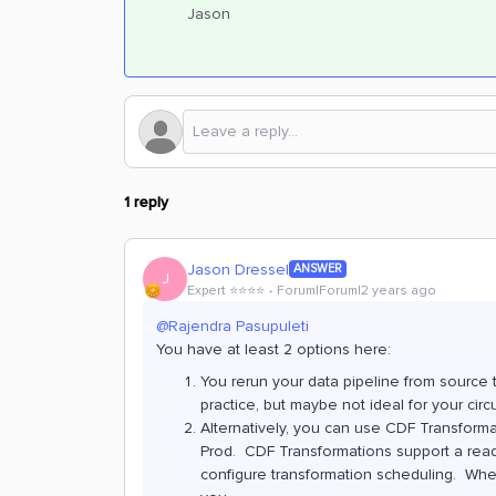
Jason
1 reply
Jason Dressel
ANSWER
J
Expert ⭐️⭐️⭐️⭐️
Forum|Forum|2 years ago
@Rajendra Pasupuleti
You have at least 2 options here:
You rerun your data pipeline from source 
practice, but maybe not ideal for your cir
Alternatively, you can use CDF Transforma
Prod. CDF Transformations support a read 
configure transformation scheduling. Whet