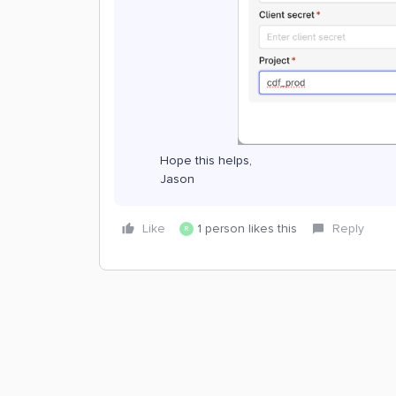
Hope this helps,
Jason
Like
1 person likes this
Reply
R