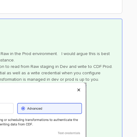
 Raw in the Prod environment. I would argue this is best
mstance.
ion to read from Raw staging in Dev and write to CDF Prod.
al as well as a write credential when you configure
nsformation is managed in dev or prod is up to you.