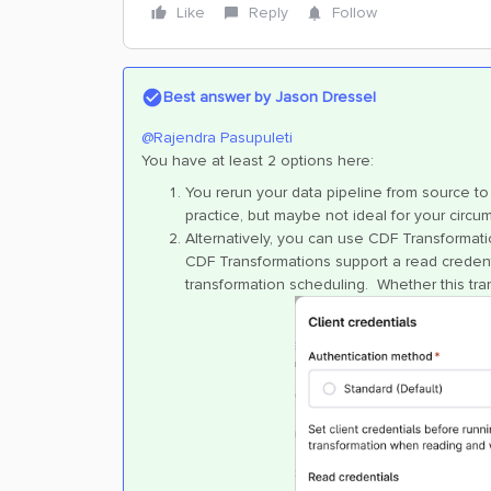
Like
Reply
Follow
Best answer by
Jason Dressel
@Rajendra Pasupuleti
You have at least 2 options here:
You rerun your data pipeline from source to
practice, but maybe not ideal for your circu
Alternatively, you can use CDF Transformat
CDF Transformations support a read credenti
transformation scheduling. Whether this tra