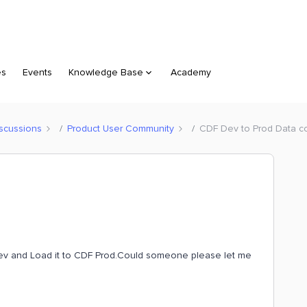
es
Events
Knowledge Base
Academy
scussions
Product User Community
CDF Dev to Prod Data c
ev and Load it to CDF Prod.Could someone please let me