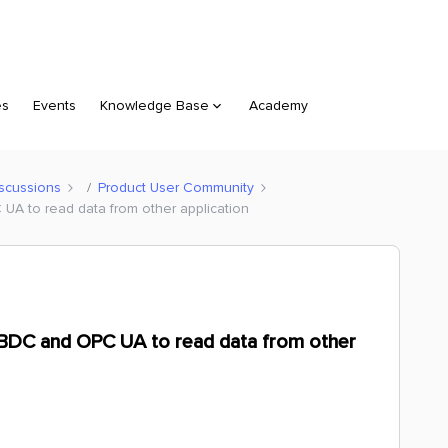
es
Events
Knowledge Base
Academy
scussions
Product User Community
A to read data from other application
BDC and OPC UA to read data from other