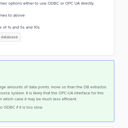
e two options either to use ODBC or OPC UA directly
comes to above
e of 1s and 5s and 10s
database
arge amounts of data points, more so than the DB extractor.
urce system. It is likely that the OPC-UA interface for this
in which case it may be much less efficient.
o ODBC if it is too slow.