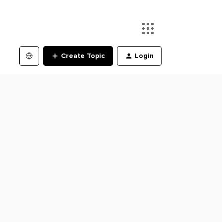
Create Topic
Login