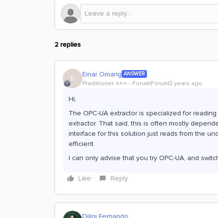
2 replies
Einar Omang
ANSWER
E
Practitioner ⭐️⭐️⭐️
Forum|Forum|2 years ago
Hi,
The OPC-UA extractor is specialized for reading
extractor. That said, this is often mostly depend
interface for this solution just reads from the u
efficient.
I can only advise that you try OPC-UA, and switch
Like
Reply
Dilini Fernando