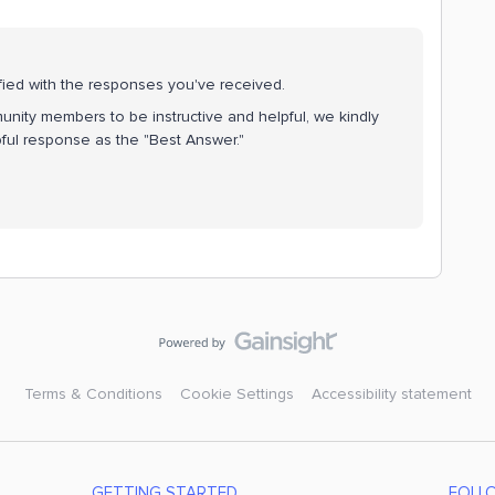
fied with the responses you've received.
nity members to be instructive and helpful, we kindly
ful response as the "Best Answer."
Terms & Conditions
Cookie Settings
Accessibility statement
GETTING STARTED
FOLL