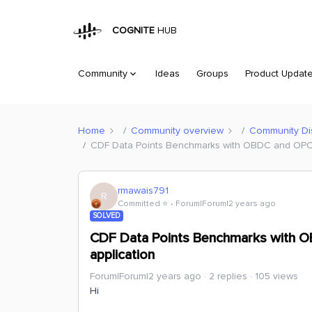
COGNITE
HUB
Community
Ideas
Groups
Product Updat
Home
Community overview
Community Di
CDF Data Points Benchmarks with OBDC and OPC U
rmawais791
R
Committed ⭐️
Forum|Forum|2 years ago
SOLVED
CDF Data Points Benchmarks with O
application
Forum|Forum|2 years ago
2 replies
105 views
Hi