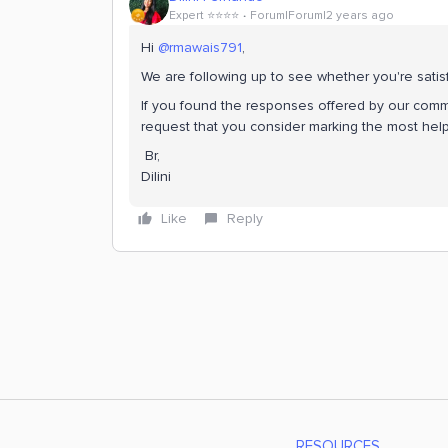
Expert ⭐️⭐️⭐️⭐️
Forum|Forum|2 years ago
Hi
@rmawais791
,
We are following up to see whether you're satis
If you found the responses offered by our commu
request that you consider marking the most help
Br,
Dilini
Like
Reply
RESOURCES