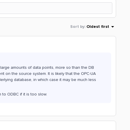
Sort by
:
Oldest first
 large amounts of data points, more so than the DB
ent on the source system. It is likely that the OPC-UA
nderlying database, in which case it may be much less
 to ODBC if it is too slow.