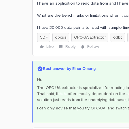
I have an application to read data from and I hav
What are the benchmarks or limitations when it 
I have 30,000 data points to read with sample tim
CDF
opcua
OPC-UA Extractor
odbc
Like
Reply
Follow
Best answer by
Einar Omang
Hi,
The OPC-UA extractor is specialized for reading l
That said, this is often mostly dependent on the so
solution just reads from the underlying database, 
I can only advise that you try OPC-UA, and switch t