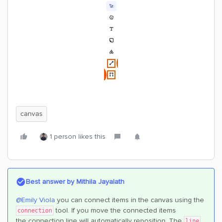
canvas
1 person likes this
Best answer by
Mithila Jayalath
@Emily Viola
you can connect items in the canvas using the
tool. If you move the connected items
connection
the connection line will automatically reposition. The
line