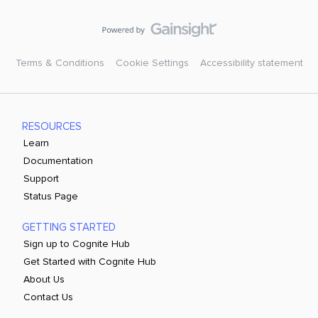
Terms & Conditions
Cookie Settings
Accessibility statement
RESOURCES
Learn
Documentation
Support
Status Page
GETTING STARTED
Sign up to Cognite Hub
Get Started with Cognite Hub
About Us
Contact Us