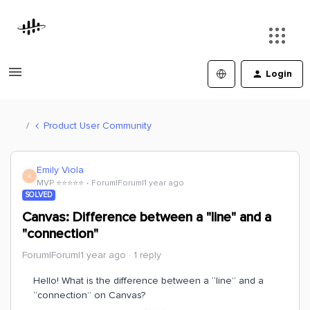
Login
Product User Community
Emily Viola
E
MVP ⭐️⭐️⭐️⭐️⭐️
Forum|Forum|1 year ago
SOLVED
Canvas: Difference between a "line" and a
"connection"
Forum|Forum|1 year ago
1 reply
Hello! What is the difference between a “line” and a
“connection” on Canvas?