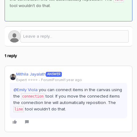
tool wouldn't do that.
1 reply
Mithila Jayalath
ANSWER
Expert ⭐️⭐️⭐️⭐️
Forum|Forum|1 year ago
@Emily Viola
you can connect items in the canvas using
the
tool. If you move the connected items
connection
the connection line will automatically reposition. The
tool wouldn't do that.
line