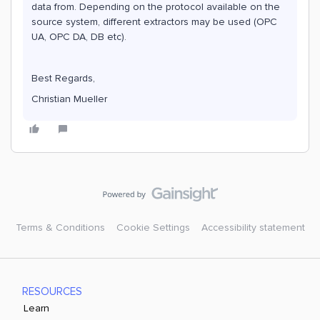
data from. Depending on the protocol available on the
source system, different extractors may be used (OPC
UA, OPC DA, DB etc).
Best Regards,
Christian Mueller
Terms & Conditions
Cookie Settings
Accessibility statement
RESOURCES
Learn