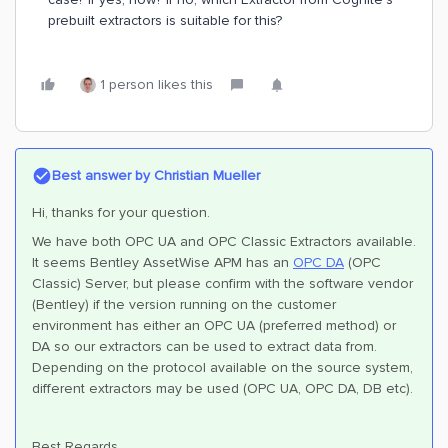
prebuilt extractors is suitable for this?
1 person likes this
Best answer by
Christian Mueller
Hi, thanks for your question.
We have both OPC UA and OPC Classic Extractors available.
It seems Bentley AssetWise APM has an
OPC DA
(OPC
Classic) Server, but please confirm with the software vendor
(Bentley) if the version running on the customer
environment has either an OPC UA (preferred method) or
DA so our extractors can be used to extract data from.
Depending on the protocol available on the source system,
different extractors may be used (OPC UA, OPC DA, DB etc).
Best Regards,