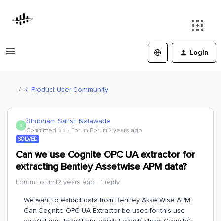
Login
Product User Community
Shubham Satish Nalawade
S
Committed ⭐️⭐️
Forum|Forum|2 years ago
SOLVED
Can we use Cognite OPC UA extractor for
extracting Bentley Assetwise APM data?
Forum|Forum|2 years ago
1 reply
We want to extract data from Bentley AssetWise APM.
Can Cognite OPC UA Extractor be used for this use
case? If yes, how? If no, which Extractor from Cognite’s