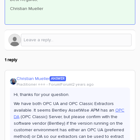
Christian Mueller
1 reply
Christian Mueller
ANSWER
Practitioner ⭐️⭐️⭐️
Forum|Forum|2 years ago
Hi, thanks for your question.
We have both OPC UA and OPC Classic Extractors
available. It seems Bentley AssetWise APM has an
OPC
DA
(OPC Classic) Server, but please confirm with the
software vendor (Bentley) if the version running on the
customer environment has either an OPC UA (preferred
method) or DA so our extractors can be used to extract